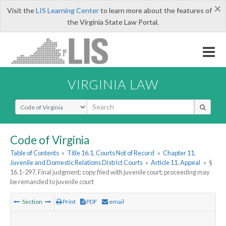
×
Visit the
LIS Learning Center
to learn more about the features of
the Virginia State Law Portal.
VIRGINIA LAW
Select Search Type
Code of Virginia
Table of Contents
»
Title 16.1. Courts Not of Record
»
Chapter 11.
Juvenile and Domestic Relations District Courts
»
Article 11. Appeal
»
§
16.1-297. Final judgment; copy filed with juvenile court; proceeding may
be remanded to juvenile court
Section
Print
PDF
email