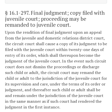
§ 16.1-297
. Final judgment; copy filed with
juvenile court; proceeding may be
remanded to juvenile court.
Upon the rendition of final judgment upon an appeal
from the juvenile and domestic relations district court,
the circuit court shall cause a copy of its judgment to be
filed with the juvenile court within twenty-one days of
entry of its order, which shall thereupon become the
judgment of the juvenile court. In the event such circuit
court does not dismiss the proceedings or discharge
such child or adult, the circuit court may remand the
child or adult to the jurisdiction of the juvenile court for
its supervision and care, under the terms of its order or
judgment, and thereafter such child or adult shall be
and remain under the jurisdiction of the juvenile court
in the same manner as if such court had rendered the
judgment in the first instance.