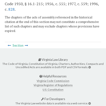
Code 1950, § 16.1-215; 1956, c. 555; 1977, c. 559; 1996,
c.
828
.
The chapters of the acts of assembly referenced in the historical
citation at the end of this section may not constitute a comprehensive
list of such chapters and may exclude chapters whose provisions have
expired.
Section
Virginia Law Library
The Code of Virginia, Constitution of Virginia, Charters, Authorities, Compacts and
Uncodified Acts are available in both PDF and CSV formats.
Helpful Resources
Virginia Code Commission
Virginia Register of Regulations
U.S. Constitution
For Developers
The Virginia Law website data is available via a web service.