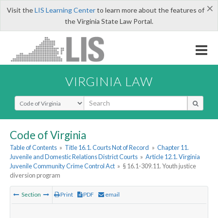
×
Visit the
LIS Learning Center
to learn more about the features of
the Virginia State Law Portal.
VIRGINIA LAW
Select Search Type
Code of Virginia
Table of Contents
»
Title 16.1. Courts Not of Record
»
Chapter 11.
Juvenile and Domestic Relations District Courts
»
Article 12.1. Virginia
Juvenile Community Crime Control Act
»
§ 16.1-309.11. Youth justice
diversion program
Section
Print
PDF
email