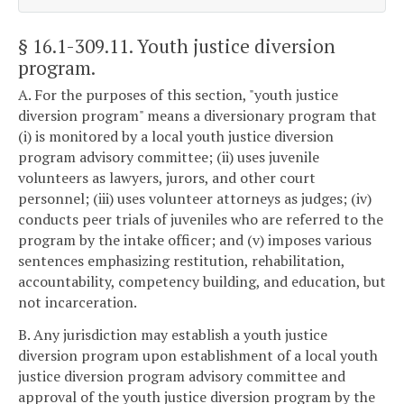
§ 16.1-309.11
. Youth justice diversion
program.
A. For the purposes of this section, "youth justice
diversion program" means a diversionary program that
(i) is monitored by a local youth justice diversion
program advisory committee; (ii) uses juvenile
volunteers as lawyers, jurors, and other court
personnel; (iii) uses volunteer attorneys as judges; (iv)
conducts peer trials of juveniles who are referred to the
program by the intake officer; and (v) imposes various
sentences emphasizing restitution, rehabilitation,
accountability, competency building, and education, but
not incarceration.
B. Any jurisdiction may establish a youth justice
diversion program upon establishment of a local youth
justice diversion program advisory committee and
approval of the youth justice diversion program by the