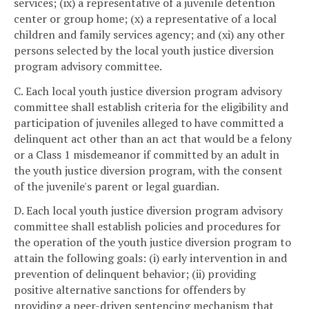
services; (ix) a representative of a juvenile detention
center or group home; (x) a representative of a local
children and family services agency; and (xi) any other
persons selected by the local youth justice diversion
program advisory committee.
C. Each local youth justice diversion program advisory
committee shall establish criteria for the eligibility and
participation of juveniles alleged to have committed a
delinquent act other than an act that would be a felony
or a Class 1 misdemeanor if committed by an adult in
the youth justice diversion program, with the consent
of the juvenile's parent or legal guardian.
D. Each local youth justice diversion program advisory
committee shall establish policies and procedures for
the operation of the youth justice diversion program to
attain the following goals: (i) early intervention in and
prevention of delinquent behavior; (ii) providing
positive alternative sanctions for offenders by
providing a peer-driven sentencing mechanism that