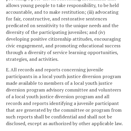
allows young people to take responsibility, to be held
accountable, and to make restitution; (iii) advocating
for fair, constructive, and restorative sentences
predicated on sensitivity to the unique needs and the
diversity of the participating juveniles; and (iv)
developing positive citizenship attitudes, encouraging
civic engagement, and promoting educational success
through a diversity of service learning opportunities,
strategies, and activities.
E. All records and reports concerning juvenile
participants in a local youth justice diversion program
made available to members of a local youth justice
diversion program advisory committee and volunteers
of a local youth justice diversion program and all
records and reports identifying a juvenile participant
that are generated by the committee or program from
such reports shall be confidential and shall not be
disclosed, except as authorized by other applicable law.