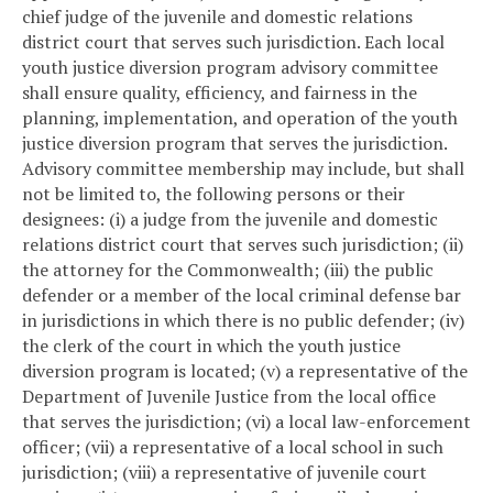
chief judge of the juvenile and domestic relations
district court that serves such jurisdiction. Each local
youth justice diversion program advisory committee
shall ensure quality, efficiency, and fairness in the
planning, implementation, and operation of the youth
justice diversion program that serves the jurisdiction.
Advisory committee membership may include, but shall
not be limited to, the following persons or their
designees: (i) a judge from the juvenile and domestic
relations district court that serves such jurisdiction; (ii)
the attorney for the Commonwealth; (iii) the public
defender or a member of the local criminal defense bar
in jurisdictions in which there is no public defender; (iv)
the clerk of the court in which the youth justice
diversion program is located; (v) a representative of the
Department of Juvenile Justice from the local office
that serves the jurisdiction; (vi) a local law-enforcement
officer; (vii) a representative of a local school in such
jurisdiction; (viii) a representative of juvenile court