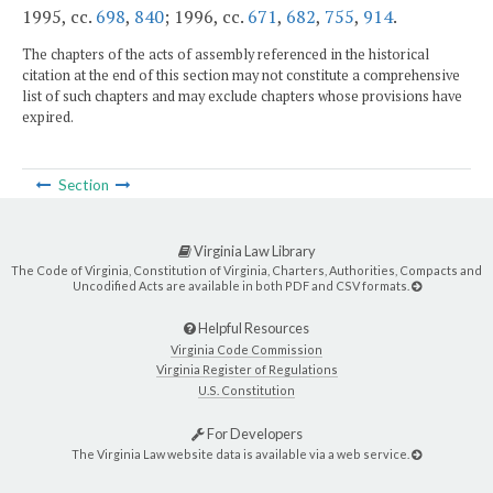
1995, cc.
698
,
840
; 1996, cc.
671
,
682
,
755
,
914
.
The chapters of the acts of assembly referenced in the historical
citation at the end of this section may not constitute a comprehensive
list of such chapters and may exclude chapters whose provisions have
expired.
Section
Virginia Law Library
The Code of Virginia, Constitution of Virginia, Charters, Authorities, Compacts and
Uncodified Acts are available in both PDF and CSV formats.
Helpful Resources
Virginia Code Commission
Virginia Register of Regulations
U.S. Constitution
For Developers
The Virginia Law website data is available via a web service.