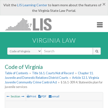
×
Visit the
LIS Learning Center
to learn more about the features of
the Virginia State Law Portal.
VIRGINIA LAW
Select Search Type
Code of Virginia
Table of Contents
»
Title 16.1. Courts Not of Record
»
Chapter 11.
Juvenile and Domestic Relations District Courts
»
Article 12.1. Virginia
Juvenile Community Crime Control Act
»
§ 16.1-309.4. Statewide plan for
juvenile services
Section
Print
PDF
email