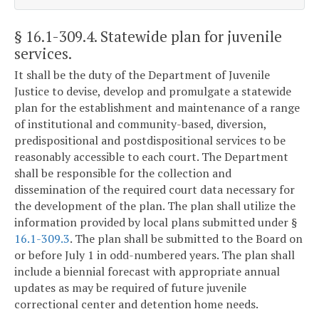
§ 16.1-309.4
. Statewide plan for juvenile
services.
It shall be the duty of the Department of Juvenile
Justice to devise, develop and promulgate a statewide
plan for the establishment and maintenance of a range
of institutional and community-based, diversion,
predispositional and postdispositional services to be
reasonably accessible to each court. The Department
shall be responsible for the collection and
dissemination of the required court data necessary for
the development of the plan. The plan shall utilize the
information provided by local plans submitted under §
16.1-309.3
. The plan shall be submitted to the Board on
or before July 1 in odd-numbered years. The plan shall
include a biennial forecast with appropriate annual
updates as may be required of future juvenile
correctional center and detention home needs.