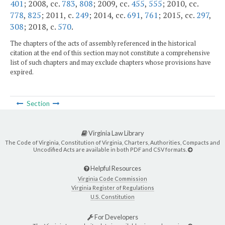
401
; 2008, cc.
783
,
808
; 2009, cc.
455
,
555
; 2010, cc.
778
,
825
; 2011, c.
249
; 2014, cc.
691
,
761
; 2015, cc.
297
,
308
; 2018, c.
570
.
The chapters of the acts of assembly referenced in the historical
citation at the end of this section may not constitute a comprehensive
list of such chapters and may exclude chapters whose provisions have
expired.
Section
Virginia Law Library
The Code of Virginia, Constitution of Virginia, Charters, Authorities, Compacts and
Uncodified Acts are available in both PDF and CSV formats.
Helpful Resources
Virginia Code Commission
Virginia Register of Regulations
U.S. Constitution
For Developers