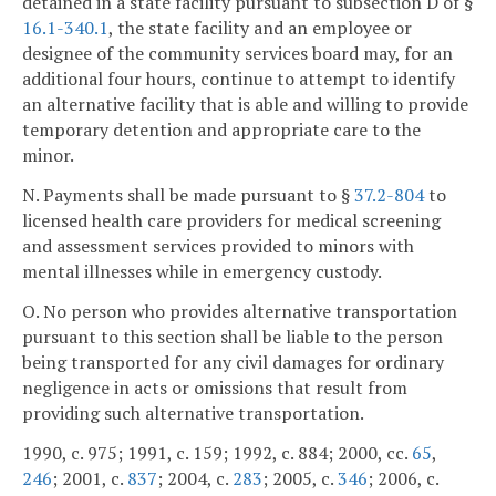
detained in a state facility pursuant to subsection D of §
16.1-340.1
, the state facility and an employee or
designee of the community services board may, for an
additional four hours, continue to attempt to identify
an alternative facility that is able and willing to provide
temporary detention and appropriate care to the
minor.
N. Payments shall be made pursuant to §
37.2-804
to
licensed health care providers for medical screening
and assessment services provided to minors with
mental illnesses while in emergency custody.
O. No person who provides alternative transportation
pursuant to this section shall be liable to the person
being transported for any civil damages for ordinary
negligence in acts or omissions that result from
providing such alternative transportation.
1990, c. 975; 1991, c. 159; 1992, c. 884; 2000, cc.
65
,
246
; 2001, c.
837
; 2004, c.
283
; 2005, c.
346
; 2006, c.