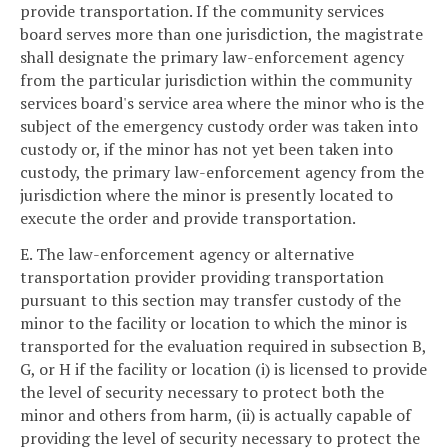
provide transportation. If the community services
board serves more than one jurisdiction, the magistrate
shall designate the primary law-enforcement agency
from the particular jurisdiction within the community
services board's service area where the minor who is the
subject of the emergency custody order was taken into
custody or, if the minor has not yet been taken into
custody, the primary law-enforcement agency from the
jurisdiction where the minor is presently located to
execute the order and provide transportation.
E. The law-enforcement agency or alternative
transportation provider providing transportation
pursuant to this section may transfer custody of the
minor to the facility or location to which the minor is
transported for the evaluation required in subsection B,
G, or H if the facility or location (i) is licensed to provide
the level of security necessary to protect both the
minor and others from harm, (ii) is actually capable of
providing the level of security necessary to protect the