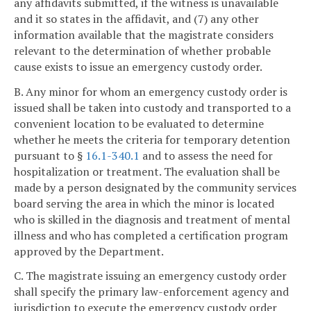
any affidavits submitted, if the witness is unavailable
and it so states in the affidavit, and (7) any other
information available that the magistrate considers
relevant to the determination of whether probable
cause exists to issue an emergency custody order.
B. Any minor for whom an emergency custody order is
issued shall be taken into custody and transported to a
convenient location to be evaluated to determine
whether he meets the criteria for temporary detention
pursuant to §
16.1-340.1
and to assess the need for
hospitalization or treatment. The evaluation shall be
made by a person designated by the community services
board serving the area in which the minor is located
who is skilled in the diagnosis and treatment of mental
illness and who has completed a certification program
approved by the Department.
C. The magistrate issuing an emergency custody order
shall specify the primary law-enforcement agency and
jurisdiction to execute the emergency custody order