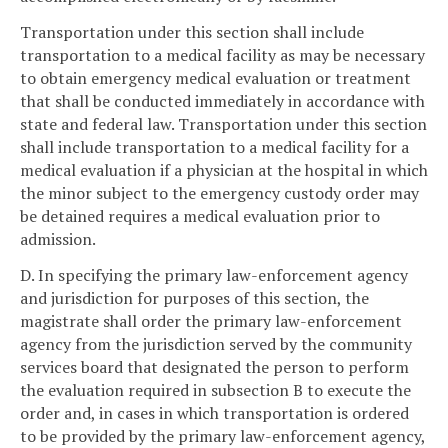
Transportation under this section shall include
transportation to a medical facility as may be necessary
to obtain emergency medical evaluation or treatment
that shall be conducted immediately in accordance with
state and federal law. Transportation under this section
shall include transportation to a medical facility for a
medical evaluation if a physician at the hospital in which
the minor subject to the emergency custody order may
be detained requires a medical evaluation prior to
admission.
D. In specifying the primary law-enforcement agency
and jurisdiction for purposes of this section, the
magistrate shall order the primary law-enforcement
agency from the jurisdiction served by the community
services board that designated the person to perform
the evaluation required in subsection B to execute the
order and, in cases in which transportation is ordered
to be provided by the primary law-enforcement agency,