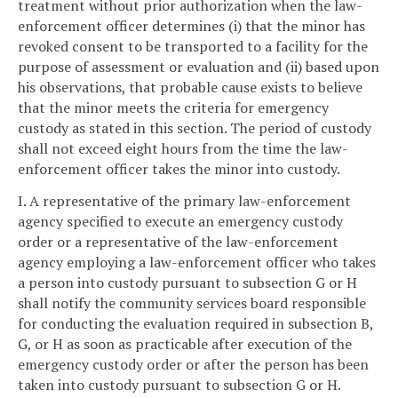
treatment without prior authorization when the law-
enforcement officer determines (i) that the minor has
revoked consent to be transported to a facility for the
purpose of assessment or evaluation and (ii) based upon
his observations, that probable cause exists to believe
that the minor meets the criteria for emergency
custody as stated in this section. The period of custody
shall not exceed eight hours from the time the law-
enforcement officer takes the minor into custody.
I. A representative of the primary law-enforcement
agency specified to execute an emergency custody
order or a representative of the law-enforcement
agency employing a law-enforcement officer who takes
a person into custody pursuant to subsection G or H
shall notify the community services board responsible
for conducting the evaluation required in subsection B,
G, or H as soon as practicable after execution of the
emergency custody order or after the person has been
taken into custody pursuant to subsection G or H.