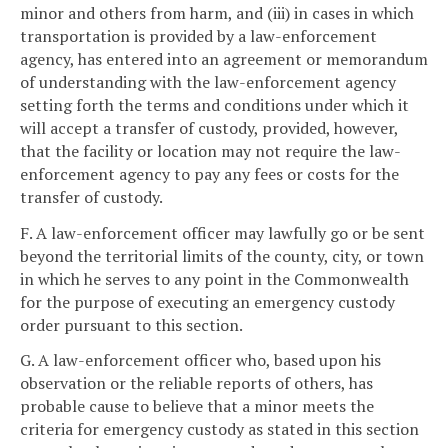
minor and others from harm, and (iii) in cases in which
transportation is provided by a law-enforcement
agency, has entered into an agreement or memorandum
of understanding with the law-enforcement agency
setting forth the terms and conditions under which it
will accept a transfer of custody, provided, however,
that the facility or location may not require the law-
enforcement agency to pay any fees or costs for the
transfer of custody.
F. A law-enforcement officer may lawfully go or be sent
beyond the territorial limits of the county, city, or town
in which he serves to any point in the Commonwealth
for the purpose of executing an emergency custody
order pursuant to this section.
G. A law-enforcement officer who, based upon his
observation or the reliable reports of others, has
probable cause to believe that a minor meets the
criteria for emergency custody as stated in this section