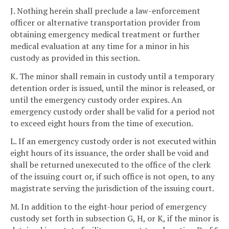
J. Nothing herein shall preclude a law-enforcement
officer or alternative transportation provider from
obtaining emergency medical treatment or further
medical evaluation at any time for a minor in his
custody as provided in this section.
K. The minor shall remain in custody until a temporary
detention order is issued, until the minor is released, or
until the emergency custody order expires. An
emergency custody order shall be valid for a period not
to exceed eight hours from the time of execution.
L. If an emergency custody order is not executed within
eight hours of its issuance, the order shall be void and
shall be returned unexecuted to the office of the clerk
of the issuing court or, if such office is not open, to any
magistrate serving the jurisdiction of the issuing court.
M. In addition to the eight-hour period of emergency
custody set forth in subsection G, H, or K, if the minor is