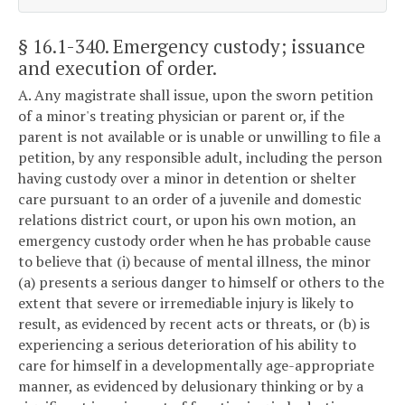
§ 16.1-340
. Emergency custody; issuance
and execution of order.
A. Any magistrate shall issue, upon the sworn petition
of a minor's treating physician or parent or, if the
parent is not available or is unable or unwilling to file a
petition, by any responsible adult, including the person
having custody over a minor in detention or shelter
care pursuant to an order of a juvenile and domestic
relations district court, or upon his own motion, an
emergency custody order when he has probable cause
to believe that (i) because of mental illness, the minor
(a) presents a serious danger to himself or others to the
extent that severe or irremediable injury is likely to
result, as evidenced by recent acts or threats, or (b) is
experiencing a serious deterioration of his ability to
care for himself in a developmentally age-appropriate
manner, as evidenced by delusionary thinking or by a