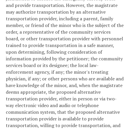
and provide transportation. However, the magistrate
may authorize transportation by an alternative
transportation provider, including a parent, family
member, or friend of the minor who is the subject of the
order, a representative of the community services
board, or other transportation provider with personnel
trained to provide transportation in a safe manner,
upon determining, following consideration of
information provided by the petitioner; the community
services board or its designee; the local law-
enforcement agency, if any; the minor's treating
physician, if any; or other persons who are available and
have knowledge of the minor, and, when the magistrate
deems appropriate, the proposed alternative
transportation provider, either in person or via two-
way electronic video and audio or telephone
communication system, that the proposed alternative
transportation provider is available to provide
transportation, willing to provide transportation, and