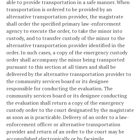
able to provide transportation in a safe manner. When
transportation is ordered to be provided by an
alternative transportation provider, the magistrate
shall order the specified primary law-enforcement
agency to execute the order, to take the minor into
custody, and to transfer custody of the minor to the
alternative transportation provider identified in the
order. In such cases, a copy of the emergency custody
order shall accompany the minor being transported
pursuant to this section at all times and shall be
delivered by the alternative transportation provider to
the community services board or its designee
responsible for conducting the evaluation. The
community services board or its designee conducting
the evaluation shall return a copy of the emergency
custody order to the court designated by the magistrate
as soon as is practicable. Delivery of an order to a law-
enforcement officer or alternative transportation
provider and return of an order to the court may be
accomplished electronically or by facsimile.