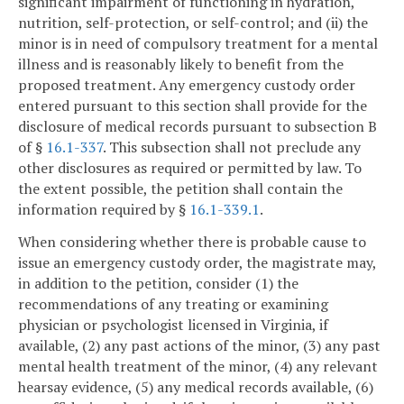
significant impairment of functioning in hydration,
nutrition, self-protection, or self-control; and (ii) the
minor is in need of compulsory treatment for a mental
illness and is reasonably likely to benefit from the
proposed treatment. Any emergency custody order
entered pursuant to this section shall provide for the
disclosure of medical records pursuant to subsection B
of §
16.1-337
. This subsection shall not preclude any
other disclosures as required or permitted by law. To
the extent possible, the petition shall contain the
information required by §
16.1-339.1
.
When considering whether there is probable cause to
issue an emergency custody order, the magistrate may,
in addition to the petition, consider (1) the
recommendations of any treating or examining
physician or psychologist licensed in Virginia, if
available, (2) any past actions of the minor, (3) any past
mental health treatment of the minor, (4) any relevant
hearsay evidence, (5) any medical records available, (6)