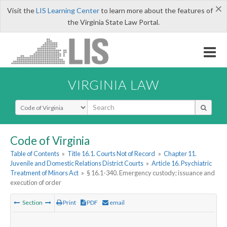
×
Visit the
LIS Learning Center
to learn more about the features of
the Virginia State Law Portal.
VIRGINIA LAW
Select Search Type
Code of Virginia
Table of Contents
»
Title 16.1. Courts Not of Record
»
Chapter 11.
Juvenile and Domestic Relations District Courts
»
Article 16. Psychiatric
Treatment of Minors Act
»
§ 16.1-340. Emergency custody; issuance and
execution of order
Section
Print
PDF
email