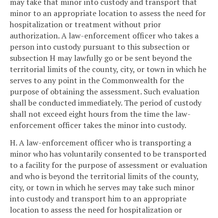
may take that minor into custody and transport that
minor to an appropriate location to assess the need for
hospitalization or treatment without prior
authorization. A law-enforcement officer who takes a
person into custody pursuant to this subsection or
subsection H may lawfully go or be sent beyond the
territorial limits of the county, city, or town in which he
serves to any point in the Commonwealth for the
purpose of obtaining the assessment. Such evaluation
shall be conducted immediately. The period of custody
shall not exceed eight hours from the time the law-
enforcement officer takes the minor into custody.
H. A law-enforcement officer who is transporting a
minor who has voluntarily consented to be transported
to a facility for the purpose of assessment or evaluation
and who is beyond the territorial limits of the county,
city, or town in which he serves may take such minor
into custody and transport him to an appropriate
location to assess the need for hospitalization or