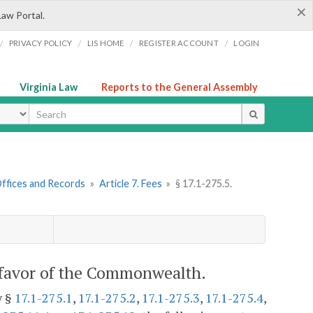
×
Law Portal.
/
/
/
/
PRIVACY POLICY
LIS HOME
REGISTER ACCOUNT
LOGIN
Virginia Law
Reports to the General Assembly
ype
 Offices and Records
»
Article 7. Fees
»
§ 17.1-275.5.
 favor of the Commonwealth.
y §
17.1-275.1
,
17.1-275.2
,
17.1-275.3
,
17.1-275.4
,