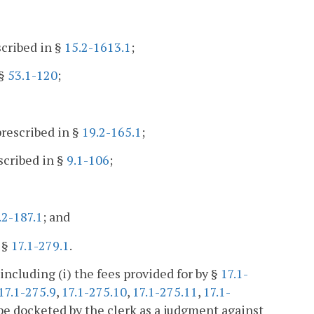
scribed in §
15.2-1613.1
;
 §
53.1-120
;
rescribed in §
19.2-165.1
;
scribed in §
9.1-106
;
.2-187.1
; and
 §
17.1-279.1
.
including (i) the fees provided for by §
17.1-
17.1-275.9
,
17.1-275.10
,
17.1-275.11
,
17.1-
l be docketed by the clerk as a judgment against