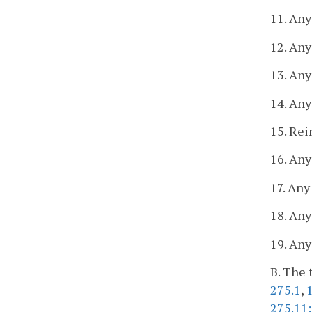
11. Any
12. Any
13. Any
14. Any
15. Re
16. Any
17. Any
18. Any
19. Any
B. The 
275.1
,
275.11