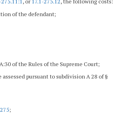
-275.11:1
, or
17.1-275.12
, the following costs:
tion of the defendant;
5A:30 of the Rules of the Supreme Court;
e assessed pursuant to subdivision A 28 of §
-275
;