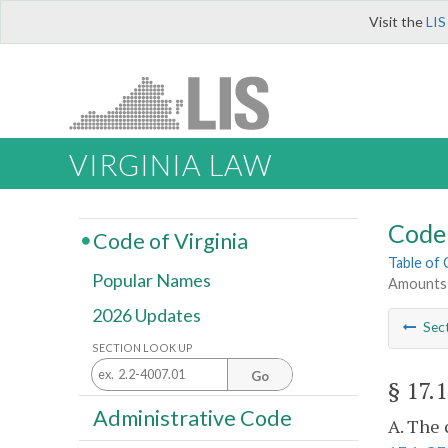
Visit the
LIS
VIRGINIA LAW
Code 
Code of Virginia
Table of
Popular Names
Amounts 
2026 Updates
Sec
SECTION LOOK UP
Go
§ 17.
Administrative Code
A. The 