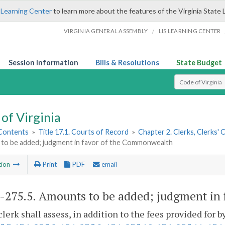
 Learning Center
to learn more about the features of the Virginia State 
/
VIRGINIA GENERAL ASSEMBLY
LIS LEARNING CENTER
Session Information
Bills & Resolutions
State Budget
Select Search T
of Virginia
 Contents
»
Title 17.1. Courts of Record
»
Chapter 2. Clerks, Clerks'
to be added; judgment in favor of the Commonwealth
tion
Print
PDF
email
1-275.5
. Amounts to be added; judgment in
clerk shall assess, in addition to the fees provided for b