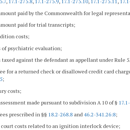
5.7
,
17.1-275.8
,
17.1-275.9
,
17.1-275.10
,
17.1-275.11
,
17.1
amount paid by the Commonwealth for legal representa
amount paid for trial transcripts;
adition costs;
s of psychiatric evaluation;
s taxed against the defendant as appellant under Rule 
fee for a returned check or disallowed credit card charg
75
;
ury costs;
assessment made pursuant to subdivision A 10 of §
17.1
fees prescribed in §§
18.2-268.8
and
46.2-341.26:8
;
 court costs related to an ignition interlock device;