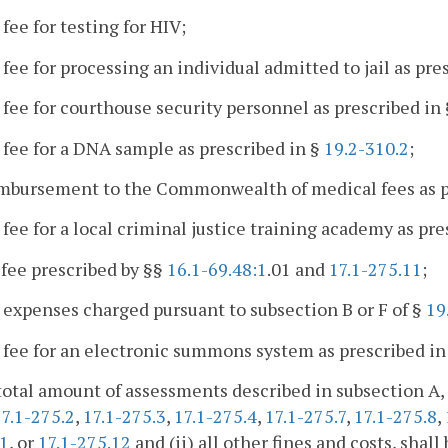
 fee for testing for HIV;
 fee for processing an individual admitted to jail as pre
 fee for courthouse security personnel as prescribed in
 fee for a DNA sample as prescribed in §
19.2-310.2
;
imbursement to the Commonwealth of medical fees as p
 fee for a local criminal justice training academy as pre
 fee prescribed by §§
16.1-69.48:1
.01 and
17.1-275.11
;
 expenses charged pursuant to subsection B or F of §
19
 fee for an electronic summons system as prescribed in
total amount of assessments described in subsection A, 
17.1-275.2
,
17.1-275.3
,
17.1-275.4
,
17.1-275.7
,
17.1-275.8
,
:1
, or
17.1-275.12
and (ii) all other fines and costs, shal