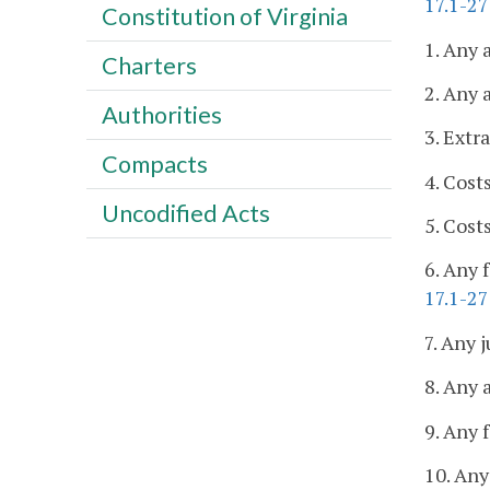
17.1-27
Constitution of Virginia
1. Any 
Charters
2. Any 
Authorities
3. Extr
Compacts
4. Cost
Uncodified Acts
5. Cost
6. Any 
17.1-2
7. Any j
8. Any 
9. Any 
10. Any