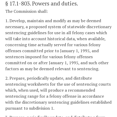
§ 17.1-803
. Powers and duties.
The Commission shall:
1. Develop, maintain and modify as may be deemed
necessary, a proposed system of statewide discretionary
sentencing guidelines for use in all felony cases which
will take into account historical data, when available,
concerning time actually served for various felony
offenses committed prior to January 1, 1995, and
sentences imposed for various felony offenses
committed on or after January 1, 1995, and such other
factors as may be deemed relevant to sentencing.
2. Prepare, periodically update, and distribute
sentencing worksheets for the use of sentencing courts
which, when used, will produce a recommended
sentencing range for a felony offense in accordance
with the discretionary sentencing guidelines established
pursuant to subdivision 1.