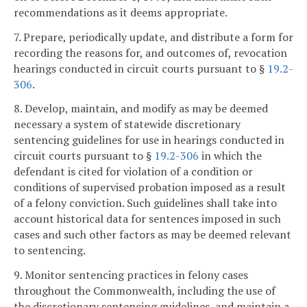
recommendations as it deems appropriate.
7. Prepare, periodically update, and distribute a form for
recording the reasons for, and outcomes of, revocation
hearings conducted in circuit courts pursuant to §
19.2-
306
.
8. Develop, maintain, and modify as may be deemed
necessary a system of statewide discretionary
sentencing guidelines for use in hearings conducted in
circuit courts pursuant to §
19.2-306
in which the
defendant is cited for violation of a condition or
conditions of supervised probation imposed as a result
of a felony conviction. Such guidelines shall take into
account historical data for sentences imposed in such
cases and such other factors as may be deemed relevant
to sentencing.
9. Monitor sentencing practices in felony cases
throughout the Commonwealth, including the use of
the discretionary sentencing guidelines, and maintain a