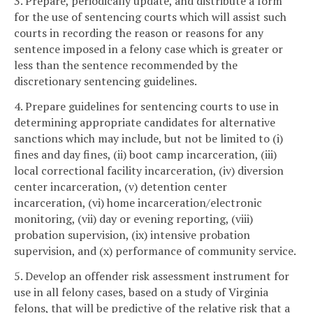
3. Prepare, periodically update, and distribute a form
for the use of sentencing courts which will assist such
courts in recording the reason or reasons for any
sentence imposed in a felony case which is greater or
less than the sentence recommended by the
discretionary sentencing guidelines.
4. Prepare guidelines for sentencing courts to use in
determining appropriate candidates for alternative
sanctions which may include, but not be limited to (i)
fines and day fines, (ii) boot camp incarceration, (iii)
local correctional facility incarceration, (iv) diversion
center incarceration, (v) detention center
incarceration, (vi) home incarceration/electronic
monitoring, (vii) day or evening reporting, (viii)
probation supervision, (ix) intensive probation
supervision, and (x) performance of community service.
5. Develop an offender risk assessment instrument for
use in all felony cases, based on a study of Virginia
felons, that will be predictive of the relative risk that a