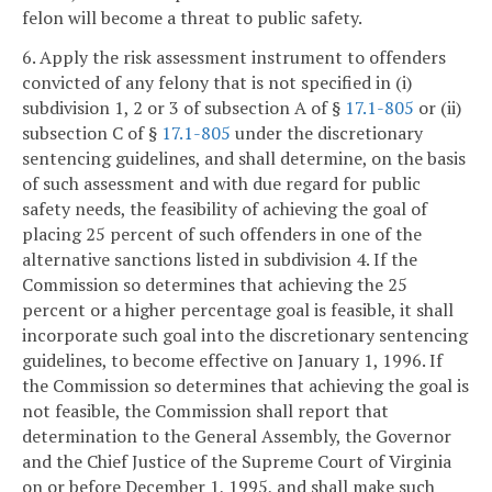
felon will become a threat to public safety.
6. Apply the risk assessment instrument to offenders
convicted of any felony that is not specified in (i)
subdivision 1, 2 or 3 of subsection A of §
17.1-805
or (ii)
subsection C of §
17.1-805
under the discretionary
sentencing guidelines, and shall determine, on the basis
of such assessment and with due regard for public
safety needs, the feasibility of achieving the goal of
placing 25 percent of such offenders in one of the
alternative sanctions listed in subdivision 4. If the
Commission so determines that achieving the 25
percent or a higher percentage goal is feasible, it shall
incorporate such goal into the discretionary sentencing
guidelines, to become effective on January 1, 1996. If
the Commission so determines that achieving the goal is
not feasible, the Commission shall report that
determination to the General Assembly, the Governor
and the Chief Justice of the Supreme Court of Virginia
on or before December 1, 1995, and shall make such