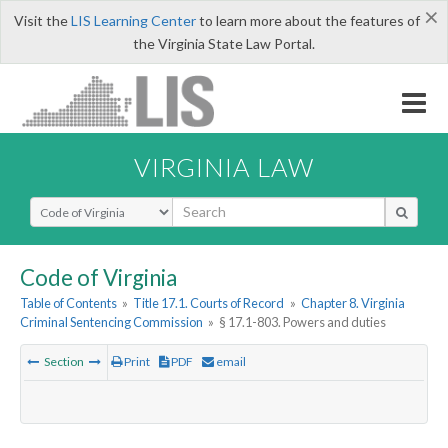
×
Visit the
LIS Learning Center
to learn more about the features of
the Virginia State Law Portal.
VIRGINIA LAW
Select Search Type
Code of Virginia
Table of Contents
»
Title 17.1. Courts of Record
»
Chapter 8. Virginia
Criminal Sentencing Commission
»
§ 17.1-803. Powers and duties
Section
Print
PDF
email