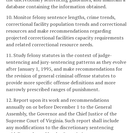
database containing the information obtained.
10. Monitor felony sentence lengths, crime trends,
correctional facility population trends and correctional
resources and make recommendations regarding
projected correctional facilities capacity requirements
and related correctional resource needs.
11. Study felony statutes in the context of judge-
sentencing and jury-sentencing patterns as they evolve
after January 1, 1995, and make recommendations for
the revision of general criminal offense statutes to
provide more specific offense definitions and more
narrowly prescribed ranges of punishment.
12. Report upon its work and recommendations
annually on or before December 1 to the General
Assembly, the Governor and the Chief Justice of the
Supreme Court of Virginia. Such report shall include
any modifications to the discretionary sentencing