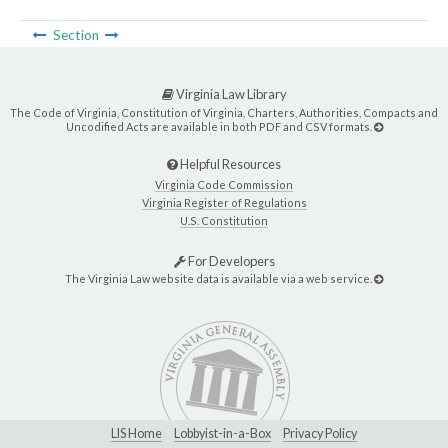
Section
Virginia Law Library
The Code of Virginia, Constitution of Virginia, Charters, Authorities, Compacts and
Uncodified Acts are available in both PDF and CSV formats.
Helpful Resources
Virginia Code Commission
Virginia Register of Regulations
U.S. Constitution
For Developers
The Virginia Law website data is available via a web service.
LIS Home
Lobbyist-in-a-Box
Privacy Policy