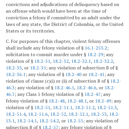
convictions and adjudications of delinquency based on
an offense which would have been at the time of
conviction a felony if committed by an adult under the
laws of any state, the District of Columbia, or the United
States or its territories.
C. For purposes of this chapter, violent felony offenses
shall include any felony violation of §
16.1-253.2
;
solicitation to commit murder under §
18.2-29
; any
violation of §
18.2-31
,
18.2-32
,
18.2-32.1
,
18.2-32.2
,
18.2-33
, or
18.2-35
; any violation of subsection B of §
18.2-36.1
; any violation of §
18.2-40
or
18.2-41
; any
violation of clause (c)(i) or (ii) of subsection B of §
18.2-
46.3
; any violation of §
18.2-46.5
,
18.2-46.6
, or
18.2-
46.7
; any Class 5 felony violation of §
18.2-47
; any
felony violation of §
18.2-48
,
18.2-48.1
, or
18.2-49
; any
violation of §
18.2-51
,
18.2-51.1
,
18.2-51.2
,
18.2-51.3
,
18.2-51.4
,
18.2-51.6
,
18.2-52
,
18.2-52.1
,
18.2-53
,
18.2-
53.1
,
18.2-54.1
,
18.2-54.2
, or
18.2-55
; any violation of
subsection B of §
18.2-57
; any felony violation of §