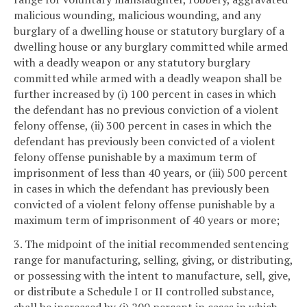
malicious wounding, malicious wounding, and any
burglary of a dwelling house or statutory burglary of a
dwelling house or any burglary committed while armed
with a deadly weapon or any statutory burglary
committed while armed with a deadly weapon shall be
further increased by (i) 100 percent in cases in which
the defendant has no previous conviction of a violent
felony offense, (ii) 300 percent in cases in which the
defendant has previously been convicted of a violent
felony offense punishable by a maximum term of
imprisonment of less than 40 years, or (iii) 500 percent
in cases in which the defendant has previously been
convicted of a violent felony offense punishable by a
maximum term of imprisonment of 40 years or more;
3. The midpoint of the initial recommended sentencing
range for manufacturing, selling, giving, or distributing,
or possessing with the intent to manufacture, sell, give,
or distribute a Schedule I or II controlled substance,