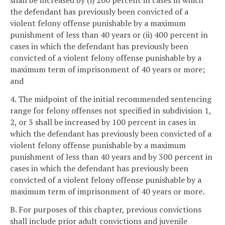
shall be increased by (i) 200 percent in cases in which
the defendant has previously been convicted of a
violent felony offense punishable by a maximum
punishment of less than 40 years or (ii) 400 percent in
cases in which the defendant has previously been
convicted of a violent felony offense punishable by a
maximum term of imprisonment of 40 years or more;
and
4. The midpoint of the initial recommended sentencing
range for felony offenses not specified in subdivision 1,
2, or 3 shall be increased by 100 percent in cases in
which the defendant has previously been convicted of a
violent felony offense punishable by a maximum
punishment of less than 40 years and by 300 percent in
cases in which the defendant has previously been
convicted of a violent felony offense punishable by a
maximum term of imprisonment of 40 years or more.
B. For purposes of this chapter, previous convictions
shall include prior adult convictions and juvenile