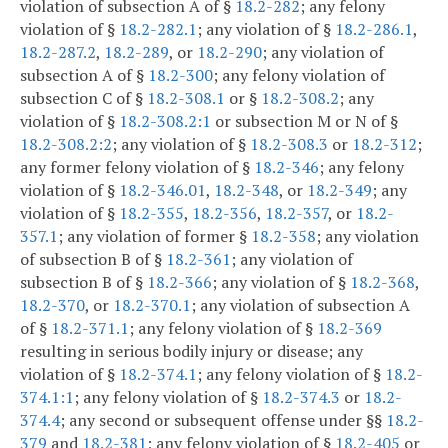
violation of subsection A of §
18.2-282
; any felony
violation of §
18.2-282.1
; any violation of §
18.2-286.1
,
18.2-287.2
,
18.2-289
, or
18.2-290
; any violation of
subsection A of §
18.2-300
; any felony violation of
subsection C of §
18.2-308.1
or §
18.2-308.2
; any
violation of §
18.2-308.2:1
or subsection M or N of §
18.2-308.2:2
; any violation of §
18.2-308.3
or
18.2-312
;
any former felony violation of §
18.2-346
; any felony
violation of §
18.2-346.01
,
18.2-348
, or
18.2-349
; any
violation of §
18.2-355
,
18.2-356
,
18.2-357
, or
18.2-
357.1
; any violation of former §
18.2-358
; any violation
of subsection B of §
18.2-361
; any violation of
subsection B of §
18.2-366
; any violation of §
18.2-368
,
18.2-370
, or
18.2-370.1
; any violation of subsection A
of §
18.2-371.1
; any felony violation of §
18.2-369
resulting in serious bodily injury or disease; any
violation of §
18.2-374.1
; any felony violation of §
18.2-
374.1:1
; any felony violation of §
18.2-374.3
or
18.2-
374.4
; any second or subsequent offense under §§
18.2-
379
and
18.2-381
; any felony violation of §
18.2-405
or