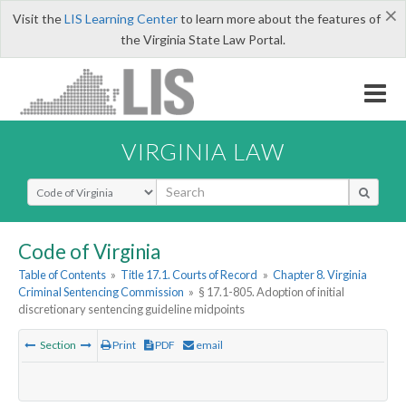
×
Visit the
LIS Learning Center
to learn more about the features of
the Virginia State Law Portal.
VIRGINIA LAW
Select Search Type
Code of Virginia
Table of Contents
»
Title 17.1. Courts of Record
»
Chapter 8. Virginia
Criminal Sentencing Commission
»
§ 17.1-805. Adoption of initial
discretionary sentencing guideline midpoints
Section
Print
PDF
email