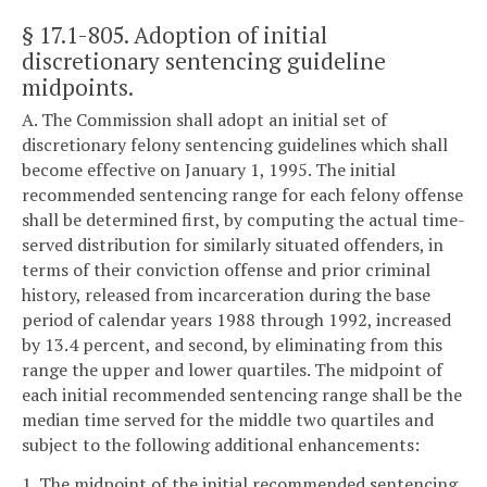
§ 17.1-805
. Adoption of initial
discretionary sentencing guideline
midpoints.
A. The Commission shall adopt an initial set of
discretionary felony sentencing guidelines which shall
become effective on January 1, 1995. The initial
recommended sentencing range for each felony offense
shall be determined first, by computing the actual time-
served distribution for similarly situated offenders, in
terms of their conviction offense and prior criminal
history, released from incarceration during the base
period of calendar years 1988 through 1992, increased
by 13.4 percent, and second, by eliminating from this
range the upper and lower quartiles. The midpoint of
each initial recommended sentencing range shall be the
median time served for the middle two quartiles and
subject to the following additional enhancements:
1. The midpoint of the initial recommended sentencing