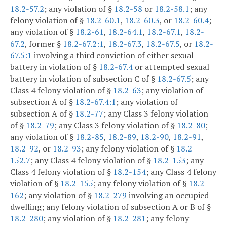
18.2-57.2
; any violation of §
18.2-58
or
18.2-58.1
; any
felony violation of §
18.2-60.1
,
18.2-60.3
, or
18.2-60.4
;
any violation of §
18.2-61
,
18.2-64.1
,
18.2-67.1
,
18.2-
67.2
, former §
18.2-67.2:1
,
18.2-67.3
,
18.2-67.5
, or
18.2-
67.5:1
involving a third conviction of either sexual
battery in violation of §
18.2-67.4
or attempted sexual
battery in violation of subsection C of §
18.2-67.5
; any
Class 4 felony violation of §
18.2-63
; any violation of
subsection A of §
18.2-67.4:1
; any violation of
subsection A of §
18.2-77
; any Class 3 felony violation
of §
18.2-79
; any Class 3 felony violation of §
18.2-80
;
any violation of §
18.2-85
,
18.2-89
,
18.2-90
,
18.2-91
,
18.2-92
, or
18.2-93
; any felony violation of §
18.2-
152.7
; any Class 4 felony violation of §
18.2-153
; any
Class 4 felony violation of §
18.2-154
; any Class 4 felony
violation of §
18.2-155
; any felony violation of §
18.2-
162
; any violation of §
18.2-279
involving an occupied
dwelling; any felony violation of subsection A or B of §
18.2-280
; any violation of §
18.2-281
; any felony