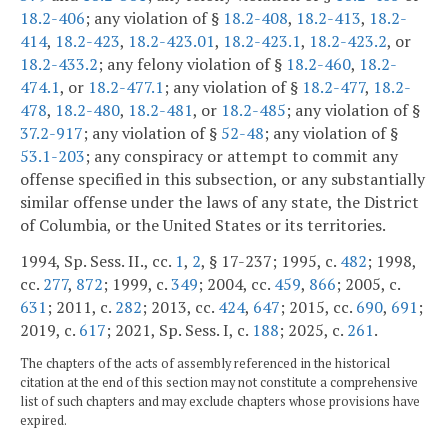
18.2-406
; any violation of §
18.2-408
,
18.2-413
,
18.2-
414
,
18.2-423
,
18.2-423.01
,
18.2-423.1
,
18.2-423.2
, or
18.2-433.2
; any felony violation of §
18.2-460
,
18.2-
474.1
, or
18.2-477.1
; any violation of §
18.2-477
,
18.2-
478
,
18.2-480
,
18.2-481
, or
18.2-485
; any violation of §
37.2-917
; any violation of §
52-48
; any violation of §
53.1-203
; any conspiracy or attempt to commit any
offense specified in this subsection, or any substantially
similar offense under the laws of any state, the District
of Columbia, or the United States or its territories.
1994, Sp. Sess. II., cc.
1
,
2
, § 17-237; 1995, c.
482
; 1998,
cc.
277
,
872
; 1999, c.
349
; 2004, cc.
459
,
866
; 2005, c.
631
; 2011, c.
282
; 2013, cc.
424
,
647
; 2015, cc.
690
,
691
;
2019, c.
617
; 2021, Sp. Sess. I, c.
188
; 2025, c.
261
.
The chapters of the acts of assembly referenced in the historical
citation at the end of this section may not constitute a comprehensive
list of such chapters and may exclude chapters whose provisions have
expired.