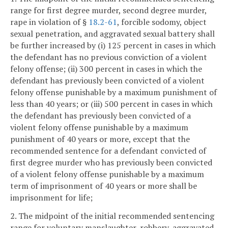
range for first degree murder, second degree murder,
rape in violation of §
18.2-61
, forcible sodomy, object
sexual penetration, and aggravated sexual battery shall
be further increased by (i) 125 percent in cases in which
the defendant has no previous conviction of a violent
felony offense; (ii) 300 percent in cases in which the
defendant has previously been convicted of a violent
felony offense punishable by a maximum punishment of
less than 40 years; or (iii) 500 percent in cases in which
the defendant has previously been convicted of a
violent felony offense punishable by a maximum
punishment of 40 years or more, except that the
recommended sentence for a defendant convicted of
first degree murder who has previously been convicted
of a violent felony offense punishable by a maximum
term of imprisonment of 40 years or more shall be
imprisonment for life;
2. The midpoint of the initial recommended sentencing
range for voluntary manslaughter, robbery, aggravated