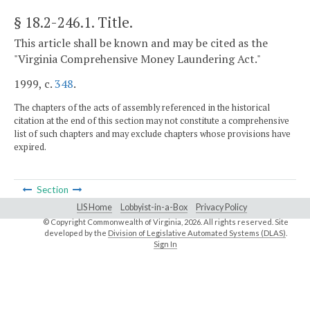
§ 18.2-246.1
. Title.
This article shall be known and may be cited as the
"Virginia Comprehensive Money Laundering Act."
1999, c.
348
.
The chapters of the acts of assembly referenced in the historical
citation at the end of this section may not constitute a comprehensive
list of such chapters and may exclude chapters whose provisions have
expired.
Section
LIS Home
Lobbyist-in-a-Box
Privacy Policy
© Copyright Commonwealth of Virginia,
2026. All rights reserved. Site
developed by the
Division of Legislative Automated Systems (DLAS)
.
Sign In