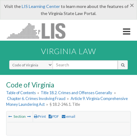
×
Visit the
LIS Learning Center
to learn more about the features of
the Virginia State Law Portal.
VIRGINIA LAW
Select Search Type
Code of Virginia
Table of Contents
»
Title 18.2. Crimes and Offenses Generally
»
Chapter 6. Crimes Involving Fraud
»
Article 9. Virginia Comprehensive
Money Laundering Act
»
§ 18.2-246.1. Title
Section
Print
PDF
email