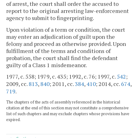
of arrest, the court shall order the accused to
report to the original arresting law-enforcement
agency to submit to fingerprinting.
Upon violation of a term or condition, the court
may enter an adjudication of guilt upon the
felony and proceed as otherwise provided. Upon
fulfillment of the terms and conditions of
probation, the court shall find the defendant
guilty of a Class 1 misdemeanor.
1977, c. 558; 1979, c. 435; 1992, c. 76; 1997, c.
542
;
2009, cc.
813
,
840
; 2011, cc.
384
,
410
; 2014, cc.
674
,
719
.
The chapters of the acts of assembly referenced in the historical
citation at the end of this section may not constitute a comprehensive
list of such chapters and may exclude chapters whose provisions have
expired.