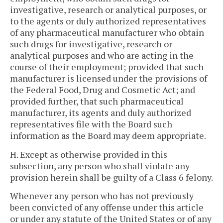
investigative, research or analytical purposes, or
to the agents or duly authorized representatives
of any pharmaceutical manufacturer who obtain
such drugs for investigative, research or
analytical purposes and who are acting in the
course of their employment; provided that such
manufacturer is licensed under the provisions of
the Federal Food, Drug and Cosmetic Act; and
provided further, that such pharmaceutical
manufacturer, its agents and duly authorized
representatives file with the Board such
information as the Board may deem appropriate.
H. Except as otherwise provided in this
subsection, any person who shall violate any
provision herein shall be guilty of a Class 6 felony.
Whenever any person who has not previously
been convicted of any offense under this article
or under any statute of the United States or of any