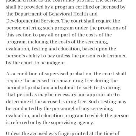
shall be provided by a program certified or licensed by
the Department of Behavioral Health and
Developmental Services. The court shall require the
person entering such program under the provisions of
this section to pay all or part of the costs of the
program, including the costs of the screening,
evaluation, testing and education, based upon the
person's ability to pay unless the person is determined
by the court to be indigent.
As a condition of supervised probation, the court shall
require the accused to remain drug free during the
period of probation and submit to such tests during
that period as may be necessary and appropriate to
determine if the accused is drug free. Such testing may
be conducted by the personnel of any screening,
evaluation, and education program to which the person
is referred or by the supervising agency.
Unless the accused was fingerprinted at the time of