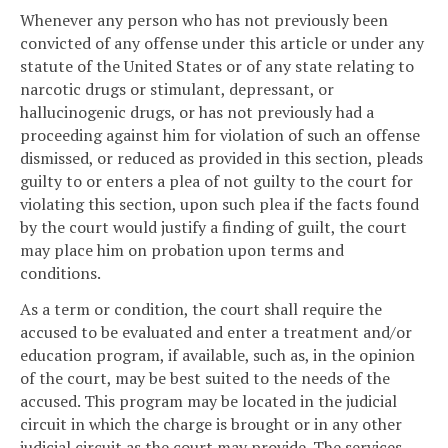
Whenever any person who has not previously been
convicted of any offense under this article or under any
statute of the United States or of any state relating to
narcotic drugs or stimulant, depressant, or
hallucinogenic drugs, or has not previously had a
proceeding against him for violation of such an offense
dismissed, or reduced as provided in this section, pleads
guilty to or enters a plea of not guilty to the court for
violating this section, upon such plea if the facts found
by the court would justify a finding of guilt, the court
may place him on probation upon terms and
conditions.
As a term or condition, the court shall require the
accused to be evaluated and enter a treatment and/or
education program, if available, such as, in the opinion
of the court, may be best suited to the needs of the
accused. This program may be located in the judicial
circuit in which the charge is brought or in any other
judicial circuit as the court may provide. The services