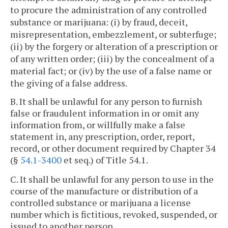
to procure the administration of any controlled
substance or marijuana: (i) by fraud, deceit,
misrepresentation, embezzlement, or subterfuge;
(ii) by the forgery or alteration of a prescription or
of any written order; (iii) by the concealment of a
material fact; or (iv) by the use of a false name or
the giving of a false address.
B. It shall be unlawful for any person to furnish
false or fraudulent information in or omit any
information from, or willfully make a false
statement in, any prescription, order, report,
record, or other document required by Chapter 34
(§
54.1-3400
et seq.) of Title 54.1.
C. It shall be unlawful for any person to use in the
course of the manufacture or distribution of a
controlled substance or marijuana a license
number which is fictitious, revoked, suspended, or
issued to another person.