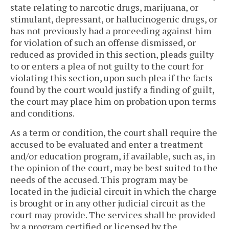
state relating to narcotic drugs, marijuana, or
stimulant, depressant, or hallucinogenic drugs, or
has not previously had a proceeding against him
for violation of such an offense dismissed, or
reduced as provided in this section, pleads guilty
to or enters a plea of not guilty to the court for
violating this section, upon such plea if the facts
found by the court would justify a finding of guilt,
the court may place him on probation upon terms
and conditions.
As a term or condition, the court shall require the
accused to be evaluated and enter a treatment
and/or education program, if available, such as, in
the opinion of the court, may be best suited to the
needs of the accused. This program may be
located in the judicial circuit in which the charge
is brought or in any other judicial circuit as the
court may provide. The services shall be provided
by a program certified or licensed by the