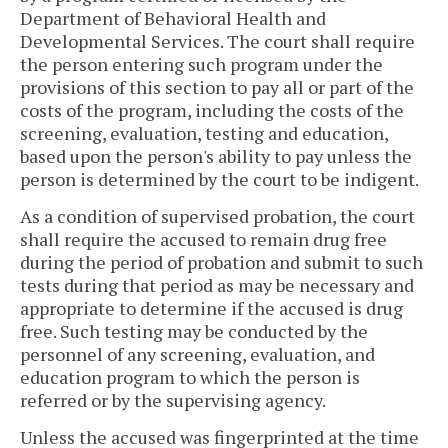
Department of Behavioral Health and
Developmental Services. The court shall require
the person entering such program under the
provisions of this section to pay all or part of the
costs of the program, including the costs of the
screening, evaluation, testing and education,
based upon the person's ability to pay unless the
person is determined by the court to be indigent.
As a condition of supervised probation, the court
shall require the accused to remain drug free
during the period of probation and submit to such
tests during that period as may be necessary and
appropriate to determine if the accused is drug
free. Such testing may be conducted by the
personnel of any screening, evaluation, and
education program to which the person is
referred or by the supervising agency.
Unless the accused was fingerprinted at the time