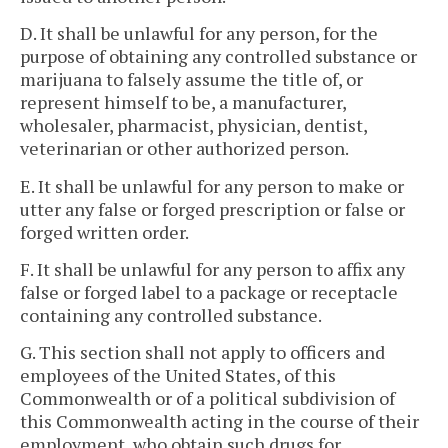
D. It shall be unlawful for any person, for the
purpose of obtaining any controlled substance or
marijuana to falsely assume the title of, or
represent himself to be, a manufacturer,
wholesaler, pharmacist, physician, dentist,
veterinarian or other authorized person.
E. It shall be unlawful for any person to make or
utter any false or forged prescription or false or
forged written order.
F. It shall be unlawful for any person to affix any
false or forged label to a package or receptacle
containing any controlled substance.
G. This section shall not apply to officers and
employees of the United States, of this
Commonwealth or of a political subdivision of
this Commonwealth acting in the course of their
employment, who obtain such drugs for