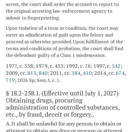
arrest, the court shall order the accused to report to
the original arresting law-enforcement agency to
submit to fingerprinting.
Upon violation of a term or condition, the court may
enter an adjudication of guilt upon the felony and
proceed as otherwise provided. Upon fulfillment of the
terms and conditions of probation, the court shall find
the defendant guilty of a Class 1 misdemeanor.
1977, c. 558; 1979, c. 435; 1992, c. 76; 1997, c.
542
;
2009, cc.
813
,
840
; 2011, cc.
384
,
410
; 2014, cc.
674
,
719
.
; 2026 Sp. Sess. I, c.
1
§
18.2-258.1
. (Effective until July 1, 2027)
Obtaining drugs, procuring
administration of controlled substances,
etc., by fraud, deceit or forgery..
A. It shall be unlawful for any person to obtain or
attempt to obtain any drug or procure or attempt