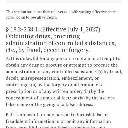
This section has more than one version with varying effective dates.
Scroll down to see all versions.
§ 18.2-258.1
. (Effective July 1, 2027)
Obtaining drugs, procuring
administration of controlled substances,
etc., by fraud, deceit or forgery.
A. It is unlawful for any person to obtain or attempt to
obtain any drug or procure or attempt to procure the
administration of any controlled substance: (i) by fraud,
deceit, misrepresentation, embezzlement, or
subterfuge; (ii) by the forgery or alteration of a
prescription or of any written order; (iii) by the
concealment of a material fact; or (iv) by the use of a
false name or the giving of a false address.
B. It is unlawful for any person to furnish false or
fraudulent information in or omit any information
from, or willfully make a false statement in, any