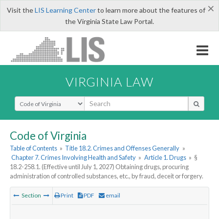
×
Visit the
LIS Learning Center
to learn more about the features of
the Virginia State Law Portal.
VIRGINIA LAW
Select Search Type
Code of Virginia
Table of Contents
»
Title 18.2. Crimes and Offenses Generally
»
Chapter 7. Crimes Involving Health and Safety
»
Article 1. Drugs
»
§
18.2-258.1. (Effective until July 1, 2027) Obtaining drugs, procuring
administration of controlled substances, etc., by fraud, deceit or forgery.
Section
Print
PDF
email