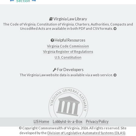
Section
Virginia Law Library
The Code of Virginia, Constitution of Virginia, Charters, Authorities, Compacts and
Uncodified Acts are available in both PDF and CSV formats.
Helpful Resources
Virginia Code Commission
Virginia Register of Regulations
U.S. Constitution
For Developers
The Virginia Law website data is available via a web service.
LIS Home
Lobbyist-in-a-Box
Privacy Policy
© Copyright Commonwealth of Virginia,
2026. All rights reserved. Site
developed by the
Division of Legislative Automated Systems (DLAS)
.