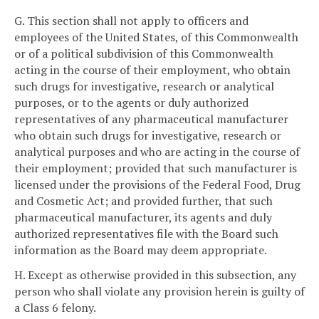
G. This section shall not apply to officers and
employees of the United States, of this Commonwealth
or of a political subdivision of this Commonwealth
acting in the course of their employment, who obtain
such drugs for investigative, research or analytical
purposes, or to the agents or duly authorized
representatives of any pharmaceutical manufacturer
who obtain such drugs for investigative, research or
analytical purposes and who are acting in the course of
their employment; provided that such manufacturer is
licensed under the provisions of the Federal Food, Drug
and Cosmetic Act; and provided further, that such
pharmaceutical manufacturer, its agents and duly
authorized representatives file with the Board such
information as the Board may deem appropriate.
H. Except as otherwise provided in this subsection, any
person who shall violate any provision herein is guilty of
a Class 6 felony.