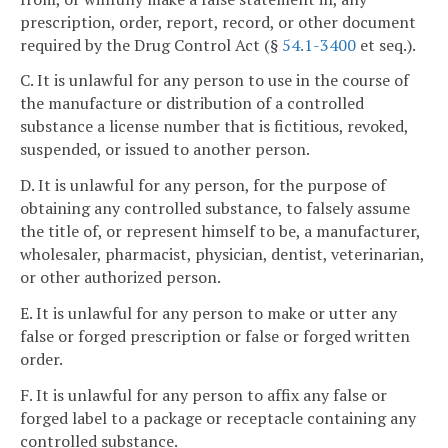
prescription, order, report, record, or other document
required by the Drug Control Act (§
54.1-3400
et seq.).
C. It is unlawful for any person to use in the course of
the manufacture or distribution of a controlled
substance a license number that is fictitious, revoked,
suspended, or issued to another person.
D. It is unlawful for any person, for the purpose of
obtaining any controlled substance, to falsely assume
the title of, or represent himself to be, a manufacturer,
wholesaler, pharmacist, physician, dentist, veterinarian,
or other authorized person.
E. It is unlawful for any person to make or utter any
false or forged prescription or false or forged written
order.
F. It is unlawful for any person to affix any false or
forged label to a package or receptacle containing any
controlled substance.