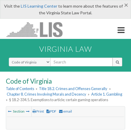
×
Visit the
LIS Learning Center
to learn more about the features of
the Virginia State Law Portal.
VIRGINIA LAW
Select Search Type
Code of Virginia
Table of Contents
»
Title 18.2. Crimes and Offenses Generally
»
Chapter 8. Crimes Involving Morals and Decency
»
Article 1. Gambling
»
§ 18.2-334.5. Exemptions to article; certain gaming operations
Section
Print
PDF
email