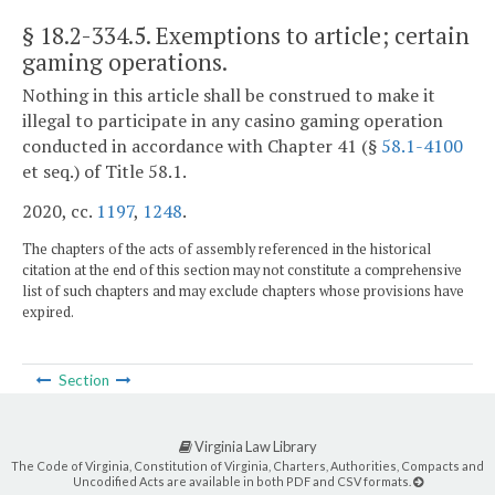
§ 18.2-334.5
. Exemptions to article; certain
gaming operations.
Nothing in this article shall be construed to make it
illegal to participate in any casino gaming operation
conducted in accordance with Chapter 41 (§
58.1-4100
et seq.) of Title 58.1.
2020, cc.
1197
,
1248
.
The chapters of the acts of assembly referenced in the historical
citation at the end of this section may not constitute a comprehensive
list of such chapters and may exclude chapters whose provisions have
expired.
Section
Virginia Law Library
The Code of Virginia, Constitution of Virginia, Charters, Authorities, Compacts and
Uncodified Acts are available in both PDF and CSV formats.