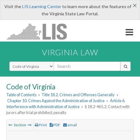
×
Visit the
LIS Learning Center
to learn more about the features of
the Virginia State Law Portal.
VIRGINIA LAW
Select Search Type
Code of Virginia
Table of Contents
»
Title 18.2. Crimes and Offenses Generally
»
Chapter 10. Crimes Against the Administration of Justice
»
Article 6.
Interference with Administration of Justice
»
§ 18.2-465.2. Contact with
jurors after trial prohibited; penalty
Section
Print
PDF
email