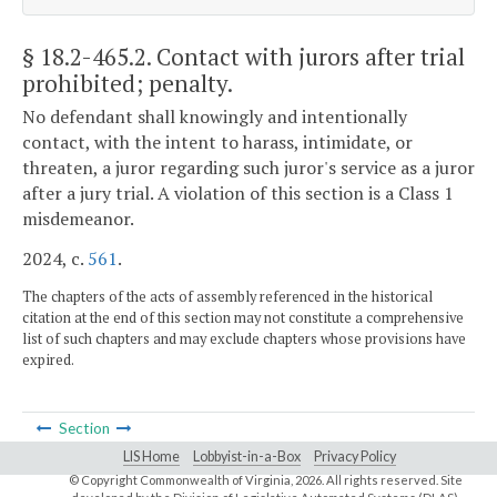
§ 18.2-465.2
. Contact with jurors after trial
prohibited; penalty.
No defendant shall knowingly and intentionally
contact, with the intent to harass, intimidate, or
threaten, a juror regarding such juror's service as a juror
after a jury trial. A violation of this section is a Class 1
misdemeanor.
2024, c.
561
.
The chapters of the acts of assembly referenced in the historical
citation at the end of this section may not constitute a comprehensive
list of such chapters and may exclude chapters whose provisions have
expired.
Section
LIS Home
Lobbyist-in-a-Box
Privacy Policy
© Copyright Commonwealth of Virginia,
2026. All rights reserved. Site