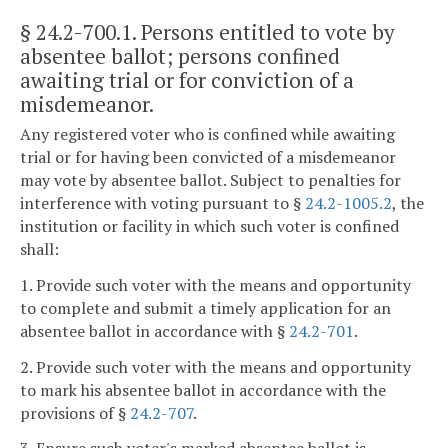
§ 24.2-700.1
. Persons entitled to vote by
absentee ballot; persons confined
awaiting trial or for conviction of a
misdemeanor.
Any registered voter who is confined while awaiting
trial or for having been convicted of a misdemeanor
may vote by absentee ballot. Subject to penalties for
interference with voting pursuant to §
24.2-1005.2
, the
institution or facility in which such voter is confined
shall:
1. Provide such voter with the means and opportunity
to complete and submit a timely application for an
absentee ballot in accordance with §
24.2-701
.
2. Provide such voter with the means and opportunity
to mark his absentee ballot in accordance with the
provisions of §
24.2-707
.