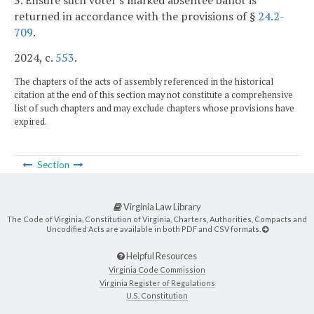
3. Ensure such voter's marked absentee ballot is
returned in accordance with the provisions of §
24.2-
709
.
2024, c.
553
.
The chapters of the acts of assembly referenced in the historical
citation at the end of this section may not constitute a comprehensive
list of such chapters and may exclude chapters whose provisions have
expired.
Section
Virginia Law Library
The Code of Virginia, Constitution of Virginia, Charters, Authorities, Compacts and
Uncodified Acts are available in both PDF and CSV formats.
Helpful Resources
Virginia Code Commission
Virginia Register of Regulations
U.S. Constitution