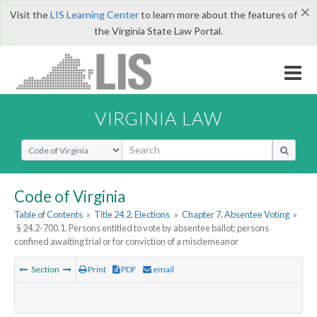
×
Visit the
LIS Learning Center
to learn more about the features of
the Virginia State Law Portal.
VIRGINIA LAW
Select Search Type
Code of Virginia
Table of Contents
»
Title 24.2. Elections
»
Chapter 7. Absentee Voting
»
§ 24.2-700.1. Persons entitled to vote by absentee ballot; persons
confined awaiting trial or for conviction of a misdemeanor
Section
Print
PDF
email