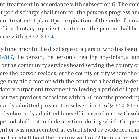
nt treatment in accordance with subsection G. The co
 upon discharge shall monitor the person's progress 
ent treatment plan. Upon expiration of the order for m
of involuntary inpatient treatment, the person shall be
ance with §
37.2-817.4
.
ny time prior to the discharge of a person who has been
2-817
, the person, the person's treating physician, a f
 or the community services board serving the county or c
ere the person resides, or the county or city where the
ge may file a motion with the court for a hearing to d
atory outpatient treatment following a period of inpat
east two previous occasions within 36 months preceding 
tarily admitted pursuant to subsection C of §
37.2-817
o
nd voluntarily admitted himself in accordance with sub
eriod shall not include any time during which the per
nt or was incarcerated, as established by evidence admit
 justice shall hold the hearing within 72 hours after r