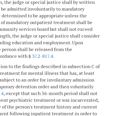
 the judge or special justice shall by written
on be admitted involuntarily to mandatory
be determined to be appropriate unless the
n of mandatory outpatient treatment shall be
munity services board but shall not exceed
ength, the judge or special justice shall consider
cluding education and employment. Upon
e person shall be released from the
cordance with §
37.2-817.4
.
ion to the findings described in subsection C of
treatment for mental illness that has, at least
subject to an order for involuntary admission
mporary detention order and then voluntarily
14
, except that such 36-month period shall not
ent psychiatric treatment or was incarcerated,
w of the person's treatment history and current
ment following inpatient treatment in order to