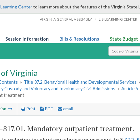
 Learning Center
to learn more about the features of the Virginia State 
/
VIRGINIA GENERAL ASSEMBLY
LIS LEARNING CENTER
Session Information
Bills & Resolutions
State Budget
Select Search T
of Virginia
 Contents
»
Title 37.2. Behavioral Health and Developmental Services
y Custody and Voluntary and Involuntary Civil Admissions
»
Article 5
nt treatment
tion
Print
PDF
email
2-817.01
. Mandatory outpatient treatment.
r to ordering involuntary admission pursuant to §
37.2-