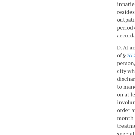
inpatie
resides
outpati
period 
accord
D. At a
of §
37.
person,
city wh
dischar
to mand
on at l
involun
order a
month p
treatme
special