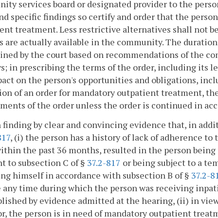
ty services board or designated provider to the person,
nd specific findings so certify and order that the pers
ent treatment. Less restrictive alternatives shall not 
s are actually available in the community. The duratio
ned by the court based on recommendations of the com
s; in prescribing the terms of the order, including its l
act on the person's opportunities and obligations, in
ion of an order for mandatory outpatient treatment, th
ments of the order unless the order is continued in ac
 finding by clear and convincing evidence that, in addit
817
, (i) the person has a history of lack of adherence to 
ithin the past 36 months, resulted in the person being 
t to subsection C of §
37.2-817
or being subject to a te
ng himself in accordance with subsection B of §
37.2-8
 any time during which the person was receiving inpati
blished by evidence admitted at the hearing, (ii) in vie
r, the person is in need of mandatory outpatient treat