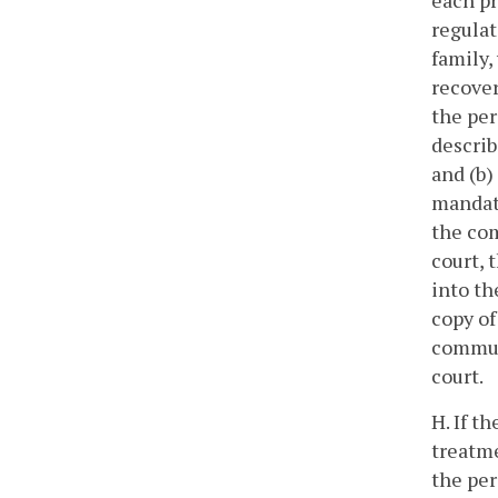
each pr
regulat
family,
recover
the per
describ
and (b)
mandato
the com
court, 
into th
copy of
commun
court.
H. If t
treatme
the per