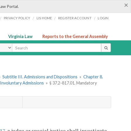
×
Law Portal.
/
/
/
/
PRIVACY POLICY
LIS HOME
REGISTER ACCOUNT
LOGIN
Virginia Law
Reports to the General Assembly
ype
»
Subtitle III. Admissions and Dispositions
»
Chapter 8.
. Involuntary Admissions
»
§ 37.2-817.01. Mandatory
817
, a judge or special justice shall investigate