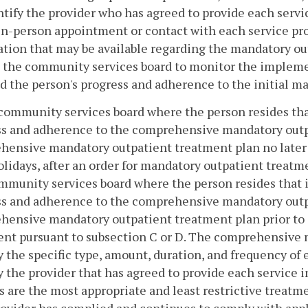
entify the provider who has agreed to provide each servi
 in-person appointment or contact with each service pro
tion that may be available regarding the mandatory ou
e the community services board to monitor the implem
d the person's progress and adherence to the initial m
community services board where the person resides that
s and adherence to the comprehensive mandatory outpat
ensive mandatory outpatient treatment plan no later t
olidays, after an order for mandatory outpatient treatm
munity services board where the person resides that i
s and adherence to the comprehensive mandatory outpat
ensive mandatory outpatient treatment plan prior to 
nt pursuant to subsection C or D. The comprehensive m
y the specific type, amount, duration, and frequency of e
y the provider that has agreed to provide each service in
s are the most appropriate and least restrictive treatmen