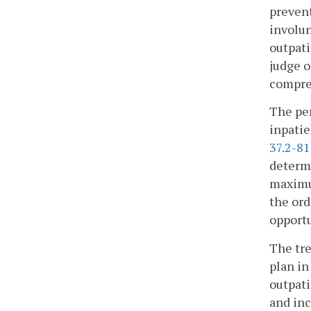
prevent
involun
outpati
judge o
compre
The per
inpatie
37.2-8
determi
maximum
the ord
opportu
The tre
plan i
outpati
and inc