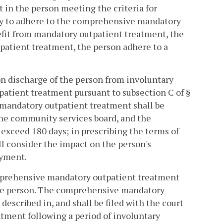
t in the person meeting the criteria for
lity to adhere to the comprehensive mandatory
nefit from mandatory outpatient treatment, the
npatient treatment, the person adhere to a
n discharge of the person from involuntary
npatient treatment pursuant to subsection C of §
f mandatory outpatient treatment shall be
the community services board, and the
xceed 180 days; in prescribing the terms of
all consider the impact on the person's
oyment.
comprehensive mandatory outpatient treatment
the person. The comprehensive mandatory
escribed in, and shall be filed with the court
atment following a period of involuntary