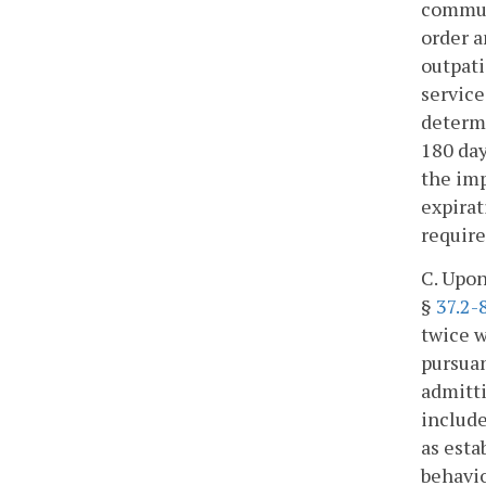
communi
order a
outpati
service
determi
180 day
the imp
expirat
require
C. Upon
§
37.2-
twice w
pursuan
admitti
include
as esta
behavio