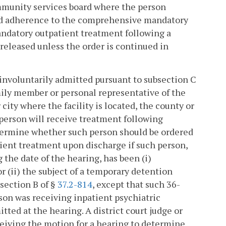
mmunity services board where the person
and adherence to the comprehensive mandatory
andatory outpatient treatment following a
 released unless the order is continued in
 involuntarily admitted pursuant to subsection C
amily member or personal representative of the
ity where the facility is located, the county or
 person will receive treatment following
etermine whether such person should be ordered
ient treatment upon discharge if such person,
the date of the hearing, has been (i)
r (ii) the subject of a temporary detention
section B of §
37.2-814
, except that such 36-
son was receiving inpatient psychiatric
ted at the hearing. A district court judge or
eceiving the motion for a hearing to determine