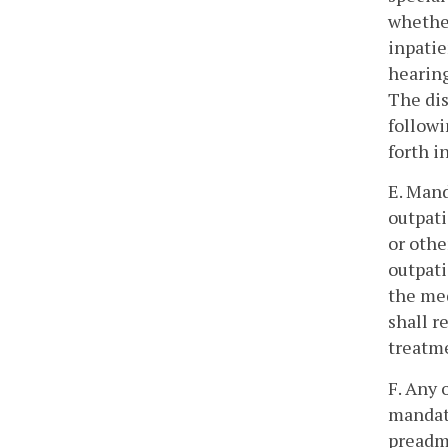
whether
inpatie
hearing
The dis
followi
forth i
E. Mand
outpati
or othe
outpati
the med
shall r
treatm
F. Any 
mandat
preadmi