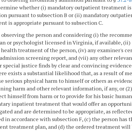
ermine whether (i) mandatory outpatient treatment is ap
on pursuant to subsection B or (ii) mandatory outpatie
nt is appropriate pursuant to subsection C.
r observing the person and considering (i) the recomm
an or psychologist licensed in Virginia, if available, (ii)
health treatment of the person, (iv) any examiner's certi
admission screening report, and (vii) any other releva
r special justice finds by clear and convincing evidence
ere exists a substantial likelihood that, as a result of me
se serious physical harm to himself or others as eviden
ning harm and other relevant information, if any, or (2)
ect himself from harm or to provide for his basic human n
tary inpatient treatment that would offer an opportun
gated and are determined to be appropriate, as reflecte
d in accordance with subsection F, (c) the person has t
ent treatment plan, and (d) the ordered treatment will 