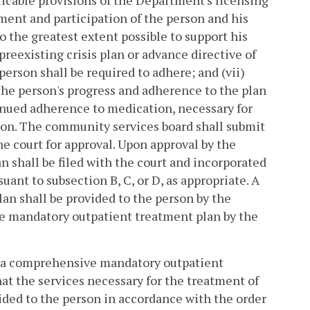
icable provisions of the Department's licensing
ement and participation of the person and his
to the greatest extent possible to support his
reexisting crisis plan or advance directive of
person shall be required to adhere; and (vii)
the person's progress and adherence to the plan
inued adherence to medication, necessary for
son. The community services board shall submit
 court for approval. Upon approval by the
 shall be filed with the court and incorporated
ant to subsection B, C, or D, as appropriate. A
n shall be provided to the person by the
e mandatory outpatient treatment plan by the
ng a comprehensive mandatory outpatient
at the services necessary for the treatment of
vided to the person in accordance with the order