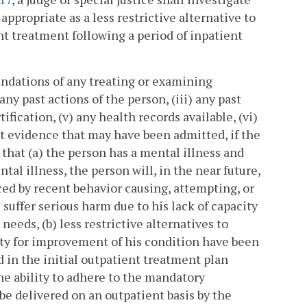
propriate as a less restrictive alternative to
nt treatment following a period of inpatient
endations of any treating or examining
 any past actions of the person, (iii) any past
fication, (v) any health records available, (vi)
nt evidence that may have been admitted, if the
 that (a) the person has a mental illness and
ntal illness, the person will, in the near future,
ced by recent behavior causing, attempting, or
 suffer serious harm due to his lack of capacity
eeds, (b) less restrictive alternatives to
ity for improvement of his condition have been
d in the initial outpatient treatment plan
he ability to adhere to the mandatory
be delivered on an outpatient basis by the