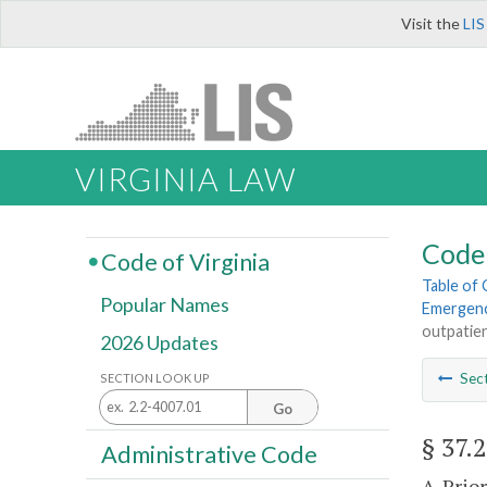
Visit the
LIS
VIRGINIA LAW
Code 
Code of Virginia
Table of
Popular Names
Emergenc
outpatie
2026 Updates
Sec
SECTION LOOK UP
Go
§ 37.
Administrative Code
A. Prio