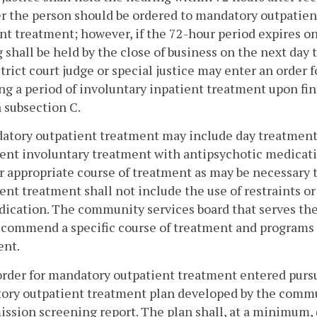
 the person should be ordered to mandatory outpatient
nt treatment; however, if the 72-hour period expires on 
 shall be held by the close of business on the next day th
trict court judge or special justice may enter an order
ng a period of involuntary inpatient treatment upon fin
n subsection C.
atory outpatient treatment may include day treatment i
ent involuntary treatment with antipsychotic medicati
r appropriate course of treatment as may be necessary
ent treatment shall not include the use of restraints or 
ication. The community services board that serves the 
ecommend a specific course of treatment and programs 
ent.
order for mandatory outpatient treatment entered pursua
ory outpatient treatment plan developed by the commu
ssion screening report. The plan shall, at a minimum, (i