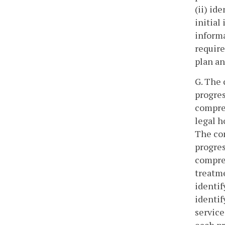
(ii) id
initial
informa
requir
plan an
G. The 
progres
compreh
legal h
The com
progres
compreh
treatme
identif
identif
service