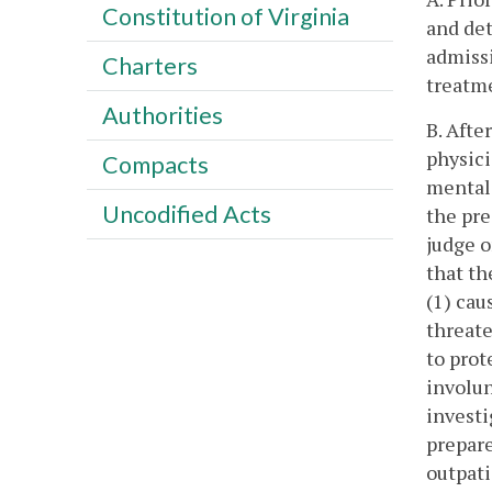
Constitution of Virginia
and det
admissi
Charters
treatme
Authorities
B. Afte
physici
Compacts
mental 
Uncodified Acts
the pre
judge o
that th
(1) cau
threate
to prot
involun
investi
prepare
outpati