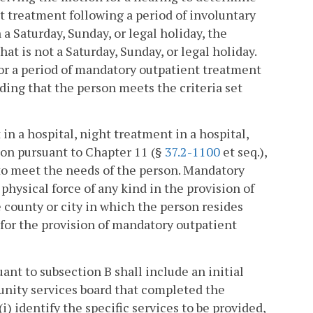
 treatment following a period of involuntary
a Saturday, Sunday, or legal holiday, the
at is not a Saturday, Sunday, or legal holiday.
 for a period of mandatory outpatient treatment
ding that the person meets the criteria set
n a hospital, night treatment in a hospital,
on pursuant to Chapter 11 (§
37.2-1100
et seq.),
 to meet the needs of the person. Mandatory
physical force of any kind in the provision of
county or city in which the person resides
for the provision of mandatory outpatient
nt to subsection B shall include an initial
nity services board that completed the
) identify the specific services to be provided,