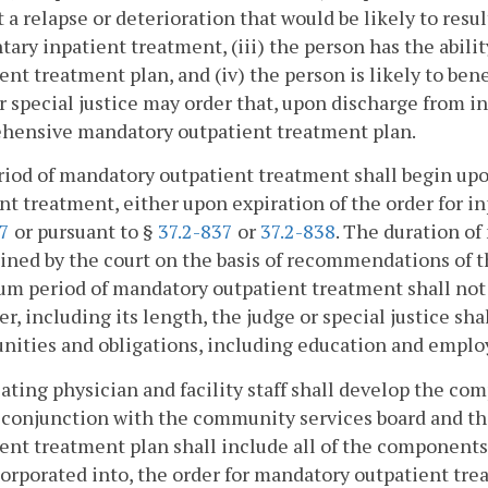
 a relapse or deterioration that would be likely to resul
tary inpatient treatment, (iii) the person has the abi
ent treatment plan, and (iv) the person is likely to be
r special justice may order that, upon discharge from i
hensive mandatory outpatient treatment plan.
iod of mandatory outpatient treatment shall begin upo
nt treatment, either upon expiration of the order for i
17
or pursuant to §
37.2-837
or
37.2-838
. The duration o
ned by the court on the basis of recommendations of 
 period of mandatory outpatient treatment shall not e
er, including its length, the judge or special justice sh
nities and obligations, including education and empl
ating physician and facility staff shall develop the 
n conjunction with the community services board and 
ent treatment plan shall include all of the components d
orporated into, the order for mandatory outpatient tre