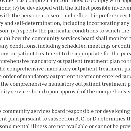
ovider has complied and continues to comply with appl
ions; (v) be developed with the fullest possible involv
 with the person's consent, and reflect his preferences 
y and self-determination, including incorporating any p
son; (vi) specify the particular conditions to which the 
e (a) how the community services board shall monitor 
 any conditions, including scheduled meetings or cont
ry outpatient treatment to be appropriate for the per
prehensive mandatory outpatient treatment plan to the
the comprehensive mandatory outpatient treatment plan
e order of mandatory outpatient treatment entered pursu
 the comprehensive mandatory outpatient treatment pla
ity services board upon approval of the comprehensiv
he community services board responsible for developi
nt plan pursuant to subsection B, C, or D determines th
son's mental illness are not available or cannot be pro