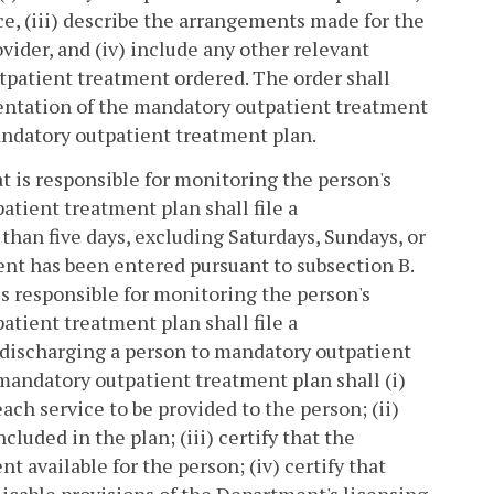
ce, (iii) describe the arrangements made for the
vider, and (iv) include any other relevant
tpatient treatment ordered. The order shall
entation of the mandatory outpatient treatment
andatory outpatient treatment plan.
 is responsible for monitoring the person's
ient treatment plan shall file a
han five days, excluding Saturdays, Sundays, or
ent has been entered pursuant to subsection B.
s responsible for monitoring the person's
ient treatment plan shall file a
discharging a person to mandatory outpatient
andatory outpatient treatment plan shall (i)
ach service to be provided to the person; (ii)
cluded in the plan; (iii) certify that the
t available for the person; (iv) certify that