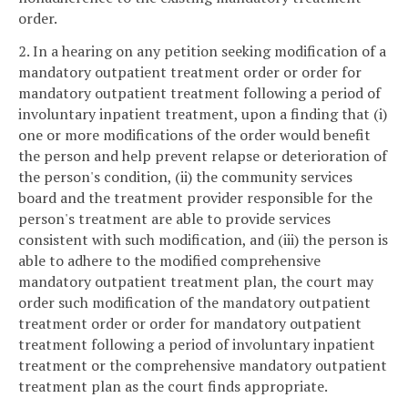
order.
2. In a hearing on any petition seeking modification of a
mandatory outpatient treatment order or order for
mandatory outpatient treatment following a period of
involuntary inpatient treatment, upon a finding that (i)
one or more modifications of the order would benefit
the person and help prevent relapse or deterioration of
the person's condition, (ii) the community services
board and the treatment provider responsible for the
person's treatment are able to provide services
consistent with such modification, and (iii) the person is
able to adhere to the modified comprehensive
mandatory outpatient treatment plan, the court may
order such modification of the mandatory outpatient
treatment order or order for mandatory outpatient
treatment following a period of involuntary inpatient
treatment or the comprehensive mandatory outpatient
treatment plan as the court finds appropriate.