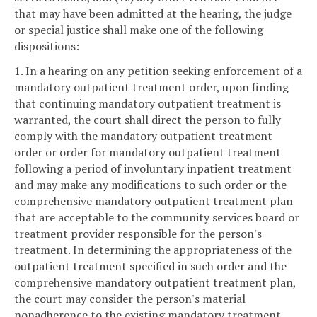
that may have been admitted at the hearing, the judge
or special justice shall make one of the following
dispositions:
1. In a hearing on any petition seeking enforcement of a
mandatory outpatient treatment order, upon finding
that continuing mandatory outpatient treatment is
warranted, the court shall direct the person to fully
comply with the mandatory outpatient treatment
order or order for mandatory outpatient treatment
following a period of involuntary inpatient treatment
and may make any modifications to such order or the
comprehensive mandatory outpatient treatment plan
that are acceptable to the community services board or
treatment provider responsible for the person's
treatment. In determining the appropriateness of the
outpatient treatment specified in such order and the
comprehensive mandatory outpatient treatment plan,
the court may consider the person's material
nonadherence to the existing mandatory treatment