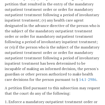
petition that resulted in the entry of the mandatory
outpatient treatment order or order for mandatory
outpatient treatment following a period of involuntary
inpatient treatment; (v) any health care agent
designated in the advance directive of the person who is
the subject of the mandatory outpatient treatment
order or order for mandatory outpatient treatment
following a period of involuntary inpatient treatment;
or (vi) if the person who is the subject of the mandatory
outpatient treatment order or order for mandatory
outpatient treatment following a period of involuntary
inpatient treatment has been determined to be
incapable of making an informed decision, the person's
guardian or other person authorized to make health
care decisions for the person pursuant to §
54.1-2986
.
A petition filed pursuant to this subsection may request
that the court do any of the following:
1. Enforce a mandatory outpatient treatment order or