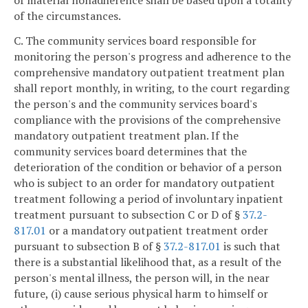
of the circumstances.
C. The community services board responsible for
monitoring the person's progress and adherence to the
comprehensive mandatory outpatient treatment plan
shall report monthly, in writing, to the court regarding
the person's and the community services board's
compliance with the provisions of the comprehensive
mandatory outpatient treatment plan. If the
community services board determines that the
deterioration of the condition or behavior of a person
who is subject to an order for mandatory outpatient
treatment following a period of involuntary inpatient
treatment pursuant to subsection C or D of §
37.2-
817.01
or a mandatory outpatient treatment order
pursuant to subsection B of §
37.2-817.01
is such that
there is a substantial likelihood that, as a result of the
person's mental illness, the person will, in the near
future, (i) cause serious physical harm to himself or