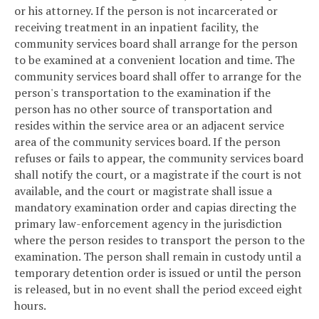
or his attorney. If the person is not incarcerated or
receiving treatment in an inpatient facility, the
community services board shall arrange for the person
to be examined at a convenient location and time. The
community services board shall offer to arrange for the
person's transportation to the examination if the
person has no other source of transportation and
resides within the service area or an adjacent service
area of the community services board. If the person
refuses or fails to appear, the community services board
shall notify the court, or a magistrate if the court is not
available, and the court or magistrate shall issue a
mandatory examination order and capias directing the
primary law-enforcement agency in the jurisdiction
where the person resides to transport the person to the
examination. The person shall remain in custody until a
temporary detention order is issued or until the person
is released, but in no event shall the period exceed eight
hours.