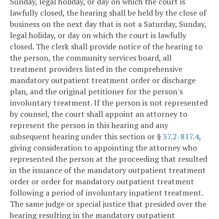
Sunday, legal holiday, or day on which the court is
lawfully closed, the hearing shall be held by the close of
business on the next day that is not a Saturday, Sunday,
legal holiday, or day on which the court is lawfully
closed. The clerk shall provide notice of the hearing to
the person, the community services board, all
treatment providers listed in the comprehensive
mandatory outpatient treatment order or discharge
plan, and the original petitioner for the person's
involuntary treatment. If the person is not represented
by counsel, the court shall appoint an attorney to
represent the person in this hearing and any
subsequent hearing under this section or §
37.2-817.4
,
giving consideration to appointing the attorney who
represented the person at the proceeding that resulted
in the issuance of the mandatory outpatient treatment
order or order for mandatory outpatient treatment
following a period of involuntary inpatient treatment.
The same judge or special justice that presided over the
hearing resulting in the mandatory outpatient