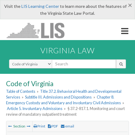
×
Visit the
LIS Learning Center
to learn more about the features of
the Virginia State Law Portal.
VIRGINIA LAW
Select Search Type
Code of Virginia
Table of Contents
»
Title 37.2. Behavioral Health and Developmental
Services
»
Subtitle III. Admissions and Dispositions
»
Chapter 8.
Emergency Custody and Voluntary and Involuntary Civil Admissions
»
Article 5. Involuntary Admissions
»
§ 37.2-817.1. Monitoring and court
review of mandatory outpatient treatment
Section
Print
PDF
email