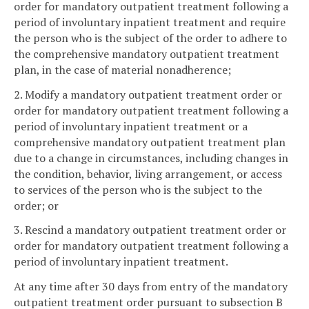
order for mandatory outpatient treatment following a
period of involuntary inpatient treatment and require
the person who is the subject of the order to adhere to
the comprehensive mandatory outpatient treatment
plan, in the case of material nonadherence;
2. Modify a mandatory outpatient treatment order or
order for mandatory outpatient treatment following a
period of involuntary inpatient treatment or a
comprehensive mandatory outpatient treatment plan
due to a change in circumstances, including changes in
the condition, behavior, living arrangement, or access
to services of the person who is the subject to the
order; or
3. Rescind a mandatory outpatient treatment order or
order for mandatory outpatient treatment following a
period of involuntary inpatient treatment.
At any time after 30 days from entry of the mandatory
outpatient treatment order pursuant to subsection B