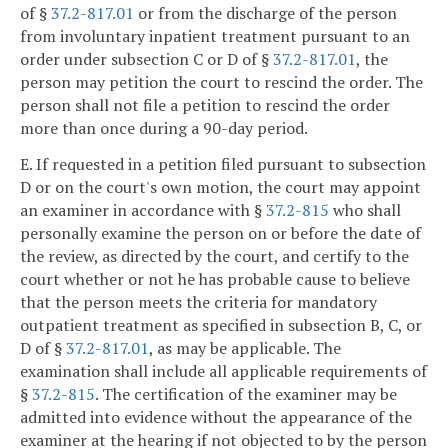
of §
37.2-817.01
or from the discharge of the person
from involuntary inpatient treatment pursuant to an
order under subsection C or D of §
37.2-817.01
, the
person may petition the court to rescind the order. The
person shall not file a petition to rescind the order
more than once during a 90-day period.
E. If requested in a petition filed pursuant to subsection
D or on the court's own motion, the court may appoint
an examiner in accordance with §
37.2-815
who shall
personally examine the person on or before the date of
the review, as directed by the court, and certify to the
court whether or not he has probable cause to believe
that the person meets the criteria for mandatory
outpatient treatment as specified in subsection B, C, or
D of §
37.2-817.01
, as may be applicable. The
examination shall include all applicable requirements of
§
37.2-815
. The certification of the examiner may be
admitted into evidence without the appearance of the
examiner at the hearing if not objected to by the person