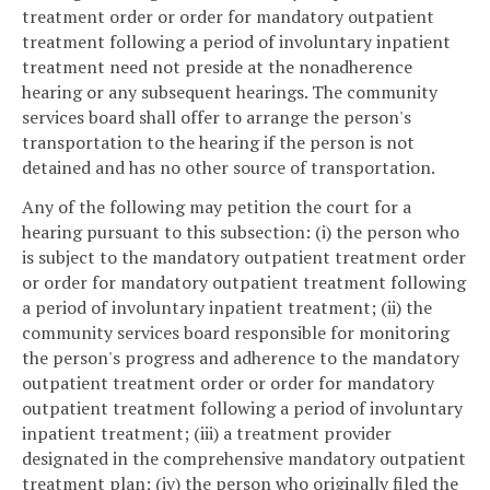
treatment order or order for mandatory outpatient
treatment following a period of involuntary inpatient
treatment need not preside at the nonadherence
hearing or any subsequent hearings. The community
services board shall offer to arrange the person's
transportation to the hearing if the person is not
detained and has no other source of transportation.
Any of the following may petition the court for a
hearing pursuant to this subsection: (i) the person who
is subject to the mandatory outpatient treatment order
or order for mandatory outpatient treatment following
a period of involuntary inpatient treatment; (ii) the
community services board responsible for monitoring
the person's progress and adherence to the mandatory
outpatient treatment order or order for mandatory
outpatient treatment following a period of involuntary
inpatient treatment; (iii) a treatment provider
designated in the comprehensive mandatory outpatient
treatment plan; (iv) the person who originally filed the