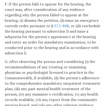
F. If the person fails to appear for the hearing, the
court may, after consideration of any evidence
regarding why the person failed to appear at the
hearing, (i) dismiss the petition, (ii) issue an emergency
custody order pursuant to §
37.2-808
, or (iii) reschedule
the hearing pursuant to subsection D and issue a
subpoena for the person's appearance at the hearing
and enter an order for mandatory examination, to be
conducted prior to the hearing and in accordance with
subsection E.
G. After observing the person and considering (i) the
recommendations of any treating or examining
physician or psychologist licensed to practice in the
Commonwealth, if available, (ii) the person's adherence
to the comprehensive mandatory outpatient treatment
plan, (iii) any past mental health treatment of the
person, (iv) any examiner's certification, (v) any health
records available, (vi) any report from the community
services board, and (vii) any other relevant evidence