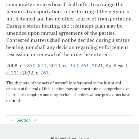
community services board shall offer to arrange the
person's transportation to the hearing if the person is
not detained and has no other source of transportation.
During a status hearing, the treatment plan may be
amended upon mutual agreement of the parties.
Contested matters shall not be decided during a status
hearing, nor shall any decision regarding enforcement,
rescission, or renewal of the order be entered.
2008, cc.
850
,
870
; 2010, cc.
330
,
461
; 2021, Sp. Sess. I,
c.
221
; 2022, c.
763
.
The chapters of the acts of assembly referenced in the historical
citation at the end of this section may not constitute a comprehensive
list of such chapters and may exclude chapters whose provisions have
expired.
Section
Virginia Law Library