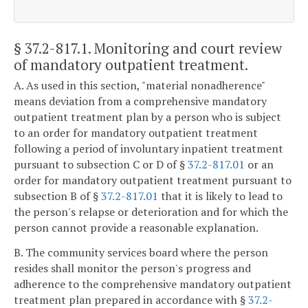
§ 37.2-817.1
. Monitoring and court review
of mandatory outpatient treatment.
A. As used in this section, "material nonadherence"
means deviation from a comprehensive mandatory
outpatient treatment plan by a person who is subject
to an order for mandatory outpatient treatment
following a period of involuntary inpatient treatment
pursuant to subsection C or D of §
37.2-817.01
or an
order for mandatory outpatient treatment pursuant to
subsection B of §
37.2-817.01
that it is likely to lead to
the person's relapse or deterioration and for which the
person cannot provide a reasonable explanation.
B. The community services board where the person
resides shall monitor the person's progress and
adherence to the comprehensive mandatory outpatient
treatment plan prepared in accordance with §
37.2-