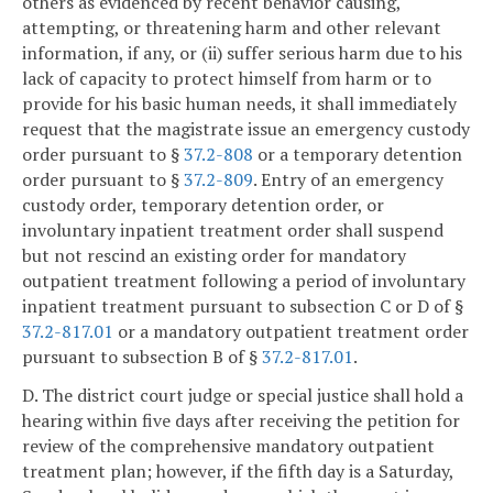
others as evidenced by recent behavior causing,
attempting, or threatening harm and other relevant
information, if any, or (ii) suffer serious harm due to his
lack of capacity to protect himself from harm or to
provide for his basic human needs, it shall immediately
request that the magistrate issue an emergency custody
order pursuant to §
37.2-808
or a temporary detention
order pursuant to §
37.2-809
. Entry of an emergency
custody order, temporary detention order, or
involuntary inpatient treatment order shall suspend
but not rescind an existing order for mandatory
outpatient treatment following a period of involuntary
inpatient treatment pursuant to subsection C or D of §
37.2-817.01
or a mandatory outpatient treatment order
pursuant to subsection B of §
37.2-817.01
.
D. The district court judge or special justice shall hold a
hearing within five days after receiving the petition for
review of the comprehensive mandatory outpatient
treatment plan; however, if the fifth day is a Saturday,