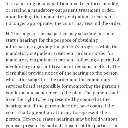
3. In a hearing on any petition filed to enforce, modify,
or rescind a mandatory outpatient treatment order,
upon finding that mandatory outpatient treatment is
no longer appropriate, the court may rescind the order.
H. The judge or special justice may schedule periodic
status hearings for the purpose of obtaining
information regarding the person's progress while the
mandatory outpatient treatment order or order for
mandatory outpatient treatment following a period of
involuntary inpatient treatment remains in effect. The
clerk shall provide notice of the hearing to the person
who is the subject of the order and the community
services board responsible for monitoring the person's
condition and adherence to the plan. The person shall
have the right to be represented by counsel at the
hearing, and if the person does not have counsel the
court shall appoint an attorney to represent the
person. However, status hearings may be held without
counsel present by mutual consent of the parties. The