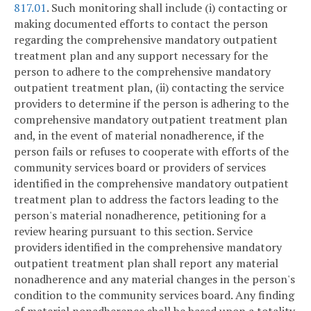
817.01
. Such monitoring shall include (i) contacting or
making documented efforts to contact the person
regarding the comprehensive mandatory outpatient
treatment plan and any support necessary for the
person to adhere to the comprehensive mandatory
outpatient treatment plan, (ii) contacting the service
providers to determine if the person is adhering to the
comprehensive mandatory outpatient treatment plan
and, in the event of material nonadherence, if the
person fails or refuses to cooperate with efforts of the
community services board or providers of services
identified in the comprehensive mandatory outpatient
treatment plan to address the factors leading to the
person's material nonadherence, petitioning for a
review hearing pursuant to this section. Service
providers identified in the comprehensive mandatory
outpatient treatment plan shall report any material
nonadherence and any material changes in the person's
condition to the community services board. Any finding
of material nonadherence shall be based upon a totality