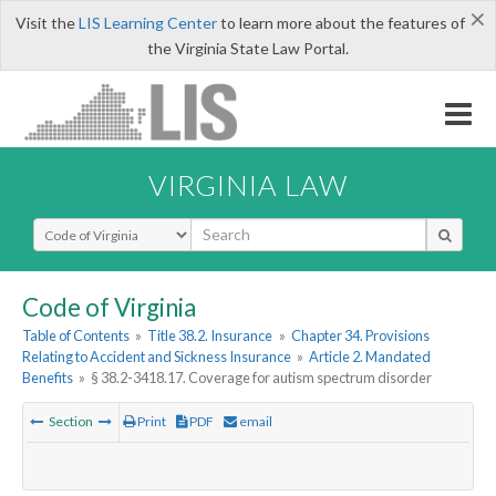
×
Visit the
LIS Learning Center
to learn more about the features of
the Virginia State Law Portal.
VIRGINIA LAW
Select Search Type
Code of Virginia
Table of Contents
»
Title 38.2. Insurance
»
Chapter 34. Provisions
Relating to Accident and Sickness Insurance
»
Article 2. Mandated
Benefits
»
§ 38.2-3418.17. Coverage for autism spectrum disorder
Section
Print
PDF
email