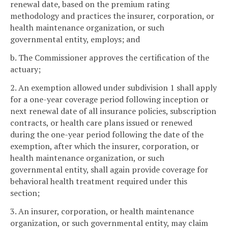
renewal date, based on the premium rating
methodology and practices the insurer, corporation, or
health maintenance organization, or such
governmental entity, employs; and
b. The Commissioner approves the certification of the
actuary;
2. An exemption allowed under subdivision 1 shall apply
for a one-year coverage period following inception or
next renewal date of all insurance policies, subscription
contracts, or health care plans issued or renewed
during the one-year period following the date of the
exemption, after which the insurer, corporation, or
health maintenance organization, or such
governmental entity, shall again provide coverage for
behavioral health treatment required under this
section;
3. An insurer, corporation, or health maintenance
organization, or such governmental entity, may claim