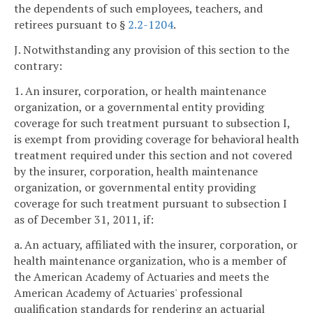
the dependents of such employees, teachers, and
retirees pursuant to §
2.2-1204
.
J. Notwithstanding any provision of this section to the
contrary:
1. An insurer, corporation, or health maintenance
organization, or a governmental entity providing
coverage for such treatment pursuant to subsection I,
is exempt from providing coverage for behavioral health
treatment required under this section and not covered
by the insurer, corporation, health maintenance
organization, or governmental entity providing
coverage for such treatment pursuant to subsection I
as of December 31, 2011, if:
a. An actuary, affiliated with the insurer, corporation, or
health maintenance organization, who is a member of
the American Academy of Actuaries and meets the
American Academy of Actuaries' professional
qualification standards for rendering an actuarial