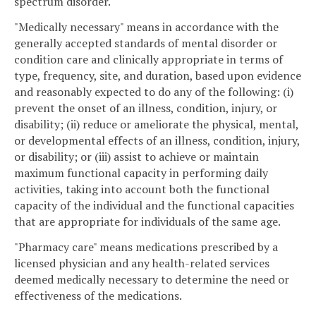
spectrum disorder.
"Medically necessary" means in accordance with the
generally accepted standards of mental disorder or
condition care and clinically appropriate in terms of
type, frequency, site, and duration, based upon evidence
and reasonably expected to do any of the following: (i)
prevent the onset of an illness, condition, injury, or
disability; (ii) reduce or ameliorate the physical, mental,
or developmental effects of an illness, condition, injury,
or disability; or (iii) assist to achieve or maintain
maximum functional capacity in performing daily
activities, taking into account both the functional
capacity of the individual and the functional capacities
that are appropriate for individuals of the same age.
"Pharmacy care" means medications prescribed by a
licensed physician and any health-related services
deemed medically necessary to determine the need or
effectiveness of the medications.