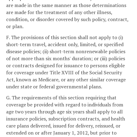
are made in the same manner as those determinations
are made for the treatment of any other illness,
condition, or disorder covered by such policy, contract,
or plan.
F. The provisions of this section shall not apply to (i)
short-term travel, accident only, limited, or specified
disease policies; (ii) short-term nonrenewable policies
of not more than six months' duration; or (iii) policies
or contracts designed for issuance to persons eligible
for coverage under Title XVIII of the Social Security
Act, known as Medicare, or any other similar coverage
under state or federal governmental plans.
G. The requirements of this section requiring that
coverage be provided with regard to individuals from
age two years through age six years shall apply to all
insurance policies, subscription contracts, and health
care plans delivered, issued for delivery, reissued, or
extended on or after January 1, 2012, but prior to