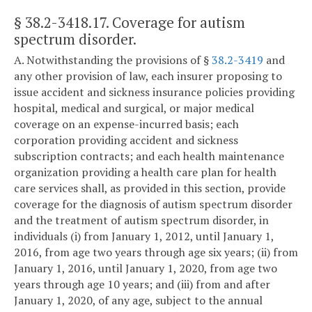
§ 38.2-3418.17
. Coverage for autism
spectrum disorder.
A. Notwithstanding the provisions of §
38.2-3419
and
any other provision of law, each insurer proposing to
issue accident and sickness insurance policies providing
hospital, medical and surgical, or major medical
coverage on an expense-incurred basis; each
corporation providing accident and sickness
subscription contracts; and each health maintenance
organization providing a health care plan for health
care services shall, as provided in this section, provide
coverage for the diagnosis of autism spectrum disorder
and the treatment of autism spectrum disorder, in
individuals (i) from January 1, 2012, until January 1,
2016, from age two years through age six years; (ii) from
January 1, 2016, until January 1, 2020, from age two
years through age 10 years; and (iii) from and after
January 1, 2020, of any age, subject to the annual