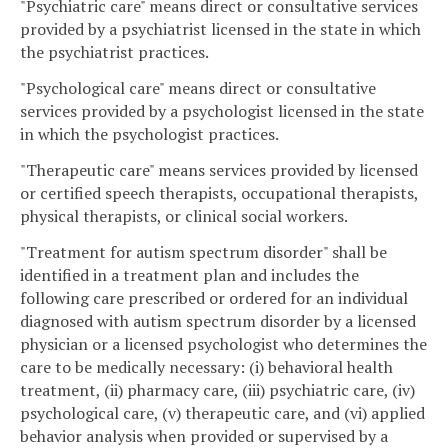
"Psychiatric care" means direct or consultative services
provided by a psychiatrist licensed in the state in which
the psychiatrist practices.
"Psychological care" means direct or consultative
services provided by a psychologist licensed in the state
in which the psychologist practices.
"Therapeutic care" means services provided by licensed
or certified speech therapists, occupational therapists,
physical therapists, or clinical social workers.
"Treatment for autism spectrum disorder" shall be
identified in a treatment plan and includes the
following care prescribed or ordered for an individual
diagnosed with autism spectrum disorder by a licensed
physician or a licensed psychologist who determines the
care to be medically necessary: (i) behavioral health
treatment, (ii) pharmacy care, (iii) psychiatric care, (iv)
psychological care, (v) therapeutic care, and (vi) applied
behavior analysis when provided or supervised by a