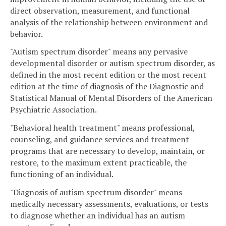
direct observation, measurement, and functional
analysis of the relationship between environment and
behavior.
"Autism spectrum disorder" means any pervasive
developmental disorder or autism spectrum disorder, as
defined in the most recent edition or the most recent
edition at the time of diagnosis of the Diagnostic and
Statistical Manual of Mental Disorders of the American
Psychiatric Association.
"Behavioral health treatment" means professional,
counseling, and guidance services and treatment
programs that are necessary to develop, maintain, or
restore, to the maximum extent practicable, the
functioning of an individual.
"Diagnosis of autism spectrum disorder" means
medically necessary assessments, evaluations, or tests
to diagnose whether an individual has an autism