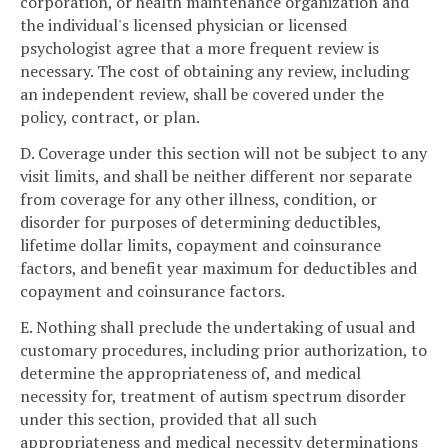
corporation, or health maintenance organization and
the individual's licensed physician or licensed
psychologist agree that a more frequent review is
necessary. The cost of obtaining any review, including
an independent review, shall be covered under the
policy, contract, or plan.
D. Coverage under this section will not be subject to any
visit limits, and shall be neither different nor separate
from coverage for any other illness, condition, or
disorder for purposes of determining deductibles,
lifetime dollar limits, copayment and coinsurance
factors, and benefit year maximum for deductibles and
copayment and coinsurance factors.
E. Nothing shall preclude the undertaking of usual and
customary procedures, including prior authorization, to
determine the appropriateness of, and medical
necessity for, treatment of autism spectrum disorder
under this section, provided that all such
appropriateness and medical necessity determinations