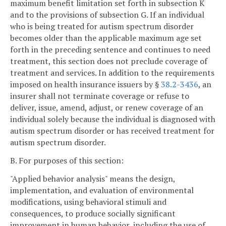
maximum benefit limitation set forth in subsection K
and to the provisions of subsection G. If an individual
who is being treated for autism spectrum disorder
becomes older than the applicable maximum age set
forth in the preceding sentence and continues to need
treatment, this section does not preclude coverage of
treatment and services. In addition to the requirements
imposed on health insurance issuers by §
38.2-3436
, an
insurer shall not terminate coverage or refuse to
deliver, issue, amend, adjust, or renew coverage of an
individual solely because the individual is diagnosed with
autism spectrum disorder or has received treatment for
autism spectrum disorder.
B. For purposes of this section:
"Applied behavior analysis" means the design,
implementation, and evaluation of environmental
modifications, using behavioral stimuli and
consequences, to produce socially significant
improvement in human behavior, including the use of