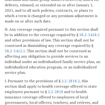
delivery, reissued, or extended on or after January 1,
2021, and to all such policies, contracts, or plans to
which a term is changed or any premium adjustment is
made on or after such date.
H. Any coverage required pursuant to this section shall
be in addition to the coverage required by §
38.2-3418.5
and other provisions of law. This section shall not be
construed as diminishing any coverage required by §
38.2-3412.1
. This section shall not be construed as
affecting any obligation to provide services to an
individual under an individualized family service plan, an
individualized education program, or an individualized
service plan.
I. Pursuant to the provisions of §
2.2-2818.2
, this
section shall apply to health coverage offered to state
employees pursuant to §
2.2-2818
and to health
insurance coverage offered to employees of local
governments, local officers, teachers, and retirees, and