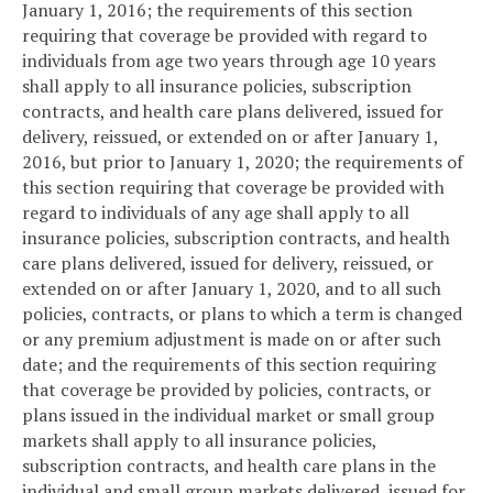
January 1, 2016; the requirements of this section
requiring that coverage be provided with regard to
individuals from age two years through age 10 years
shall apply to all insurance policies, subscription
contracts, and health care plans delivered, issued for
delivery, reissued, or extended on or after January 1,
2016, but prior to January 1, 2020; the requirements of
this section requiring that coverage be provided with
regard to individuals of any age shall apply to all
insurance policies, subscription contracts, and health
care plans delivered, issued for delivery, reissued, or
extended on or after January 1, 2020, and to all such
policies, contracts, or plans to which a term is changed
or any premium adjustment is made on or after such
date; and the requirements of this section requiring
that coverage be provided by policies, contracts, or
plans issued in the individual market or small group
markets shall apply to all insurance policies,
subscription contracts, and health care plans in the
individual and small group markets delivered, issued for