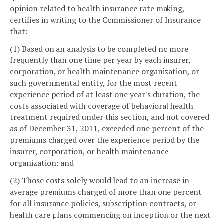
opinion related to health insurance rate making,
certifies in writing to the Commissioner of Insurance
that:
(1) Based on an analysis to be completed no more
frequently than one time per year by each insurer,
corporation, or health maintenance organization, or
such governmental entity, for the most recent
experience period of at least one year's duration, the
costs associated with coverage of behavioral health
treatment required under this section, and not covered
as of December 31, 2011, exceeded one percent of the
premiums charged over the experience period by the
insurer, corporation, or health maintenance
organization; and
(2) Those costs solely would lead to an increase in
average premiums charged of more than one percent
for all insurance policies, subscription contracts, or
health care plans commencing on inception or the next