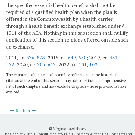
the specified essential health benefits shall not be
required of a qualified health plan when the plan is
offered in the Commonwealth by a health carrier
through a health benefit exchange established under §
1311 of the ACA. Nothing in this subsection shall nullify
application of this section to plans offered outside such
an exchange.
2011, cc.
876
,
878
; 2015, cc.
649
,
650
; 2019, cc.
451
,
452
; 2020, cc.
305
,
613
; 2022, cc.
101
,
102
.
The chapters of the acts of assembly referenced in the historical
citation at the end of this section may not constitute a comprehensive
list of such chapters and may exclude chapters whose provisions have
expired.
Section
Virginia Law Library
The Code of Virginia, Constitution of Virginia, Charters, Authorities, Compacts and