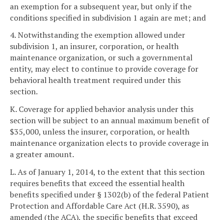
an exemption for a subsequent year, but only if the
conditions specified in subdivision 1 again are met; and
4. Notwithstanding the exemption allowed under
subdivision 1, an insurer, corporation, or health
maintenance organization, or such a governmental
entity, may elect to continue to provide coverage for
behavioral health treatment required under this
section.
K. Coverage for applied behavior analysis under this
section will be subject to an annual maximum benefit of
$35,000, unless the insurer, corporation, or health
maintenance organization elects to provide coverage in
a greater amount.
L. As of January 1, 2014, to the extent that this section
requires benefits that exceed the essential health
benefits specified under § 1302(b) of the federal Patient
Protection and Affordable Care Act (H.R. 3590), as
amended (the ACA), the specific benefits that exceed