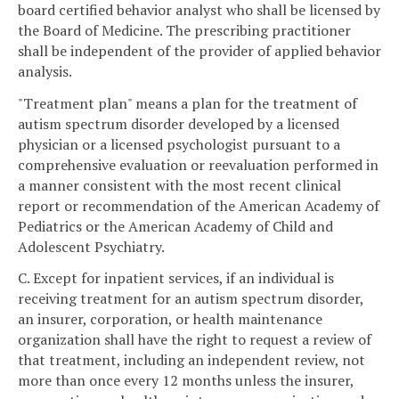
board certified behavior analyst who shall be licensed by
the Board of Medicine. The prescribing practitioner
shall be independent of the provider of applied behavior
analysis.
"Treatment plan" means a plan for the treatment of
autism spectrum disorder developed by a licensed
physician or a licensed psychologist pursuant to a
comprehensive evaluation or reevaluation performed in
a manner consistent with the most recent clinical
report or recommendation of the American Academy of
Pediatrics or the American Academy of Child and
Adolescent Psychiatry.
C. Except for inpatient services, if an individual is
receiving treatment for an autism spectrum disorder,
an insurer, corporation, or health maintenance
organization shall have the right to request a review of
that treatment, including an independent review, not
more than once every 12 months unless the insurer,