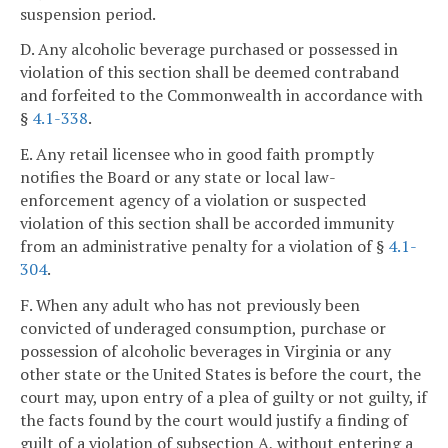
suspension period.
D. Any alcoholic beverage purchased or possessed in
violation of this section shall be deemed contraband
and forfeited to the Commonwealth in accordance with
§
4.1-338
.
E. Any retail licensee who in good faith promptly
notifies the Board or any state or local law-
enforcement agency of a violation or suspected
violation of this section shall be accorded immunity
from an administrative penalty for a violation of §
4.1-
304
.
F. When any adult who has not previously been
convicted of underaged consumption, purchase or
possession of alcoholic beverages in Virginia or any
other state or the United States is before the court, the
court may, upon entry of a plea of guilty or not guilty, if
the facts found by the court would justify a finding of
guilt of a violation of subsection A, without entering a