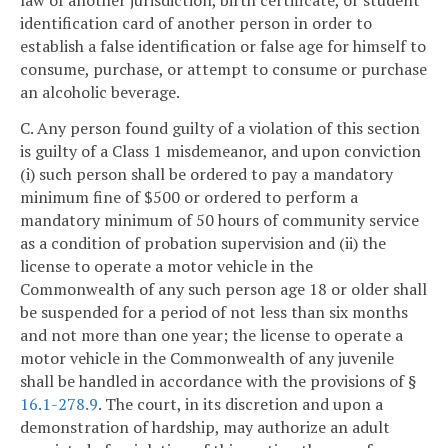
identification card of another person in order to
establish a false identification or false age for himself to
consume, purchase, or attempt to consume or purchase
an alcoholic beverage.
C. Any person found guilty of a violation of this section
is guilty of a Class 1 misdemeanor, and upon conviction
(i) such person shall be ordered to pay a mandatory
minimum fine of $500 or ordered to perform a
mandatory minimum of 50 hours of community service
as a condition of probation supervision and (ii) the
license to operate a motor vehicle in the
Commonwealth of any such person age 18 or older shall
be suspended for a period of not less than six months
and not more than one year; the license to operate a
motor vehicle in the Commonwealth of any juvenile
shall be handled in accordance with the provisions of §
16.1-278.9
. The court, in its discretion and upon a
demonstration of hardship, may authorize an adult