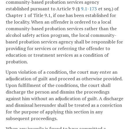
community-based probation services agency
established pursuant to Article 9 (§
9.1-173
et seq.) of
Chapter 1 of Title 9.1, if one has been established for
the locality. When an offender is ordered to a local
community-based probation services rather than the
alcohol safety action program, the local community-
based probation services agency shall be responsible for
providing for services or referring the offender to
education or treatment services as a condition of
probation.
Upon violation of a condition, the court may enter an
adjudication of guilt and proceed as otherwise provided.
Upon fulfillment of the conditions, the court shall
discharge the person and dismiss the proceedings
against him without an adjudication of guilt. A discharge
and dismissal hereunder shall be treated as a conviction
for the purpose of applying this section in any
subsequent proceedings.
When any juvenile is found to have committed a