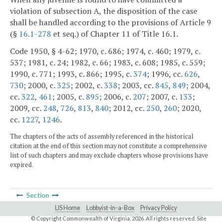
violation of subsection A, the disposition of the case
shall be handled according to the provisions of Article 9
(§
16.1-278
et seq.) of Chapter 11 of Title 16.1.
Code 1950, § 4-62; 1970, c. 686; 1974, c. 460; 1979, c.
537; 1981, c. 24; 1982, c. 66; 1983, c. 608; 1985, c. 559;
1990, c. 771; 1993, c. 866; 1995, c.
374
; 1996, cc.
626
,
730
; 2000, c.
325
; 2002, c.
338
; 2003, cc.
845
,
849
; 2004,
cc.
322
,
461
; 2005, c.
895
; 2006, c.
207
; 2007, c.
133
;
2009, cc.
248
,
726
,
813
,
840
; 2012, cc.
250
,
260
; 2020,
cc.
1227
,
1246
.
The chapters of the acts of assembly referenced in the historical
citation at the end of this section may not constitute a comprehensive
list of such chapters and may exclude chapters whose provisions have
expired.
Section
LIS Home
Lobbyist-in-a-Box
Privacy Policy
© Copyright Commonwealth of Virginia,
2026. All rights reserved. Site