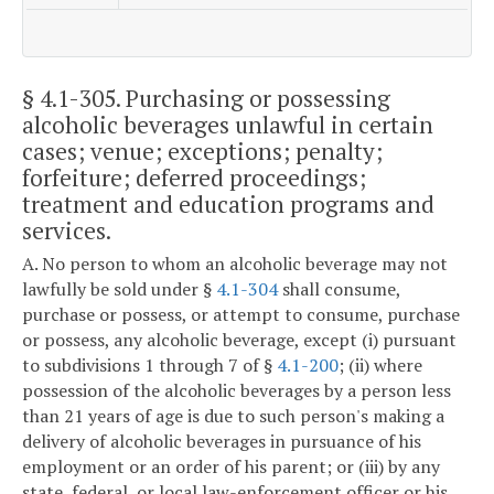
§ 4.1-305
. Purchasing or possessing
alcoholic beverages unlawful in certain
cases; venue; exceptions; penalty;
forfeiture; deferred proceedings;
treatment and education programs and
services.
A. No person to whom an alcoholic beverage may not
lawfully be sold under §
4.1-304
shall consume,
purchase or possess, or attempt to consume, purchase
or possess, any alcoholic beverage, except (i) pursuant
to subdivisions 1 through 7 of §
4.1-200
; (ii) where
possession of the alcoholic beverages by a person less
than 21 years of age is due to such person's making a
delivery of alcoholic beverages in pursuance of his
employment or an order of his parent; or (iii) by any
state, federal, or local law-enforcement officer or his