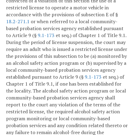
convicted of a violation of this section the use of a
restricted license to operate a motor vehicle in
accordance with the provisions of subsection E of §
18.2-271.1
or when referred to a local community-
based probation services agency established pursuant
to Article 9 (§
9.1-173
et seq.) of Chapter 1 of Title 9.1.
During the period of license suspension, the court may
require an adult who is issued a restricted license under
the provisions of this subsection to be (a) monitored by
an alcohol safety action program or (b) supervised by a
local community-based probation services agency
established pursuant to Article 9 (§
9.1-173
et seq.) of
Chapter 1 of Title 9.1, if one has been established for
the locality. The alcohol safety action program or local
community-based probation services agency shall
report to the court any violation of the terms of the
restricted license, the required alcohol safety action
program monitoring or local community-based
probation services and any condition related thereto or
any failure to remain alcohol-free during the