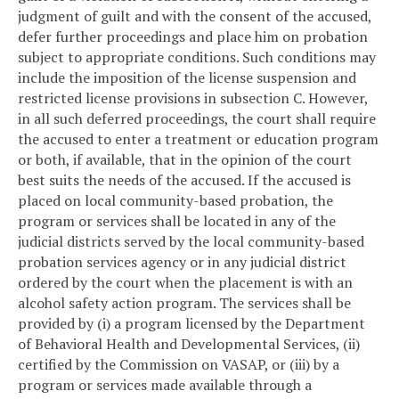
judgment of guilt and with the consent of the accused,
defer further proceedings and place him on probation
subject to appropriate conditions. Such conditions may
include the imposition of the license suspension and
restricted license provisions in subsection C. However,
in all such deferred proceedings, the court shall require
the accused to enter a treatment or education program
or both, if available, that in the opinion of the court
best suits the needs of the accused. If the accused is
placed on local community-based probation, the
program or services shall be located in any of the
judicial districts served by the local community-based
probation services agency or in any judicial district
ordered by the court when the placement is with an
alcohol safety action program. The services shall be
provided by (i) a program licensed by the Department
of Behavioral Health and Developmental Services, (ii)
certified by the Commission on VASAP, or (iii) by a
program or services made available through a