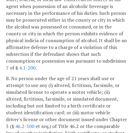
agent when possession of an alcoholic beverage is
necessary in the performance of his duties. Such person
may be prosecuted either in the county or city in which
the alcohol was possessed or consumed, or in the
county or city in which the person exhibits evidence of
physical indicia of consumption of alcohol. It shall be an
affirmative defense to a charge of a violation of this
subsection if the defendant shows that such
consumption or possession was pursuant to subdivision
7 of §
4.1-200
.
B. No person under the age of 21 years shall use or
attempt to use any (i) altered, fictitious, facsimile, or
simulated license to operate a motor vehicle; (ii)
altered, fictitious, facsimile, or simulated document,
including but not limited to a birth certificate or
student identification card; or (iii) motor vehicle
driver's license or other document issued under Chapter
3 (§
46.2-300
et seq.) of Title 46.2 or the comparable
law of another jurisdiction, birth certificate, or student