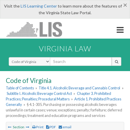
×
Visit the
LIS Learning Center
to learn more about the features of
the Virginia State Law Portal.
VIRGINIA LAW
Select Search Type
Code of Virginia
Table of Contents
»
Title 4.1. Alcoholic Beverage and Cannabis Control
»
Subtitle I. Alcoholic Beverage Control Act
»
Chapter 3. Prohibited
Practices; Penalties; Procedural Matters
»
Article 1. Prohibited Practices
Generally
»
§ 4.1-305. Purchasing or possessing alcoholic beverages
unlawful in certain cases; venue; exceptions; penalty; forfeiture; deferred
proceedings; treatment and education programs and services
Section
Print
PDF
email