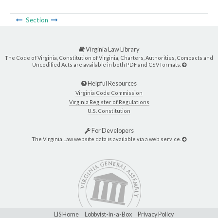
Section
Virginia Law Library
The Code of Virginia, Constitution of Virginia, Charters, Authorities, Compacts and
Uncodified Acts are available in both PDF and CSV formats.
Helpful Resources
Virginia Code Commission
Virginia Register of Regulations
U.S. Constitution
For Developers
The Virginia Law website data is available via a web service.
LIS Home
Lobbyist-in-a-Box
Privacy Policy