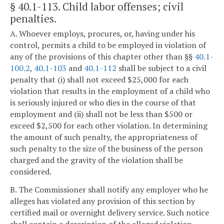
§ 40.1-113
. Child labor offenses; civil
penalties.
A. Whoever employs, procures, or, having under his
control, permits a child to be employed in violation of
any of the provisions of this chapter other than §§
40.1-
100.2
,
40.1-103
and
40.1-112
shall be subject to a civil
penalty that (i) shall not exceed $25,000 for each
violation that results in the employment of a child who
is seriously injured or who dies in the course of that
employment and (ii) shall not be less than $500 or
exceed $2,500 for each other violation. In determining
the amount of such penalty, the appropriateness of
such penalty to the size of the business of the person
charged and the gravity of the violation shall be
considered.
B. The Commissioner shall notify any employer who he
alleges has violated any provision of this section by
certified mail or overnight delivery service. Such notice
shall contain a description of the alleged violation.