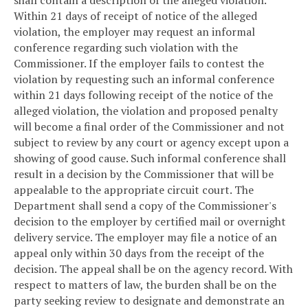
Within 21 days of receipt of notice of the alleged
violation, the employer may request an informal
conference regarding such violation with the
Commissioner. If the employer fails to contest the
violation by requesting such an informal conference
within 21 days following receipt of the notice of the
alleged violation, the violation and proposed penalty
will become a final order of the Commissioner and not
subject to review by any court or agency except upon a
showing of good cause. Such informal conference shall
result in a decision by the Commissioner that will be
appealable to the appropriate circuit court. The
Department shall send a copy of the Commissioner's
decision to the employer by certified mail or overnight
delivery service. The employer may file a notice of an
appeal only within 30 days from the receipt of the
decision. The appeal shall be on the agency record. With
respect to matters of law, the burden shall be on the
party seeking review to designate and demonstrate an