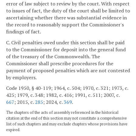
error of law subject to review by the court. With respect
to issues of fact, the duty of the court shall be limited to
ascertaining whether there was substantial evidence in
the record to reasonably support the Commissioner's
findings of fact.
C. Civil penalties owed under this section shall be paid
to the Commissioner for deposit into the general fund
of the treasury of the Commonwealth. The
Commissioner shall prescribe procedures for the
payment of proposed penalties which are not contested
by employers.
Code 1950, § 40-119; 1964, c. 504; 1970, c. 321; 1973, c.
425; 1979, c. 348; 1982, c. 416; 1991, c. 511; 2007, c.
667
; 2015, c.
285
; 2024, c.
369
.
The chapters of the acts of assembly referenced in the historical
citation at the end of this section may not constitute a comprehensive
list of such chapters and may exclude chapters whose provisions have
expired.