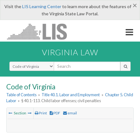
×
Visit the
LIS Learning Center
to learn more about the features of
the Virginia State Law Portal.
VIRGINIA LAW
Select Search Type
Code of Virginia
Table of Contents
»
Title 40.1. Labor and Employment
»
Chapter 5. Child
Labor
»
§ 40.1-113. Child labor offenses; civil penalties
Section
Print
PDF
email