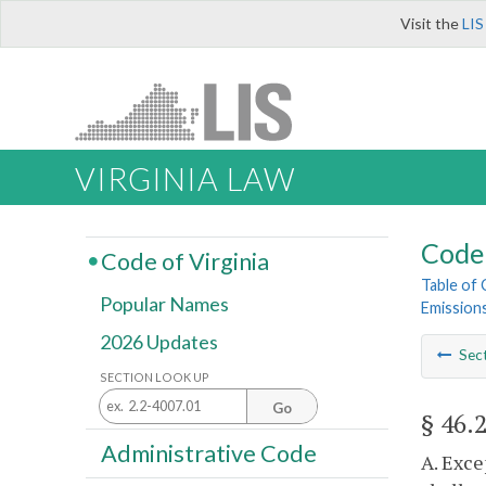
Visit the
LIS
VIRGINIA LAW
Code 
Code of Virginia
Table of
Popular Names
Emission
2026 Updates
Sec
SECTION LOOK UP
Go
§ 46.
Administrative Code
A. Exce