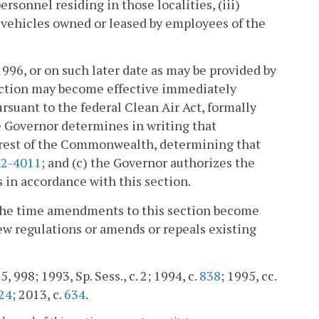
rsonnel residing in those localities, (iii)
 vehicles owned or leased by employees of the
1996, or on such later date as may be provided by
section may become effective immediately
rsuant to the federal Clean Air Act, formally
he Governor determines in writing that
terest of the Commonwealth, determining that
.2-4011
; and (c) the Governor authorizes the
 in accordance with this section.
 the time amendments to this section become
ew regulations or amends or repeals existing
5, 998; 1993, Sp. Sess., c. 2; 1994, c.
838
; 1995, cc.
24
; 2013, c.
634
.