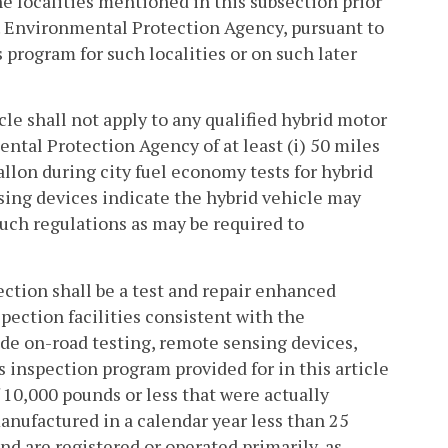
the localities mentioned in this subsection prior
 U.S. Environmental Protection Agency, pursuant to
 program for such localities or on such later
le shall not apply to any qualified hybrid motor
ental Protection Agency of at least (i) 50 miles
allon during city fuel economy tests for hybrid
sing devices indicate the hybrid vehicle may
uch regulations as may be required to
ection shall be a test and repair enhanced
ection facilities consistent with the
de on-road testing, remote sensing devices,
inspection program provided for in this article
 10,000 pounds or less that were actually
nufactured in a calendar year less than 25
and are registered or operated primarily, as