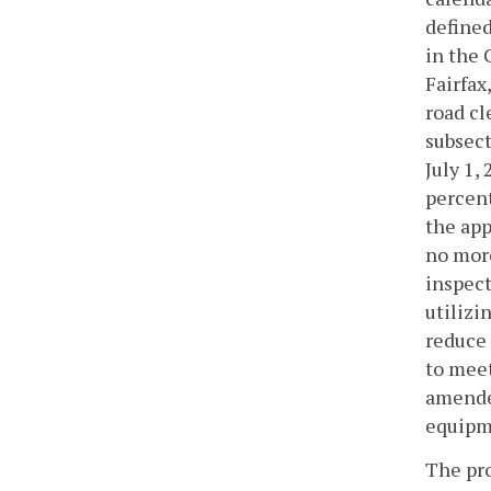
defined
in the 
Fairfax
road cl
subsect
July 1,
percent
the app
no more
inspect
utilizi
reduce 
to meet
amende
equipme
The pro