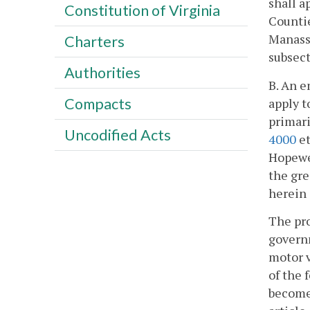
shall a
Constitution of Virginia
Countie
Manassa
Charters
subsect
Authorities
B. An e
Compacts
apply t
primari
Uncodified Acts
4000
et
Hopewel
the gre
herein 
The pro
governm
motor v
of the 
become 