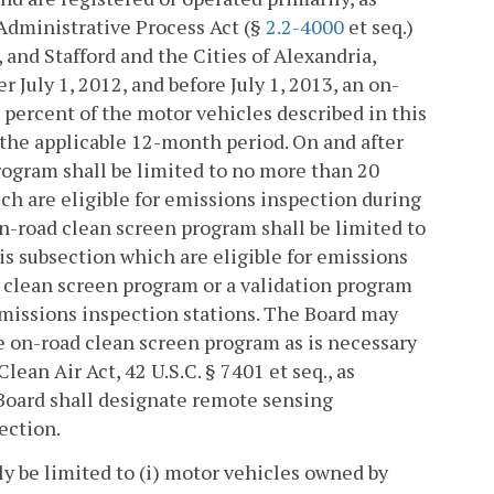
 Administrative Process Act (§
2.2-4000
et seq.)
 and Stafford and the Cities of Alexandria,
 July 1, 2012, and before July 1, 2013, an on-
 percent of the motor vehicles described in this
 the applicable 12-month period. On and after
program shall be limited to no more than 20
ch are eligible for emissions inspection during
on-road clean screen program shall be limited to
is subsection which are eligible for emissions
 clean screen program or a validation program
missions inspection stations. The Board may
he on-road clean screen program as is necessary
ean Air Act, 42 U.S.C. § 7401 et seq., as
 Board shall designate remote sensing
ection.
ly be limited to (i) motor vehicles owned by