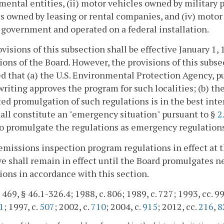
ental entities, (ii) motor vehicles owned by military pe
s owned by leasing or rental companies, and (iv) motor
 government and operated on a federal installation.
visions of this subsection shall be effective January 1, 
ions of the Board. However, the provisions of this sub
d that (a) the U.S. Environmental Protection Agency, pu
writing approves the program for such localities; (b) t
ed promulgation of such regulations is in the best in
all constitute an "emergency situation" pursuant to §
2
o promulgate the regulations as emergency regulations
emissions inspection program regulations in effect at
ve shall remain in effect until the Board promulgates n
ions in accordance with this section.
 469, § 46.1-326.4; 1988, c. 806; 1989, c. 727; 1993, cc. 99
1
; 1997, c.
507
; 2002, c.
710
; 2004, c.
915
; 2012, cc.
216
,
8