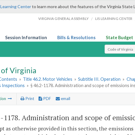
 Learning Center
to learn more about the features of the Virginia State 
/
VIRGINIA GENERAL ASSEMBLY
LIS LEARNING CENTER
Session Information
Bills & Resolutions
State Budget
Select Search T
of Virginia
 Contents
»
Title 46.2. Motor Vehicles
»
Subtitle III. Operation
»
Chap
s Inspections
»
§ 46.2-1178. Administration and scope of emissions i
tion
Print
PDF
email
2-1178
. Administration and scope of emissi
pt as otherwise provided in this section, the emissions 