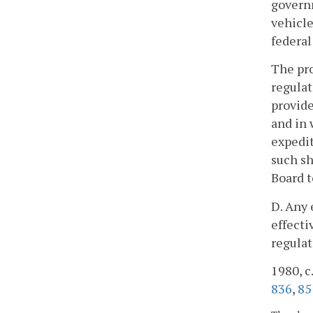
governm
vehicle
federal
The pro
regulat
provide
and in 
expedit
such sh
Board t
D. Any 
effecti
regulat
1980, c.
836
,
85