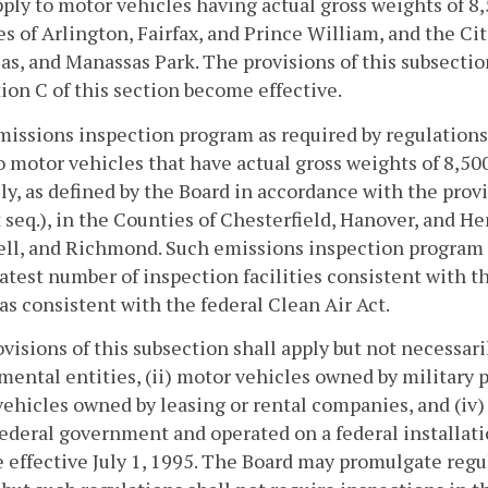
pply to motor vehicles having actual gross weights of 8,
s of Arlington, Fairfax, and Prince William, and the Citi
s, and Manassas Park. The provisions of this subsectio
ion C of this section become effective.
missions inspection program as required by regulations 
o motor vehicles that have actual gross weights of 8,50
ly, as defined by the Board in accordance with the prov
 seq.), in the Counties of Chesterfield, Hanover, and He
l, and Richmond. Such emissions inspection program sh
atest number of inspection facilities consistent with 
as consistent with the federal Clean Air Act.
visions of this subsection shall apply but not necessari
ental entities, (ii) motor vehicles owned by military pe
ehicles owned by leasing or rental companies, and (iv
federal government and operated on a federal installati
effective July 1, 1995. The Board may promulgate regu