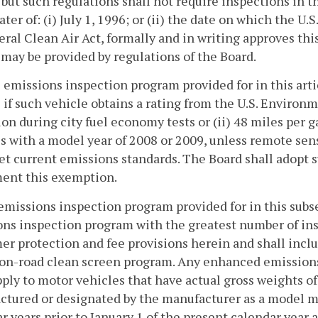
, but such regulations shall not require inspections in 
later of: (i) July 1, 1996; or (ii) the date on which the
eral Clean Air Act, formally and in writing approves this
 may be provided by regulations of the Board.
 emissions inspection program provided for in this artic
 if such vehicle obtains a rating from the U.S. Environm
lon during city fuel economy tests or (ii) 48 miles per g
s with a model year of 2008 or 2009, unless remote sen
t current emissions standards. The Board shall adopt s
ent this exemption.
emissions inspection program provided for in this subs
ns inspection program with the greatest number of insp
r protection and fee provisions herein and shall inclu
on-road clean screen program. Any enhanced emissions 
pply to motor vehicles that have actual gross weights of
tured or designated by the manufacturer as a model ma
r years prior to January 1 of the present calendar year 