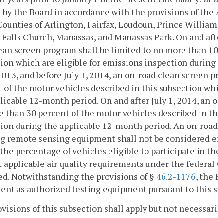
 by the Board in accordance with the provisions of the
Counties of Arlington, Fairfax, Loudoun, Prince William,
, Falls Church, Manassas, and Manassas Park. On and after
ean screen program shall be limited to no more than 10
ion which are eligible for emissions inspection during
 2013, and before July 1, 2014, an on-road clean screen 
 of the motor vehicles described in this subsection whi
licable 12-month period. On and after July 1, 2014, an 
 than 30 percent of the motor vehicles described in th
ion during the applicable 12-month period. An on-road
ng remote sensing equipment shall not be considered e
the percentage of vehicles eligible to participate in t
 applicable air quality requirements under the federal Cl
d. Notwithstanding the provisions of §
46.2-1176
, the
nt as authorized testing equipment pursuant to this s
visions of this subsection shall apply but not necessari