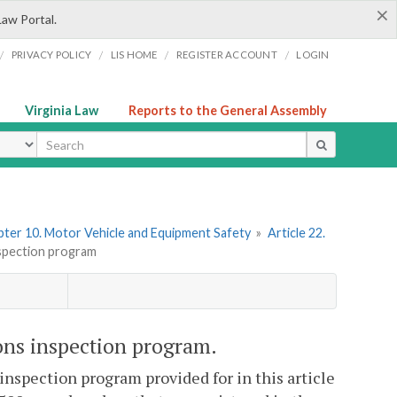
×
Law Portal.
/
/
/
/
PRIVACY POLICY
LIS HOME
REGISTER ACCOUNT
LOGIN
Virginia Law
Reports to the General Assembly
ype
ter 10. Motor Vehicle and Equipment Safety
»
Article 22.
nspection program
ons inspection program.
inspection program provided for in this article