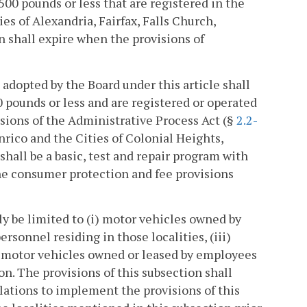
500 pounds or less that are registered in the
es of Alexandria, Fairfax, Falls Church,
n shall expire when the provisions of
adopted by the Board under this article shall
0 pounds or less and are registered or operated
isions of the Administrative Process Act (§
2.2-
nrico and the Cities of Colonial Heights,
all be a basic, test and repair program with
the consumer protection and fee provisions
ly be limited to (i) motor vehicles owned by
rsonnel residing in those localities, (iii)
) motor vehicles owned or leased by employees
on. The provisions of this subsection shall
lations to implement the provisions of this