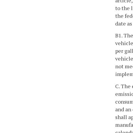
article
to the 
the fed
date as
B1. The
vehicle
per gal
vehicle
not mee
implem
C. The 
emissio
consume
and an 
shall a
manufac
calenda