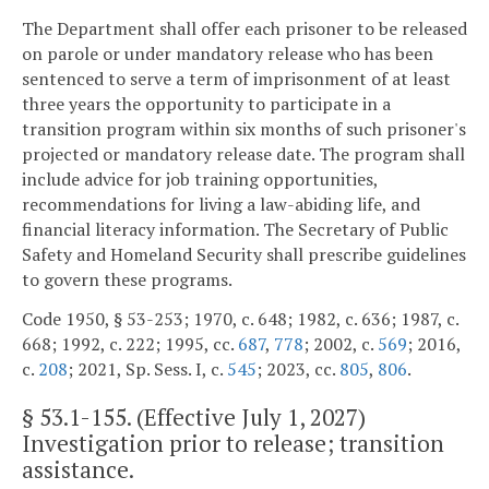
The Department shall offer each prisoner to be released
on parole or under mandatory release who has been
sentenced to serve a term of imprisonment of at least
three years the opportunity to participate in a
transition program within six months of such prisoner's
projected or mandatory release date. The program shall
include advice for job training opportunities,
recommendations for living a law-abiding life, and
financial literacy information. The Secretary of Public
Safety and Homeland Security shall prescribe guidelines
to govern these programs.
Code 1950, § 53-253; 1970, c. 648; 1982, c. 636; 1987, c.
668; 1992, c. 222; 1995, cc.
687
,
778
; 2002, c.
569
; 2016,
c.
208
; 2021, Sp. Sess. I, c.
545
; 2023, cc.
805
,
806
.
§
53.1-155
. (Effective July 1, 2027)
Investigation prior to release; transition
assistance.