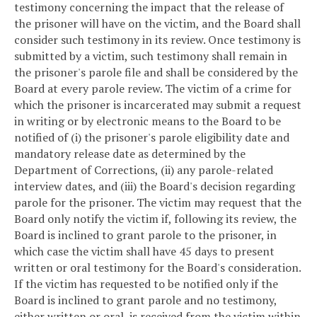
testimony concerning the impact that the release of
the prisoner will have on the victim, and the Board shall
consider such testimony in its review. Once testimony is
submitted by a victim, such testimony shall remain in
the prisoner's parole file and shall be considered by the
Board at every parole review. The victim of a crime for
which the prisoner is incarcerated may submit a request
in writing or by electronic means to the Board to be
notified of (i) the prisoner's parole eligibility date and
mandatory release date as determined by the
Department of Corrections, (ii) any parole-related
interview dates, and (iii) the Board's decision regarding
parole for the prisoner. The victim may request that the
Board only notify the victim if, following its review, the
Board is inclined to grant parole to the prisoner, in
which case the victim shall have 45 days to present
written or oral testimony for the Board's consideration.
If the victim has requested to be notified only if the
Board is inclined to grant parole and no testimony,
either written or oral, is received from the victim within