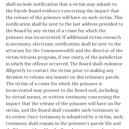
shall include notification that a victim may submit to
the Parole Board evidence concerning the impact that
the release of the prisoner will have on such victim. This
notification shall be sent to the last address provided to
the Board by any victim of a crime for which the
prisoner was incarcerated. If additional victim research
is necessary, electronic notification shall be sent to the
attorney for the Commonwealth and the director of the
victim/witness program, if one exists, of the jurisdiction
in which the offense occurred. The Board shall endeavor
diligently to contact the victim prior to making any
decision to release any inmate on discretionary parole.
The victim of a crime for which the prisoner is
incarcerated may present to the Board oral, including
by virtual means, or written testimony concerning the
impact that the release of the prisoner will have on the
victim, and the Board shall consider such testimony in
its review. Once testimony is submitted by a victim, such
testimony shall remain in the prisoner's parole file and