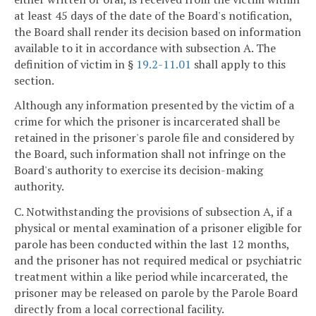
at least 45 days of the date of the Board's notification,
the Board shall render its decision based on information
available to it in accordance with subsection A. The
definition of victim in §
19.2-11.01
shall apply to this
section.
Although any information presented by the victim of a
crime for which the prisoner is incarcerated shall be
retained in the prisoner's parole file and considered by
the Board, such information shall not infringe on the
Board's authority to exercise its decision-making
authority.
C. Notwithstanding the provisions of subsection A, if a
physical or mental examination of a prisoner eligible for
parole has been conducted within the last 12 months,
and the prisoner has not required medical or psychiatric
treatment within a like period while incarcerated, the
prisoner may be released on parole by the Parole Board
directly from a local correctional facility.