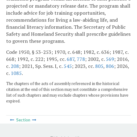
projected or mandatory release date. The program shall
include advice for job training opportunities,
recommendations for living a law-abiding life, and
financial literacy information. The Secretary of Public
Safety and Homeland Security shall prescribe guidelines
to govern these programs.
Code 1950, § 53-253; 1970, c. 648; 1982, c. 636; 1987, c.
668; 1992, c. 222; 1995, cc.
687
,
778
; 2002, c.
569
; 2016,
c.
208
; 2021, Sp. Sess. I, c.
545
; 2023, cc.
805
,
806
; 2026,
c.
1085
.
The chapters of the acts of assembly referenced in the historical
citation at the end of this section may not constitute a comprehensive
list of such chapters and may exclude chapters whose provisions have
expired.
Section