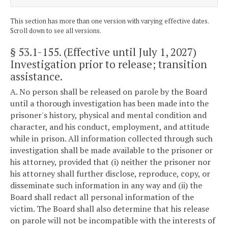
This section has more than one version with varying effective dates.
Scroll down to see all versions.
§ 53.1-155
. (Effective until July 1, 2027)
Investigation prior to release; transition
assistance.
A. No person shall be released on parole by the Board
until a thorough investigation has been made into the
prisoner's history, physical and mental condition and
character, and his conduct, employment, and attitude
while in prison. All information collected through such
investigation shall be made available to the prisoner or
his attorney, provided that (i) neither the prisoner nor
his attorney shall further disclose, reproduce, copy, or
disseminate such information in any way and (ii) the
Board shall redact all personal information of the
victim. The Board shall also determine that his release
on parole will not be incompatible with the interests of