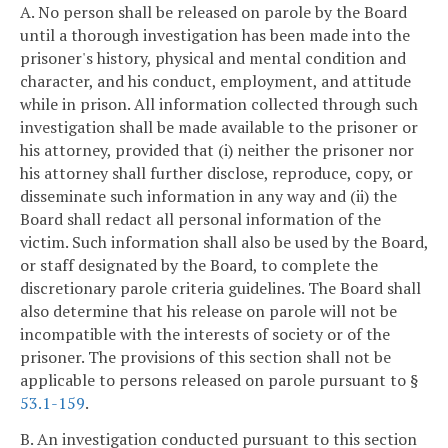
A. No person shall be released on parole by the Board
until a thorough investigation has been made into the
prisoner's history, physical and mental condition and
character, and his conduct, employment, and attitude
while in prison. All information collected through such
investigation shall be made available to the prisoner or
his attorney, provided that (i) neither the prisoner nor
his attorney shall further disclose, reproduce, copy, or
disseminate such information in any way and (ii) the
Board shall redact all personal information of the
victim. Such information shall also be used by the Board,
or staff designated by the Board, to complete the
discretionary parole criteria guidelines. The Board shall
also determine that his release on parole will not be
incompatible with the interests of society or of the
prisoner. The provisions of this section shall not be
applicable to persons released on parole pursuant to §
53.1-159
.
B. An investigation conducted pursuant to this section