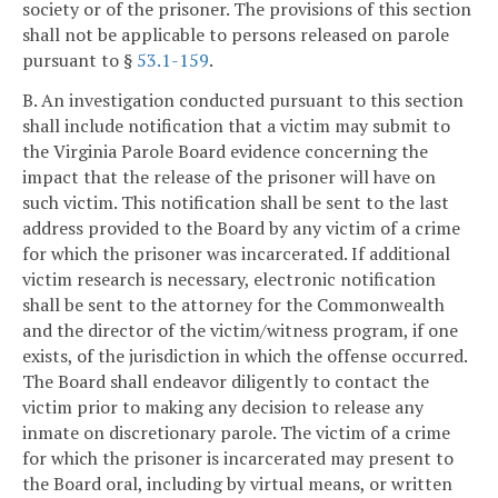
society or of the prisoner. The provisions of this section
shall not be applicable to persons released on parole
pursuant to §
53.1-159
.
B. An investigation conducted pursuant to this section
shall include notification that a victim may submit to
the Virginia Parole Board evidence concerning the
impact that the release of the prisoner will have on
such victim. This notification shall be sent to the last
address provided to the Board by any victim of a crime
for which the prisoner was incarcerated. If additional
victim research is necessary, electronic notification
shall be sent to the attorney for the Commonwealth
and the director of the victim/witness program, if one
exists, of the jurisdiction in which the offense occurred.
The Board shall endeavor diligently to contact the
victim prior to making any decision to release any
inmate on discretionary parole. The victim of a crime
for which the prisoner is incarcerated may present to
the Board oral, including by virtual means, or written