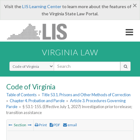
×
Visit the
LIS Learning Center
to learn more about the features of
the Virginia State Law Portal.
VIRGINIA LAW
Select Search Type
Code of Virginia
Table of Contents
»
Title 53.1. Prisons and Other Methods of Correction
»
Chapter 4. Probation and Parole
»
Article 3. Procedures Governing
Parole
»
§ 53.1-155. (Effective July 1, 2027) Investigation prior to release;
transition assistance
Section
Print
PDF
email