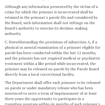
Although any information presented by the victim of a
crime for which the prisoner is incarcerated shall be
retained in the prisoner's parole file and considered by
the Board, such information shall not infringe on the
Board's authority to exercise its decision-making
authority.
C. Notwithstanding the provisions of subsection A, if a
physical or mental examination of a prisoner eligible for
parole has been conducted within the last 12 months,
and the prisoner has not required medical or psychiatric
treatment within a like period while incarcerated, the
prisoner may be released on parole by the Parole Board
directly from a local correctional facility.
The Department shall offer each prisoner to be released
on parole or under mandatory release who has been
sentenced to serve a term of imprisonment of at least
three years the opportunity to participate in a
transition program within six months of such prisoner's