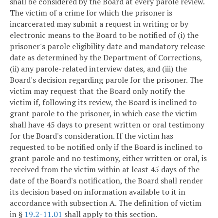
shall be considered by the Board at every parole review.
The victim of a crime for which the prisoner is
incarcerated may submit a request in writing or by
electronic means to the Board to be notified of (i) the
prisoner's parole eligibility date and mandatory release
date as determined by the Department of Corrections,
(ii) any parole-related interview dates, and (iii) the
Board's decision regarding parole for the prisoner. The
victim may request that the Board only notify the
victim if, following its review, the Board is inclined to
grant parole to the prisoner, in which case the victim
shall have 45 days to present written or oral testimony
for the Board's consideration. If the victim has
requested to be notified only if the Board is inclined to
grant parole and no testimony, either written or oral, is
received from the victim within at least 45 days of the
date of the Board's notification, the Board shall render
its decision based on information available to it in
accordance with subsection A. The definition of victim
in §
19.2-11.01
shall apply to this section.