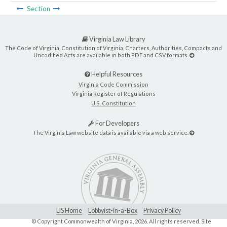
Section
Virginia Law Library
The Code of Virginia, Constitution of Virginia, Charters, Authorities, Compacts and
Uncodified Acts are available in both PDF and CSV formats.
Helpful Resources
Virginia Code Commission
Virginia Register of Regulations
U.S. Constitution
For Developers
The Virginia Law website data is available via a web service.
LIS Home
Lobbyist-in-a-Box
Privacy Policy
© Copyright Commonwealth of Virginia,
2026. All rights reserved. Site