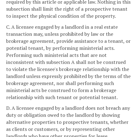
required by this article or applicable law. Nothing in this
subsection shall limit the right of a prospective tenant
to inspect the physical condition of the property.
C. A licensee engaged by a landlord in a real estate
transaction may, unless prohibited by law or the
brokerage agreement, provide assistance to a tenant, or
potential tenant, by performing ministerial acts.
Performing such ministerial acts that are not
inconsistent with subsection A shall not be construed
to violate the licensee's brokerage relationship with the
landlord unless expressly prohibited by the terms of the
brokerage agreement, nor shall performing such
ministerial acts be construed to form a brokerage
relationship with such tenant or potential tenant.
D. A licensee engaged by a landlord does not breach any
duty or obligation owed to the landlord by showing
alternative properties to prospective tenants, whether
as clients or customers, or by representing other
landlords who have other properties for lease.