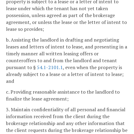
property is subject to a lease or a letter of intent to
lease under which the tenant has not yet taken
possession, unless agreed as part of the brokerage
agreement, or unless the lease or the letter of intent to
lease so provides;
b. Assisting the landlord in drafting and negotiating
leases and letters of intent to lease, and presenting in a
timely manner all written leasing offers or
counteroffers to and from the landlord and tenant
pursuant to §
54.1-2101.1
, even when the property is
already subject to a lease or a letter of intent to lease;
and
c. Providing reasonable assistance to the landlord to
finalize the lease agreement;
3. Maintain confidentiality of all personal and financial
information received from the client during the
brokerage relationship and any other information that
the client requests during the brokerage relationship be