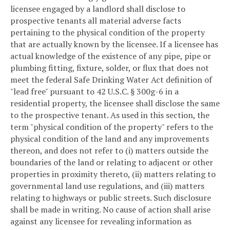
licensee engaged by a landlord shall disclose to
prospective tenants all material adverse facts
pertaining to the physical condition of the property
that are actually known by the licensee. If a licensee has
actual knowledge of the existence of any pipe, pipe or
plumbing fitting, fixture, solder, or flux that does not
meet the federal Safe Drinking Water Act definition of
"lead free" pursuant to 42 U.S.C. § 300g-6 in a
residential property, the licensee shall disclose the same
to the prospective tenant. As used in this section, the
term "physical condition of the property" refers to the
physical condition of the land and any improvements
thereon, and does not refer to (i) matters outside the
boundaries of the land or relating to adjacent or other
properties in proximity thereto, (ii) matters relating to
governmental land use regulations, and (iii) matters
relating to highways or public streets. Such disclosure
shall be made in writing. No cause of action shall arise
against any licensee for revealing information as