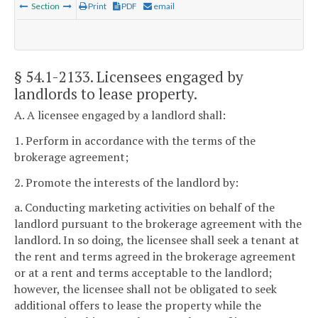
Section
Print
PDF
email
§ 54.1-2133
. Licensees engaged by
landlords to lease property.
A. A licensee engaged by a landlord shall:
1. Perform in accordance with the terms of the
brokerage agreement;
2. Promote the interests of the landlord by:
a. Conducting marketing activities on behalf of the
landlord pursuant to the brokerage agreement with the
landlord. In so doing, the licensee shall seek a tenant at
the rent and terms agreed in the brokerage agreement
or at a rent and terms acceptable to the landlord;
however, the licensee shall not be obligated to seek
additional offers to lease the property while the