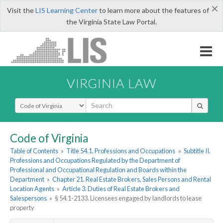
×
Visit the
LIS Learning Center
to learn more about the features of
the Virginia State Law Portal.
VIRGINIA LAW
Select Search Type
Code of Virginia
Table of Contents
»
Title 54.1. Professions and Occupations
»
Subtitle II.
Professions and Occupations Regulated by the Department of
Professional and Occupational Regulation and Boards within the
Department
»
Chapter 21. Real Estate Brokers, Sales Persons and Rental
Location Agents
»
Article 3. Duties of Real Estate Brokers and
Salespersons
»
§ 54.1-2133. Licensees engaged by landlords to lease
property