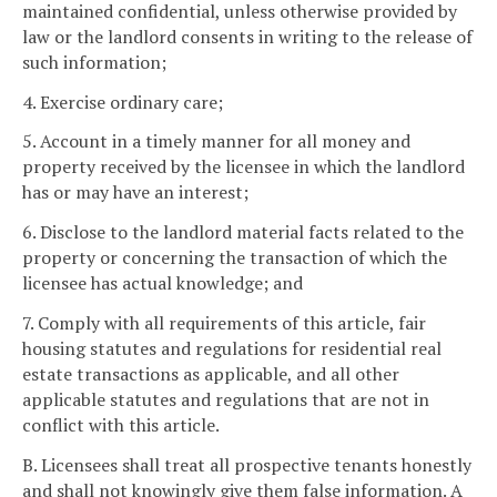
maintained confidential, unless otherwise provided by
law or the landlord consents in writing to the release of
such information;
4. Exercise ordinary care;
5. Account in a timely manner for all money and
property received by the licensee in which the landlord
has or may have an interest;
6. Disclose to the landlord material facts related to the
property or concerning the transaction of which the
licensee has actual knowledge; and
7. Comply with all requirements of this article, fair
housing statutes and regulations for residential real
estate transactions as applicable, and all other
applicable statutes and regulations that are not in
conflict with this article.
B. Licensees shall treat all prospective tenants honestly
and shall not knowingly give them false information. A