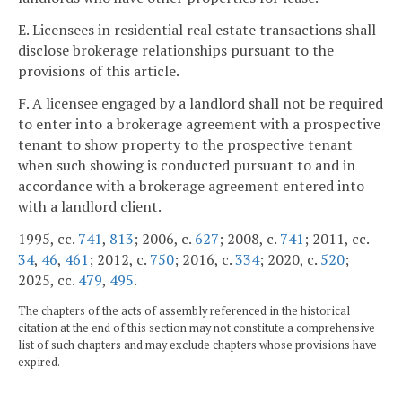
E. Licensees in residential real estate transactions shall
disclose brokerage relationships pursuant to the
provisions of this article.
F. A licensee engaged by a landlord shall not be required
to enter into a brokerage agreement with a prospective
tenant to show property to the prospective tenant
when such showing is conducted pursuant to and in
accordance with a brokerage agreement entered into
with a landlord client.
1995, cc.
741
,
813
; 2006, c.
627
; 2008, c.
741
; 2011, cc.
34
,
46
,
461
; 2012, c.
750
; 2016, c.
334
; 2020, c.
520
;
2025, cc.
479
,
495
.
The chapters of the acts of assembly referenced in the historical
citation at the end of this section may not constitute a comprehensive
list of such chapters and may exclude chapters whose provisions have
expired.