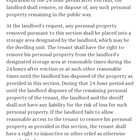
expiration of the 24-hour period after eviction, the
landlord shall remove, or dispose of, any such personal
property remaining in the public way.
At the landlord's request, any personal property
removed pursuant to this section shall be placed into a
storage area designated by the landlord, which may be
the dwelling unit. The tenant shall have the right to
remove his personal property from the landlord's
designated storage area at reasonable times during the
24 hours after eviction or at such other reasonable
times until the landlord has disposed of the property as
provided in this section. During that 24-hour period and
until the landlord disposes of the remaining personal
property of the tenant, the landlord and the sheriff
shall not have any liability for the risk of loss for such
personal property. If the landlord fails to allow
reasonable access to the tenant to remove his personal
property as provided in this section, the tenant shall
have a right to injunctive or other relief as otherwise