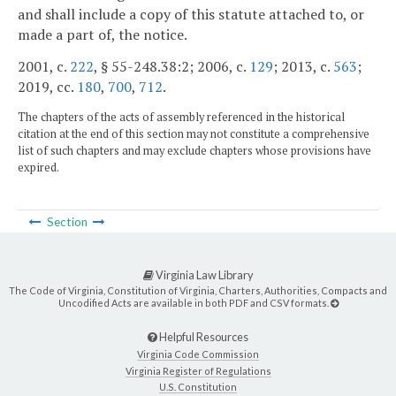
and shall include a copy of this statute attached to, or
made a part of, the notice.
2001, c.
222
, § 55-248.38:2; 2006, c.
129
; 2013, c.
563
;
2019, cc.
180
,
700
,
712
.
The chapters of the acts of assembly referenced in the historical
citation at the end of this section may not constitute a comprehensive
list of such chapters and may exclude chapters whose provisions have
expired.
Section
Virginia Law Library
The Code of Virginia, Constitution of Virginia, Charters, Authorities, Compacts and
Uncodified Acts are available in both PDF and CSV formats.
Helpful Resources
Virginia Code Commission
Virginia Register of Regulations
U.S. Constitution