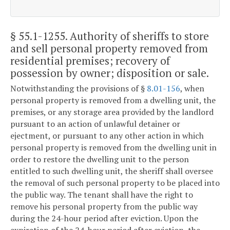
§ 55.1-1255
. Authority of sheriffs to store
and sell personal property removed from
residential premises; recovery of
possession by owner; disposition or sale.
Notwithstanding the provisions of §
8.01-156
, when
personal property is removed from a dwelling unit, the
premises, or any storage area provided by the landlord
pursuant to an action of unlawful detainer or
ejectment, or pursuant to any other action in which
personal property is removed from the dwelling unit in
order to restore the dwelling unit to the person
entitled to such dwelling unit, the sheriff shall oversee
the removal of such personal property to be placed into
the public way. The tenant shall have the right to
remove his personal property from the public way
during the 24-hour period after eviction. Upon the