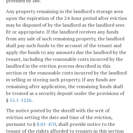
provided by law.
Any property remaining in the landlord's storage area
upon the expiration of the 24-hour period after eviction
may be disposed of by the landlord as the landlord sees
fit or appropriate. If the landlord receives any funds
from any sale of such remaining property, the landlord
shall pay such funds to the account of the tenant and
apply the funds to any amounts due the landlord by the
tenant, including the reasonable costs incurred by the
landlord in the eviction process described in this
section or the reasonable costs incurred by the landlord
in selling or storing such property. If any funds are
remaining after application, the remaining funds shall
be treated as a security deposit under the provisions of
§
55.1-1226
.
The notice posted by the sheriff with the writ of
eviction setting the date and time of the eviction,
pursuant to §
8.01-470
, shall provide notice to the
tenant of the rights afforded to tenants in this section