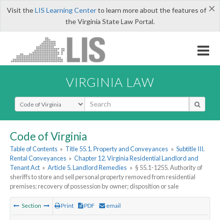
×
Visit the
LIS Learning Center
to learn more about the features of
the Virginia State Law Portal.
VIRGINIA LAW
Select Search Type
Code of Virginia
Table of Contents
»
Title 55.1. Property and Conveyances
»
Subtitle III.
Rental Conveyances
»
Chapter 12. Virginia Residential Landlord and
Tenant Act
»
Article 5. Landlord Remedies
»
§ 55.1-1255. Authority of
sheriffs to store and sell personal property removed from residential
premises; recovery of possession by owner; disposition or sale
Section
Print
PDF
email