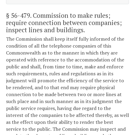
§ 56-479
. Commission to make rules;
require connection between companies;
inspect lines and buildings.
The Commission shall keep itself fully informed of the
condition of all the telephone companies of this
Commonwealth as to the manner in which they are
operated with reference to the accommodation of the
public and shall, from time to time, make and enforce
such requirements, rules and regulations as in its
judgment will promote the efficiency of the service to
be rendered, and to that end may require physical
connection to be made between two or more lines at
such place and in such manner as in its judgment the
public service requires, having due regard to the
interest of the companies to be affected thereby, as well
as the effect upon their ability to render the best
service to the public. The Commission may inspect and