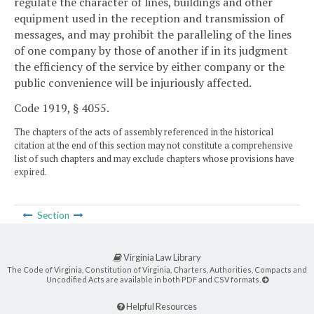
regulate the character of lines, buildings and other
equipment used in the reception and transmission of
messages, and may prohibit the paralleling of the lines
of one company by those of another if in its judgment
the efficiency of the service by either company or the
public convenience will be injuriously affected.
Code 1919, § 4055.
The chapters of the acts of assembly referenced in the historical
citation at the end of this section may not constitute a comprehensive
list of such chapters and may exclude chapters whose provisions have
expired.
Section
Virginia Law Library
The Code of Virginia, Constitution of Virginia, Charters, Authorities, Compacts and
Uncodified Acts are available in both PDF and CSV formats.
Helpful Resources