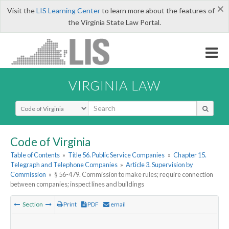
×
Visit the
LIS Learning Center
to learn more about the features of
the Virginia State Law Portal.
VIRGINIA LAW
Select Search Type
Code of Virginia
Table of Contents
»
Title 56. Public Service Companies
»
Chapter 15.
Telegraph and Telephone Companies
»
Article 3. Supervision by
Commission
»
§ 56-479. Commission to make rules; require connection
between companies; inspect lines and buildings
Section
Print
PDF
email