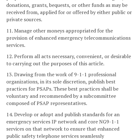
donations, grants, bequests, or other funds as may be
received from, applied for or offered by either public or
private sources.
11. Manage other moneys appropriated for the
provision of enhanced emergency telecommunications
services.
12. Perform all acts necessary, convenient, or desirable
to carrying out the purposes of this article.
13. Drawing from the work of 9-1-1 professional
organizations, in its sole discretion, publish best
practices for PSAPs. These best practices shall be
voluntary and recommended by a subcommittee
composed of PSAP representatives.
14. Develop or adopt and publish standards for an
emergency services IP network and core NG9-1-1
services on that network to ensure that enhanced
public safety telephone services seamlessly