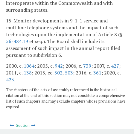
interoperate within the Commonwealth and with
surrounding states.
15. Monitor developments in 9-1-1 service and
multiline telephone systems and the impact of such
technologies upon the implementation of Article 8 (§
56-484.19
et seq.). The Board shall include its
assessment of such impact in the annual report filed
pursuant to subdivision 6.
2000, c.
1064
; 2005, c.
942
; 2006, c.
739
; 2007, c.
427
;
2011, c.
138
; 2015, cc.
502
,
503
; 2016, c.
361
; 2020, c.
423
.
The chapters of the acts of assembly referenced in the historical
citation at the end of this section may not constitute a comprehensive
list of such chapters and may exclude chapters whose provisions have
expired.
Section