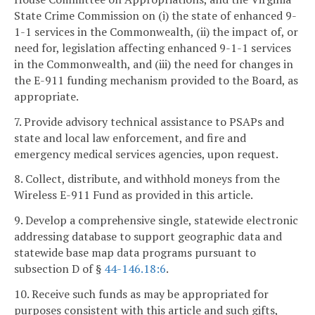
State Crime Commission on (i) the state of enhanced 9-
1-1 services in the Commonwealth, (ii) the impact of, or
need for, legislation affecting enhanced 9-1-1 services
in the Commonwealth, and (iii) the need for changes in
the E-911 funding mechanism provided to the Board, as
appropriate.
7. Provide advisory technical assistance to PSAPs and
state and local law enforcement, and fire and
emergency medical services agencies, upon request.
8. Collect, distribute, and withhold moneys from the
Wireless E-911 Fund as provided in this article.
9. Develop a comprehensive single, statewide electronic
addressing database to support geographic data and
statewide base map data programs pursuant to
subsection D of §
44-146.18:6
.
10. Receive such funds as may be appropriated for
purposes consistent with this article and such gifts,