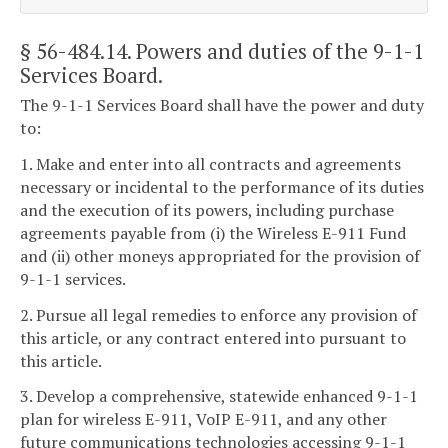
§ 56-484.14
. Powers and duties of the 9-1-1
Services Board.
The 9-1-1 Services Board shall have the power and duty
to:
1. Make and enter into all contracts and agreements
necessary or incidental to the performance of its duties
and the execution of its powers, including purchase
agreements payable from (i) the Wireless E-911 Fund
and (ii) other moneys appropriated for the provision of
9-1-1 services.
2. Pursue all legal remedies to enforce any provision of
this article, or any contract entered into pursuant to
this article.
3. Develop a comprehensive, statewide enhanced 9-1-1
plan for wireless E-911, VoIP E-911, and any other
future communications technologies accessing 9-1-1