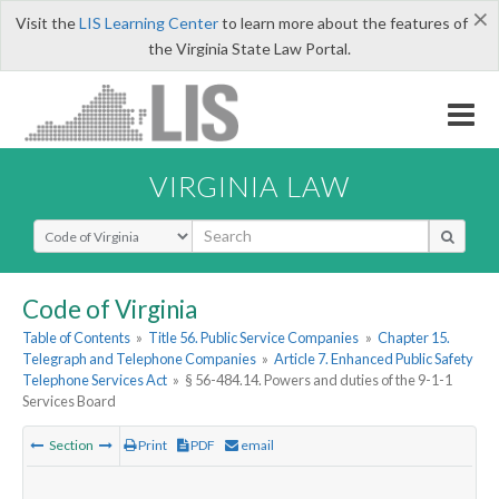
×
Visit the
LIS Learning Center
to learn more about the features of
the Virginia State Law Portal.
VIRGINIA LAW
Select Search Type
Code of Virginia
Table of Contents
»
Title 56. Public Service Companies
»
Chapter 15.
Telegraph and Telephone Companies
»
Article 7. Enhanced Public Safety
Telephone Services Act
»
§ 56-484.14. Powers and duties of the 9-1-1
Services Board
Section
Print
PDF
email