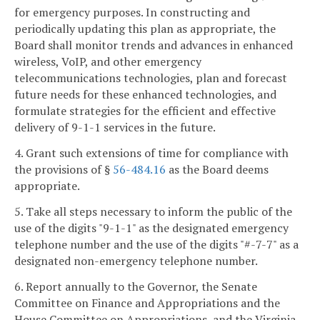
for emergency purposes. In constructing and
periodically updating this plan as appropriate, the
Board shall monitor trends and advances in enhanced
wireless, VoIP, and other emergency
telecommunications technologies, plan and forecast
future needs for these enhanced technologies, and
formulate strategies for the efficient and effective
delivery of 9-1-1 services in the future.
4. Grant such extensions of time for compliance with
the provisions of §
56-484.16
as the Board deems
appropriate.
5. Take all steps necessary to inform the public of the
use of the digits "9-1-1" as the designated emergency
telephone number and the use of the digits "#-7-7" as a
designated non-emergency telephone number.
6. Report annually to the Governor, the Senate
Committee on Finance and Appropriations and the
House Committee on Appropriations, and the Virginia