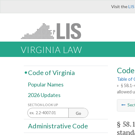
Visit the
LIS
VIRGINIA LAW
Code 
Code of Virginia
Table of
Popular Names
»
§ 58.1-
allowed u
2026 Updates
Sec
SECTION LOOK UP
Go
§ 58.
Administrative Code
stand