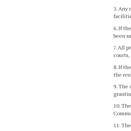
5. Any 
facilit
6. If t
been su
7. All 
courts,
8. If t
the res
9. The 
grantin
10. The
Common
11. The