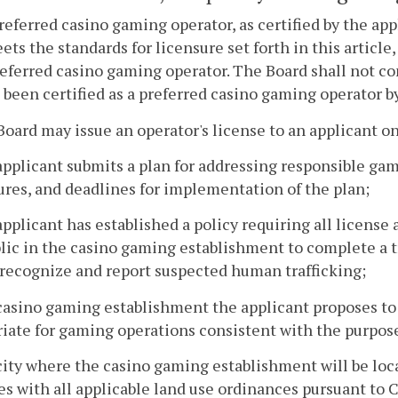
 preferred casino gaming operator, as certified by the app
ets the standards for licensure set forth in this article,
eferred casino gaming operator. The Board shall not co
 been certified as a preferred casino gaming operator by 
Board may issue an operator's license to an applicant only
applicant submits a plan for addressing responsible gami
res, and deadlines for implementation of the plan;
applicant has established a policy requiring all license
lic in the casino gaming establishment to complete a 
recognize and report suspected human trafficking;
casino gaming establishment the applicant proposes to 
iate for gaming operations consistent with the purpose
city where the casino gaming establishment will be loca
s with all applicable land use ordinances pursuant to 