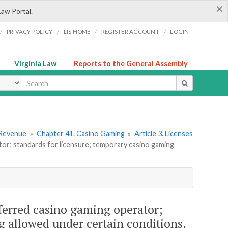
×
Law Portal.
/
/
/
/
PRIVACY POLICY
LIS HOME
REGISTER ACCOUNT
LOGIN
Virginia Law
Reports to the General Assembly
ype
 Revenue
»
Chapter 41. Casino Gaming
»
Article 3. Licenses
tor; standards for licensure; temporary casino gaming
referred casino gaming operator;
g allowed under certain conditions.