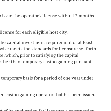
 issue the operator's license within 12 months
icense for each eligible host city.
d the capital investment requirement of at least
wise meets the standards for licensure set forth
e, which, prior to satisfying the capital
other than temporary casino gaming pursuant
temporary basis for a period of one year under
red casino gaming operator that has been issued
 of its application for licensure a construction