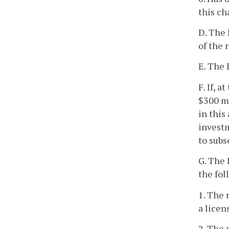
this ch
D. The 
of the 
E. The 
F. If, 
$300 mi
in this
invest
to subs
G. The 
the fol
1. The 
a licen
2. The 