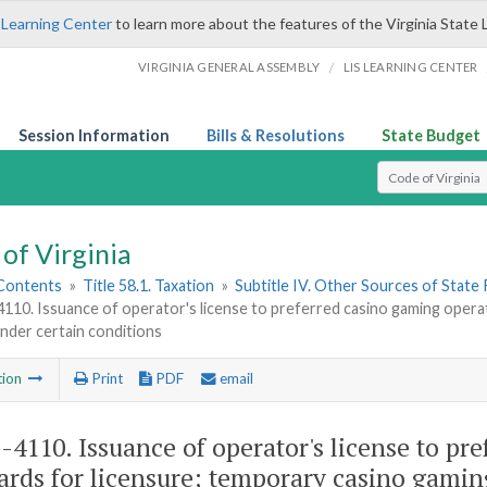
 Learning Center
to learn more about the features of the Virginia State 
/
VIRGINIA GENERAL ASSEMBLY
LIS LEARNING CENTER
Session Information
Bills & Resolutions
State Budget
Select Search T
of Virginia
 Contents
»
Title 58.1. Taxation
»
Subtitle IV. Other Sources of State
4110. Issuance of operator's license to preferred casino gaming opera
nder certain conditions
tion
Print
PDF
email
1-4110
. Issuance of operator's license to p
ards for licensure; temporary casino gamin