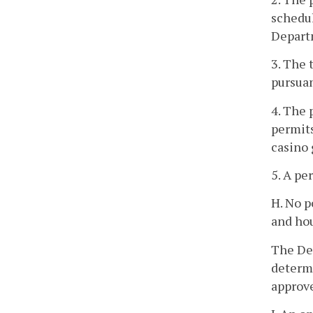
schedul
Depart
3. The 
pursuan
4. The 
permits
casino 
5. A pe
H. No p
and hou
The Dep
determi
approv