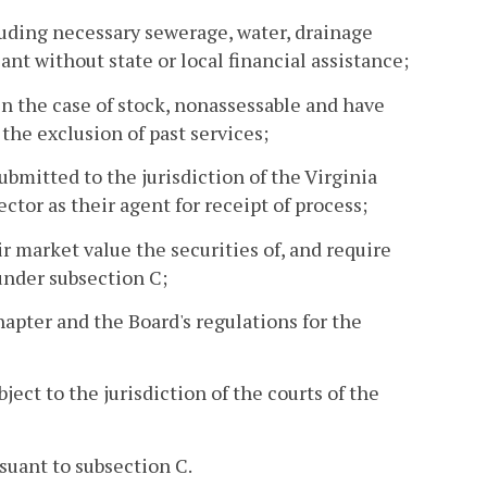
luding necessary sewerage, water, drainage
icant without state or local financial assistance;
d, in the case of stock, nonassessable and have
 the exclusion of past services;
submitted to the jurisdiction of the Virginia
ctor as their agent for receipt of process;
fair market value the securities of, and require
under subsection C;
hapter and the Board's regulations for the
bject to the jurisdiction of the courts of the
suant to subsection C.