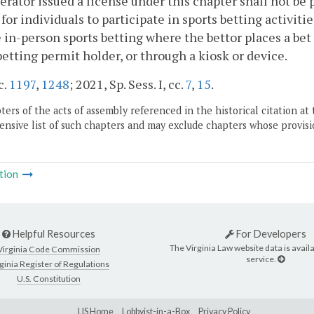
perator issued a license under this chapter shall not be
y for individuals to participate in sports betting activ
 in-person sports betting where the bettor places a bet
betting permit holder, or through a kiosk or device.
c.
1197
,
1248
; 2021, Sp. Sess. I, cc.
7
,
15
.
ers of the acts of assembly referenced in the historical citation at 
nsive list of such chapters and may exclude chapters whose provisi
tion
Helpful Resources
For Developers
The Virginia Law website data is availa
Virginia Code Commission
service.
ginia Register of Regulations
U.S. Constitution
LIS Home
Lobbyist-in-a-Box
Privacy Policy