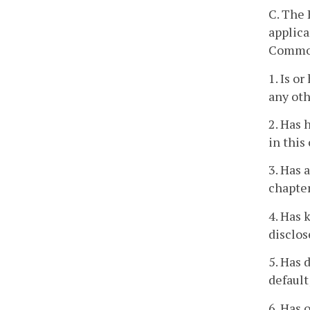
C. The 
applica
Commonw
1. Is o
any oth
2. Has 
in this
3. Has 
chapter
4. Has 
disclos
5. Has 
default
6. Has 