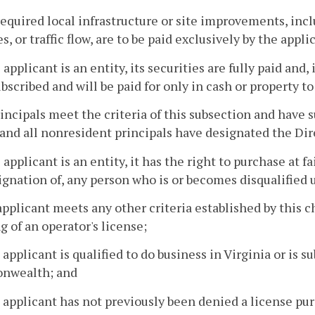
required local infrastructure or site improvements, inc
ies, or traffic flow, are to be paid exclusively by the appl
he applicant is an entity, its securities are fully paid an
bscribed and will be paid for only in cash or property to
principals meet the criteria of this subsection and have 
 and all nonresident principals have designated the Dire
he applicant is an entity, it has the right to purchase at 
ignation of, any person who is or becomes disqualified 
applicant meets any other criteria established by this c
g of an operator's license;
 applicant is qualified to do business in Virginia or is su
wealth; and
 applicant has not previously been denied a license pur