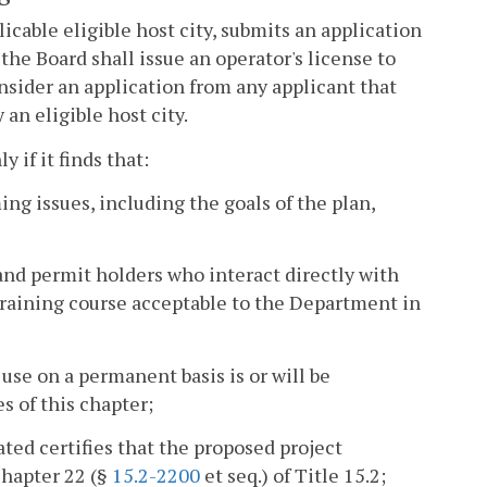
licable eligible host city, submits an application
 the Board shall issue an operator's license to
nsider an application from any applicant that
an eligible host city.
 if it finds that:
ng issues, including the goals of the plan,
 and permit holders who interact directly with
training course acceptable to the Department in
use on a permanent basis is or will be
s of this chapter;
ted certifies that the proposed project
Chapter 22 (§
15.2-2200
et seq.) of Title 15.2;