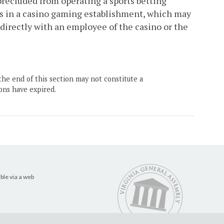
 precluded from operating a sports betting
ities in a casino gaming establishment, which may
 directly with an employee of the casino or the
the end of this section may not constitute a
ons have expired.
ble via a web