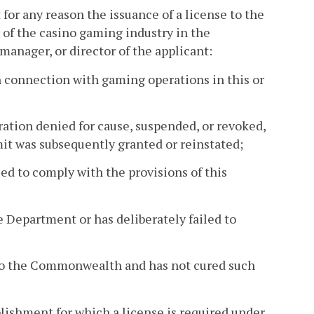
t for any reason the issuance of a license to the
 of the casino gaming industry in the
manager, or director of the applicant:
e in connection with gaming operations in this or
ration denied for cause, suspended, or revoked,
rmit was subsequently granted or reinstated;
led to comply with the provisions of this
e Department or has deliberately failed to
e to the Commonwealth and has not cured such
blishment for which a license is required under