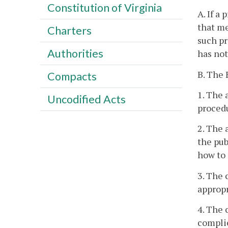
Constitution of Virginia
A. If a
that me
Charters
such pr
Authorities
has not
B. The 
Compacts
1. The 
Uncodified Acts
procedu
2. The 
the pub
how to 
3. The 
appropr
4. The 
complie