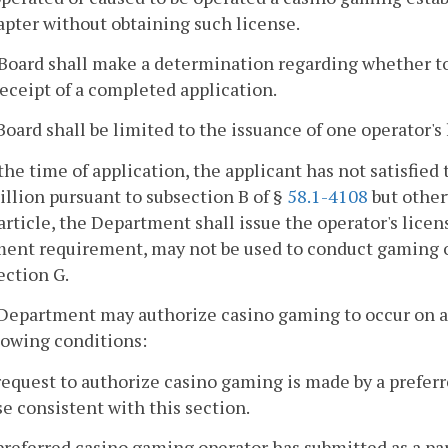
apter without obtaining such license.
Board shall make a determination regarding whether to
receipt of a completed application.
Board shall be limited to the issuance of one operator's l
at the time of application, the applicant has not satisfie
llion pursuant to subsection B of §
58.1-4108
but other
 article, the Department shall issue the operator's licens
ment requirement, may not be used to conduct gaming 
ection G.
Department may authorize casino gaming to occur on a 
lowing conditions:
request to authorize casino gaming is made by a prefer
se consistent with this section.
preferred casino gaming operator has submitted as a part