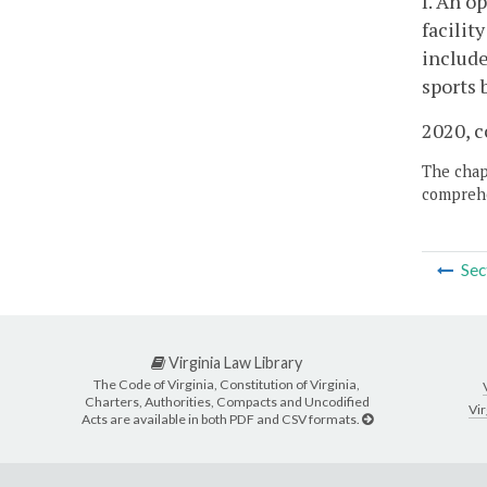
I. An o
facilit
include
sports 
2020, c
The chapt
comprehe
Sec
Virginia Law Library
The Code of Virginia, Constitution of Virginia,
Charters, Authorities, Compacts and Uncodified
Vir
Acts are available in both PDF and CSV formats.