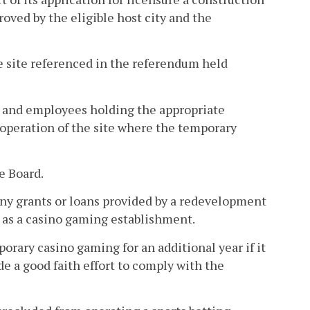
oved by the eligible host city and the
e site referenced in the referendum held
s and employees holding the appropriate
e operation of the site where the temporary
e Board.
 any grants or loans provided by a redevelopment
 as a casino gaming establishment.
ary casino gaming for an additional year if it
 a good faith effort to comply with the