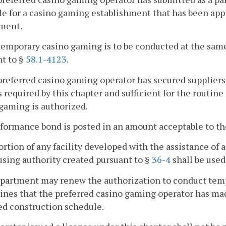
e for a casino gaming establishment that has been appr
ment.
temporary casino gaming is to be conducted at the sam
t to §
58.1-4123
.
preferred casino gaming operator has secured supplier
 required by this chapter and sufficient for the routin
gaming is authorized.
rformance bond is posted in an amount acceptable to th
ortion of any facility developed with the assistance of
sing authority created pursuant to §
36-4
shall be used
artment may renew the authorization to conduct tempor
nes that the preferred casino gaming operator has made
ed construction schedule.