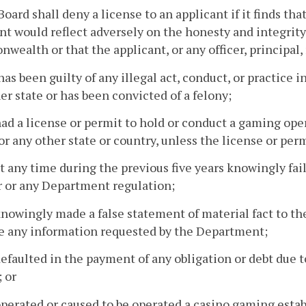
Board shall deny a license to an applicant if it finds tha
nt would reflect adversely on the honesty and integrity
ealth or that the applicant, or any officer, principal, 
r has been guilty of any illegal act, conduct, or practic
er state or has been convicted of a felony;
had a license or permit to hold or conduct a gaming ope
 or any other state or country, unless the license or pe
at any time during the previous five years knowingly fai
 or any Department regulation;
knowingly made a false statement of material fact to th
e any information requested by the Department;
defaulted in the payment of any obligation or debt du
; or
operated or caused to be operated a casino gaming esta