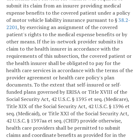
submit its claim from an insurer providing medical
expense benefits to the covered patient under a policy
of motor vehicle liability insurance pursuant to §
38.2-
2201
, by exercising an assignment of the covered
patient's rights to the medical expense benefits or by
other means. If the in-network provider submits its
claim to the health insurer in accordance with the
requirements of this subsection, the covered patient or
the health insurer shall be obligated to pay for the
health care services in accordance with the terms of the
provider agreement or health care policy's plan
documents. To the extent that self-insured or self-
funded plans governed by ERISA or Title XVIII of the
Social Security Act, 42 U.S.C. § 1395 et seq. (Medicare),
Title XIX of the Social Security Act, 42 U.S.C. § 1396 et
seq. (Medicaid), or Title XXI of the Social Security Act,
42 U.S.C. § 1397aa et seq. (CHIP) provide otherwise,
health care providers shall be permitted to submit
claims and coordinate benefits as provided for in the