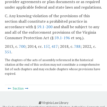
provider agreements or plan documents or as required
under applicable federal and state laws and regulations.
C. Any knowing violation of the provisions of this
section shall constitute a prohibited practice in
accordance with §
59.1-200
and shall be subject to any
and all of the enforcement provisions of the Virginia
Consumer Protection Act (§
59.1-196
et seq.).
2013, c.
700
; 2014, cc.
157
,
417
; 2018, c.
788
; 2022, c.
351
.
The chapters of the acts of assembly referenced in the historical
citation at the end of this section may not constitute a comprehensive
list of such chapters and may exclude chapters whose provisions have
expired.
Section
Virginia Law Library
The Code of Virginia, Constitution of Virginia, Charters, Authorities, Compacts and