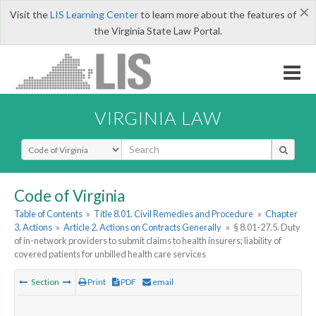
×
Visit the
LIS Learning Center
to learn more about the features of
the Virginia State Law Portal.
VIRGINIA LAW
Select Search Type
Code of Virginia
Table of Contents
»
Title 8.01. Civil Remedies and Procedure
»
Chapter
3. Actions
»
Article 2. Actions on Contracts Generally
»
§ 8.01-27.5. Duty
of in-network providers to submit claims to health insurers; liability of
covered patients for unbilled health care services
Section
Print
PDF
email