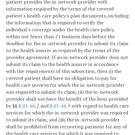
patient provides the in-network provider with
information required by the terms of the covered
patient's health care policy's plan documents, including
the information that is required to verify the
individual's coverage under the health care policy,
within not fewer than 21 business days before the
deadline for the in-network provider to submit its claim
to the health insurer as required by the terms of the
provider agreement. If an in-network provider does not
submit its claim to the health insurer in accordance
with the requirements of this subsection, then (i) the
covered patient shall have no obligation to pay for
health care services for which the in-network provider
was required to submit its claim, (ii) the in-network
provider shall not have the benefit of the liens provided
by §§
8.01-66.2
and
8.01-66.9
with regard to health care
services for which the in-network provider was required
to submit its claim, and (iii) the in-network provider
shall be prohibited from recovering payment for any of
the health care services for which it was required to