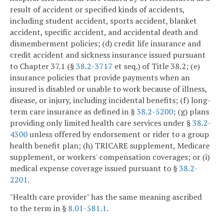
result of accident or specified kinds of accidents,
including student accident, sports accident, blanket
accident, specific accident, and accidental death and
dismemberment policies; (d) credit life insurance and
credit accident and sickness insurance issued pursuant
to Chapter 37.1 (§
38.2-3717
et seq.) of Title 38.2; (e)
insurance policies that provide payments when an
insured is disabled or unable to work because of illness,
disease, or injury, including incidental benefits; (f) long-
term care insurance as defined in §
38.2-5200
; (g) plans
providing only limited health care services under §
38.2-
4300
unless offered by endorsement or rider to a group
health benefit plan; (h) TRICARE supplement, Medicare
supplement, or workers' compensation coverages; or (i)
medical expense coverage issued pursuant to §
38.2-
2201
.
"Health care provider" has the same meaning ascribed
to the term in §
8.01-581.1
.