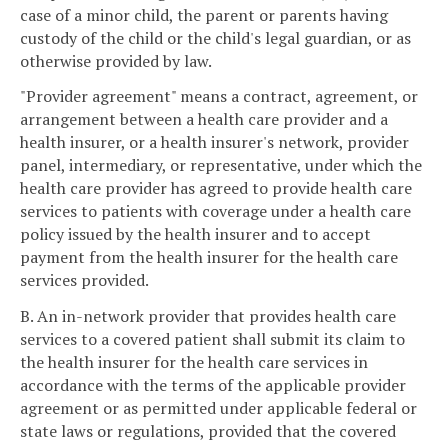
case of a minor child, the parent or parents having
custody of the child or the child's legal guardian, or as
otherwise provided by law.
"Provider agreement" means a contract, agreement, or
arrangement between a health care provider and a
health insurer, or a health insurer's network, provider
panel, intermediary, or representative, under which the
health care provider has agreed to provide health care
services to patients with coverage under a health care
policy issued by the health insurer and to accept
payment from the health insurer for the health care
services provided.
B. An in-network provider that provides health care
services to a covered patient shall submit its claim to
the health insurer for the health care services in
accordance with the terms of the applicable provider
agreement or as permitted under applicable federal or
state laws or regulations, provided that the covered