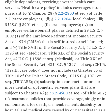
eligible dependents, receiving covered health care
services. "Health care policy" includes coverages issued
pursuant to (i) Chapter 28 (§
2.2-2800
et seq.) of Title
2.2 (state employees); (ii) §
2.2-1204
(local choice); (iii)
5 U.S.C. § 8901 et seq. (federal employees); (iv) an
employee welfare benefit plan as defined in 29 U.S.C. §
1002 (1) of the Employee Retirement Income Security
Act of 1974 (ERISA) that is self-insured or self-funded;
and (v) Title XVIII of the Social Security Act, 42 U.S.C. §
1395 et seq. (Medicare), Title XIX of the Social Security
Act, 42 U.S.C. § 1396 et seq. (Medicaid), or Title XXI of
the Social Security Act, 42 U.S.C. § 1397aa et seq. (CHIP).
"Health care policy" does not include (a) Chapter 55 of
Title 10 of the United States Code, 10 U.S.C. § 1071 et
seq. (TRICARE); (b) subscription contracts for one or
more dental or optometric services plans that are
subject to Chapter 45 (§
38.2-4500
et seq.) of Title 38.2;
(c) insurance policies that provide coverage, singly or in
combination, for death, dismemberment, disability, or
hospital and medical care caused by or necessitated as a