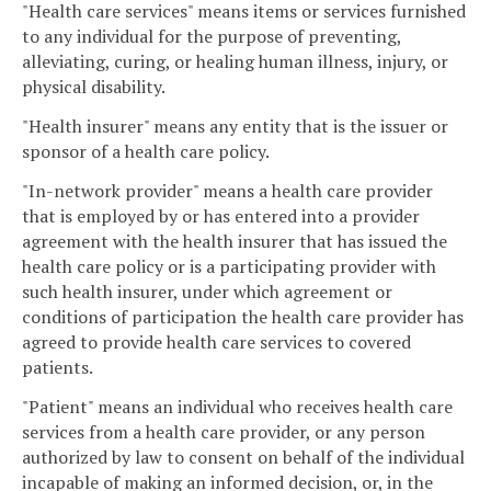
"Health care services" means items or services furnished
to any individual for the purpose of preventing,
alleviating, curing, or healing human illness, injury, or
physical disability.
"Health insurer" means any entity that is the issuer or
sponsor of a health care policy.
"In-network provider" means a health care provider
that is employed by or has entered into a provider
agreement with the health insurer that has issued the
health care policy or is a participating provider with
such health insurer, under which agreement or
conditions of participation the health care provider has
agreed to provide health care services to covered
patients.
"Patient" means an individual who receives health care
services from a health care provider, or any person
authorized by law to consent on behalf of the individual
incapable of making an informed decision, or, in the