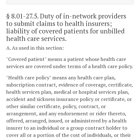
§ 8.01-27.5
. Duty of in-network providers
to submit claims to health insurers;
liability of covered patients for unbilled
health care services.
A. As used in this section:
"Covered patient" means a patient whose health care
services are covered under terms of a health care policy.
"Health care policy" means any health care plan,
subscription contract, evidence of coverage, certificate,
health services plan, medical or hospital services plan,
accident and sickness insurance policy or certificate, or
other similar certificate, policy, contract, or
arrangement, and any endorsement or rider thereto,
offered, arranged, issued, or administered by a health
insurer to an individual or a group contract holder to
cover all or a portion of the cost of individuals, or their