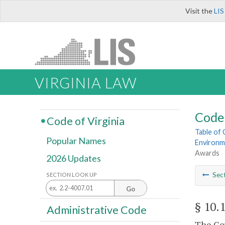
Visit the
LIS
VIRGINIA LAW
Code 
Code of Virginia
Table of
Popular Names
Environm
Awards
2026 Updates
Sec
SECTION LOOK UP
Go
§ 10.
Administrative Code
The Gov