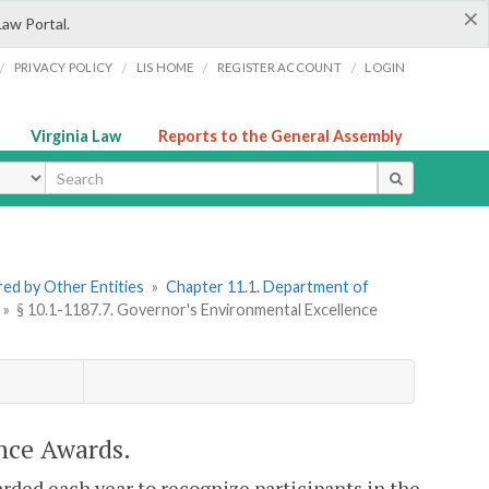
×
Law Portal.
/
/
/
/
PRIVACY POLICY
LIS HOME
REGISTER ACCOUNT
LOGIN
Virginia Law
Reports to the General Assembly
ype
ered by Other Entities
»
Chapter 11.1. Department of
»
§ 10.1-1187.7. Governor's Environmental Excellence
nce Awards.
ded each year to recognize participants in the