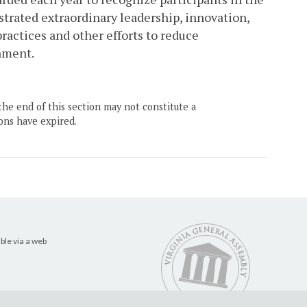
rated extraordinary leadership, innovation,
actices and other efforts to reduce
nment.
the end of this section may not constitute a
ons have expired.
ble via a web