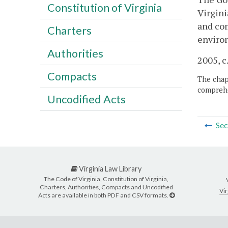
Constitution of Virginia
Virgini
and com
Charters
enviro
Authorities
2005, c
Compacts
The chapt
comprehe
Uncodified Acts
Sec
Virginia Law Library
The Code of Virginia, Constitution of Virginia,
Charters, Authorities, Compacts and Uncodified
Vir
Acts are available in both PDF and CSV formats.