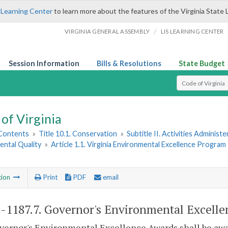
 Learning Center
to learn more about the features of the Virginia State 
/
VIRGINIA GENERAL ASSEMBLY
LIS LEARNING CENTER
Session Information
Bills & Resolutions
State Budget
Select Search T
of Virginia
 Contents
»
Title 10.1. Conservation
»
Subtitle II. Activities Administ
ental Quality
»
Article 1.1. Virginia Environmental Excellence Program
tion
Print
PDF
email
1-1187.7
. Governor's Environmental Excelle
ernor's Environmental Excellence Awards shall be awar