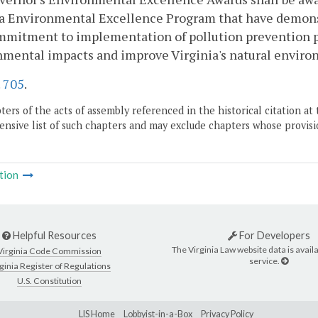
a Environmental Excellence Program that have demonst
mitment to implementation of pollution prevention pr
nmental impacts and improve Virginia's natural enviro
.
705
.
ers of the acts of assembly referenced in the historical citation at 
nsive list of such chapters and may exclude chapters whose provisi
tion
Helpful Resources
For Developers
The Virginia Law website data is availa
Virginia Code Commission
service.
ginia Register of Regulations
U.S. Constitution
LIS Home
Lobbyist-in-a-Box
Privacy Policy