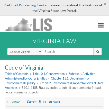
×
Visit the
LIS Learning Center
to learn more about the features of
the Virginia State Law Portal.
VIRGINIA LAW
Select Search Type
Code of Virginia
Table of Contents
»
Title 10.1. Conservation
»
Subtitle II. Activities
Administered by Other Entities
»
Chapter 11.1. Department of
Environmental Quality
»
Article 2. Environmental Impact Reports of State
Agencies
»
§ 10.1-1188. State agencies to submit environmental impact
reports on major projects
Section
Print
PDF
email