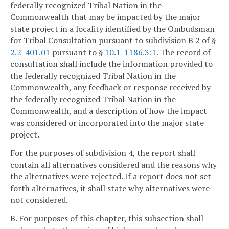
federally recognized Tribal Nation in the
Commonwealth that may be impacted by the major
state project in a locality identified by the Ombudsman
for Tribal Consultation pursuant to subdivision B 2 of §
2.2-401.01
pursuant to §
10.1-1186.3:1
. The record of
consultation shall include the information provided to
the federally recognized Tribal Nation in the
Commonwealth, any feedback or response received by
the federally recognized Tribal Nation in the
Commonwealth, and a description of how the impact
was considered or incorporated into the major state
project.
For the purposes of subdivision 4, the report shall
contain all alternatives considered and the reasons why
the alternatives were rejected. If a report does not set
forth alternatives, it shall state why alternatives were
not considered.
B. For purposes of this chapter, this subsection shall