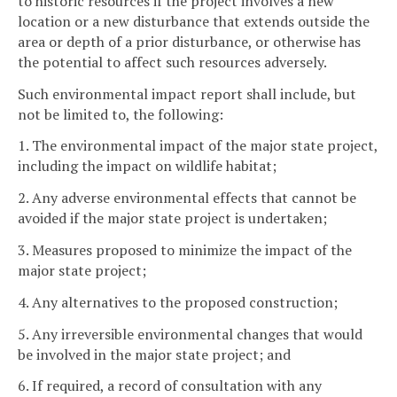
to historic resources if the project involves a new
location or a new disturbance that extends outside the
area or depth of a prior disturbance, or otherwise has
the potential to affect such resources adversely.
Such environmental impact report shall include, but
not be limited to, the following:
1. The environmental impact of the major state project,
including the impact on wildlife habitat;
2. Any adverse environmental effects that cannot be
avoided if the major state project is undertaken;
3. Measures proposed to minimize the impact of the
major state project;
4. Any alternatives to the proposed construction;
5. Any irreversible environmental changes that would
be involved in the major state project; and
6. If required, a record of consultation with any