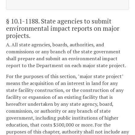
§ 10.1-1188
. State agencies to submit
environmental impact reports on major
projects.
A. All state agencies, boards, authorities, and
commissions or any branch of the state government
shall prepare and submit an environmental impact
report to the Department on each major state project.
For the purposes of this section, "major state project"
means the acquisition of an interest in land for any
state facility construction, or the construction of any
facility or expansion of an existing facility that is
hereafter undertaken by any state agency, board,
commission, or authority or any branch of state
government, including public institutions of higher
education, that costs $500,000 or more. For the
purposes of this chapter, authority shall not include any