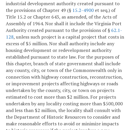
industrial development authority created pursuant to
the provisions of Chapter 49 (§
15.2-4900
et seq.) of
Title 15.2 or Chapter 643, as amended, of the Acts of
Assembly of 1964. Nor shall it include the Virginia Port
Authority created pursuant to the provisions of §
62.1-
128
, unless such project is a capital project that costs in
excess of $5 million. Nor shall authority include any
housing development or redevelopment authority
established pursuant to state law. For the purposes of
this chapter, branch of state government shall include
any county, city, or town of the Commonwealth only in
connection with highway construction, reconstruction,
or improvement projects affecting highways or roads
undertaken by the county, city, or town on projects
estimated to cost more than $2 million. For projects
undertaken by any locality costing more than $500,000
and less than $2 million, the locality shall consult with
the Department of Historic Resources to consider and
make reasonable efforts to avoid or minimize impacts