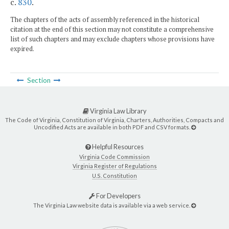
c.
830
.
The chapters of the acts of assembly referenced in the historical
citation at the end of this section may not constitute a comprehensive
list of such chapters and may exclude chapters whose provisions have
expired.
Section
Virginia Law Library
The Code of Virginia, Constitution of Virginia, Charters, Authorities, Compacts and
Uncodified Acts are available in both PDF and CSV formats.
Helpful Resources
Virginia Code Commission
Virginia Register of Regulations
U.S. Constitution
For Developers
The Virginia Law website data is available via a web service.