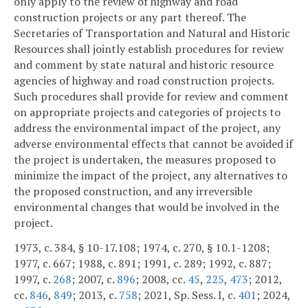
only apply to the review of highway and road
construction projects or any part thereof. The
Secretaries of Transportation and Natural and Historic
Resources shall jointly establish procedures for review
and comment by state natural and historic resource
agencies of highway and road construction projects.
Such procedures shall provide for review and comment
on appropriate projects and categories of projects to
address the environmental impact of the project, any
adverse environmental effects that cannot be avoided if
the project is undertaken, the measures proposed to
minimize the impact of the project, any alternatives to
the proposed construction, and any irreversible
environmental changes that would be involved in the
project.
1973, c. 384, § 10-17.108; 1974, c. 270, § 10.1-1208;
1977, c. 667; 1988, c. 891; 1991, c. 289; 1992, c. 887;
1997, c.
268
; 2007, c.
896
; 2008, cc.
45
,
225
,
473
; 2012,
cc.
846
,
849
; 2013, c.
758
; 2021, Sp. Sess. I, c.
401
; 2024,