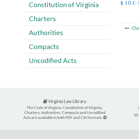
§ 10.1
Constitution of Virginia
Charters
Cha
Authorities
Compacts
Uncodified Acts
Virginia Law Library
The Code of Virginia, Constitution of Virginia,
Charters, Authorities, Compacts and Uncodified
Vir
Acts are available in both PDF and CSV formats.