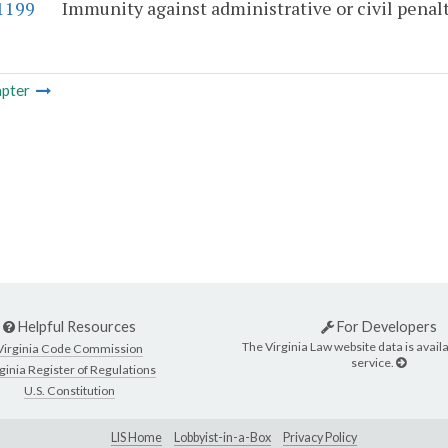
-1199
Immunity against administrative or civil penalti
pter
Helpful Resources
For Developers
The Virginia Law website data is availa
Virginia Code Commission
service.
ginia Register of Regulations
U.S. Constitution
LIS Home
Lobbyist-in-a-Box
Privacy Policy