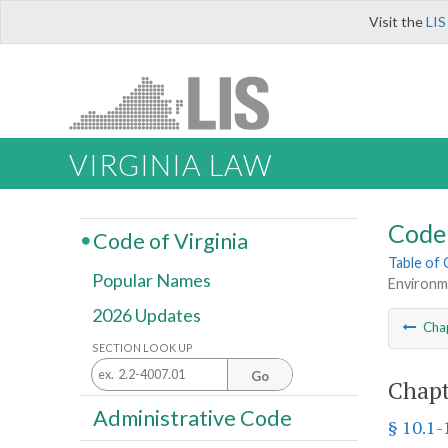
Visit the
LIS
VIRGINIA LAW
Code 
Code of Virginia
Table of
Popular Names
Environm
2026 Updates
Cha
SECTION LOOK UP
Go
Chapt
Administrative Code
§ 10.1