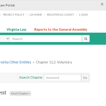
×
Law Portal.
/
/
/
/
PRIVACY POLICY
LIS HOME
REGISTER ACCOUNT
LOGIN
Virginia Law
Reports to the General Assembly
ype
ered by Other Entities
»
Chapter 11.2. Voluntary
Search Chapter
Go
ent
Read Chapter