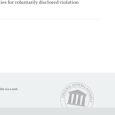
es for voluntarily disclosed violation
ble via a web