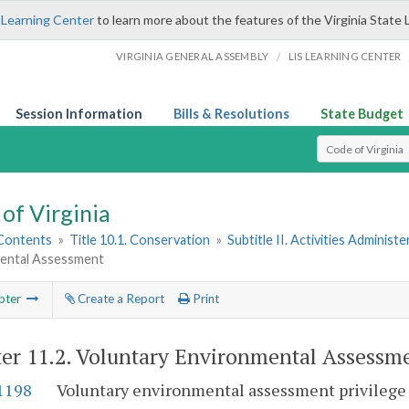
 Learning Center
to learn more about the features of the Virginia State 
/
VIRGINIA GENERAL ASSEMBLY
LIS LEARNING CENTER
Session Information
Bills & Resolutions
State Budget
Select Search T
of Virginia
 Contents
»
Title 10.1. Conservation
»
Subtitle II. Activities Administ
ental Assessment
pter
Create a Report
Print
er 11.2.
Voluntary Environmental Assessm
-1198
Voluntary environmental assessment privilege