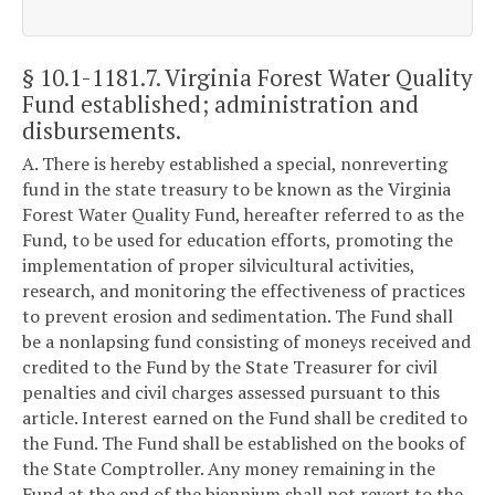
§ 10.1-1181.7
. Virginia Forest Water Quality
Fund established; administration and
disbursements.
A. There is hereby established a special, nonreverting
fund in the state treasury to be known as the Virginia
Forest Water Quality Fund, hereafter referred to as the
Fund, to be used for education efforts, promoting the
implementation of proper silvicultural activities,
research, and monitoring the effectiveness of practices
to prevent erosion and sedimentation. The Fund shall
be a nonlapsing fund consisting of moneys received and
credited to the Fund by the State Treasurer for civil
penalties and civil charges assessed pursuant to this
article. Interest earned on the Fund shall be credited to
the Fund. The Fund shall be established on the books of
the State Comptroller. Any money remaining in the
Fund at the end of the biennium shall not revert to the