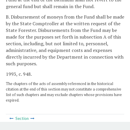
general fund but shall remain in the Fund.
B. Disbursement of moneys from the Fund shall be made
by the State Comptroller at the written request of the
State Forester. Disbursements from the Fund may be
made for the purposes set forth in subsection A of this
section, including, but not limited to, personnel,
administrative, and equipment costs and expenses
directly incurred by the Department in connection with
such purposes.
1993, c. 948.
The chapters of the acts of assembly referenced in the historical
citation at the end of this section may not constitute a comprehensive
list of such chapters and may exclude chapters whose provisions have
expired.
Section