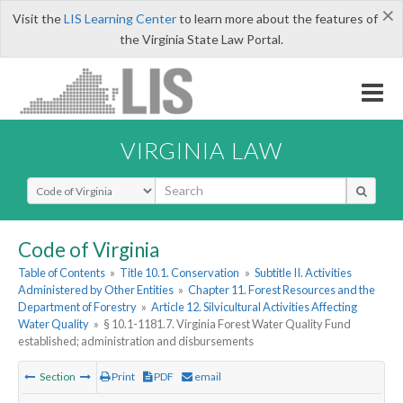
×
Visit the
LIS Learning Center
to learn more about the features of
the Virginia State Law Portal.
VIRGINIA LAW
Select Search Type
Code of Virginia
Table of Contents
»
Title 10.1. Conservation
»
Subtitle II. Activities
Administered by Other Entities
»
Chapter 11. Forest Resources and the
Department of Forestry
»
Article 12. Silvicultural Activities Affecting
Water Quality
»
§ 10.1-1181.7. Virginia Forest Water Quality Fund
established; administration and disbursements
Section
Print
PDF
email