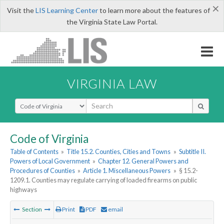
×
Visit the
LIS Learning Center
to learn more about the features of
the Virginia State Law Portal.
VIRGINIA LAW
Select Search Type
Code of Virginia
Table of Contents
»
Title 15.2. Counties, Cities and Towns
»
Subtitle II.
Powers of Local Government
»
Chapter 12. General Powers and
Procedures of Counties
»
Article 1. Miscellaneous Powers
»
§ 15.2-
1209.1. Counties may regulate carrying of loaded firearms on public
highways
Section
Print
PDF
email