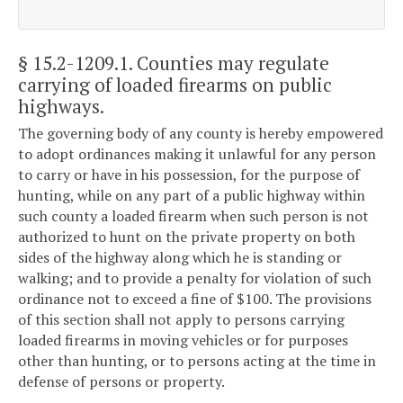
§ 15.2-1209.1
. Counties may regulate
carrying of loaded firearms on public
highways.
The governing body of any county is hereby empowered
to adopt ordinances making it unlawful for any person
to carry or have in his possession, for the purpose of
hunting, while on any part of a public highway within
such county a loaded firearm when such person is not
authorized to hunt on the private property on both
sides of the highway along which he is standing or
walking; and to provide a penalty for violation of such
ordinance not to exceed a fine of $100. The provisions
of this section shall not apply to persons carrying
loaded firearms in moving vehicles or for purposes
other than hunting, or to persons acting at the time in
defense of persons or property.