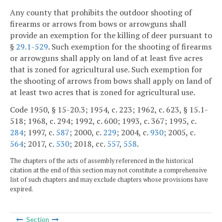
Any county that prohibits the outdoor shooting of
firearms or arrows from bows or arrowguns shall
provide an exemption for the killing of deer pursuant to
§
29.1-529
. Such exemption for the shooting of firearms
or arrowguns shall apply on land of at least five acres
that is zoned for agricultural use. Such exemption for
the shooting of arrows from bows shall apply on land of
at least two acres that is zoned for agricultural use.
Code 1950, § 15-20.3; 1954, c. 223; 1962, c. 623, § 15.1-
518; 1968, c. 294; 1992, c. 600; 1993, c. 367; 1995, c.
284
; 1997, c.
587
; 2000, c.
229
; 2004, c.
930
; 2005, c.
564
; 2017, c.
530
; 2018, cc.
557
,
558
.
The chapters of the acts of assembly referenced in the historical
citation at the end of this section may not constitute a comprehensive
list of such chapters and may exclude chapters whose provisions have
expired.
Section