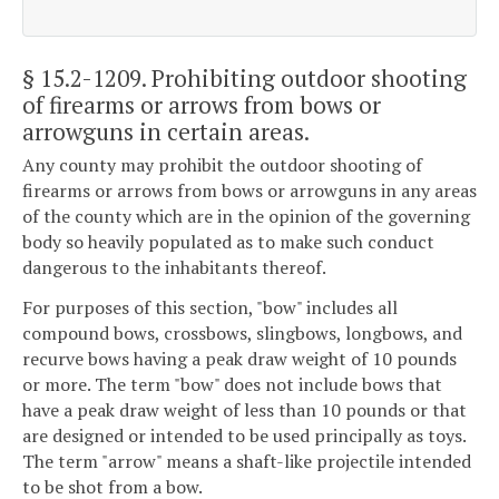
§ 15.2-1209
. Prohibiting outdoor shooting
of firearms or arrows from bows or
arrowguns in certain areas.
Any county may prohibit the outdoor shooting of
firearms or arrows from bows or arrowguns in any areas
of the county which are in the opinion of the governing
body so heavily populated as to make such conduct
dangerous to the inhabitants thereof.
For purposes of this section, "bow" includes all
compound bows, crossbows, slingbows, longbows, and
recurve bows having a peak draw weight of 10 pounds
or more. The term "bow" does not include bows that
have a peak draw weight of less than 10 pounds or that
are designed or intended to be used principally as toys.
The term "arrow" means a shaft-like projectile intended
to be shot from a bow.