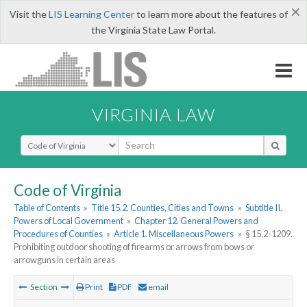
×
Visit the
LIS Learning Center
to learn more about the features of
the Virginia State Law Portal.
VIRGINIA LAW
Select Search Type
Code of Virginia
Table of Contents
»
Title 15.2. Counties, Cities and Towns
»
Subtitle II.
Powers of Local Government
»
Chapter 12. General Powers and
Procedures of Counties
»
Article 1. Miscellaneous Powers
»
§ 15.2-1209.
Prohibiting outdoor shooting of firearms or arrows from bows or
arrowguns in certain areas
Section
Print
PDF
email