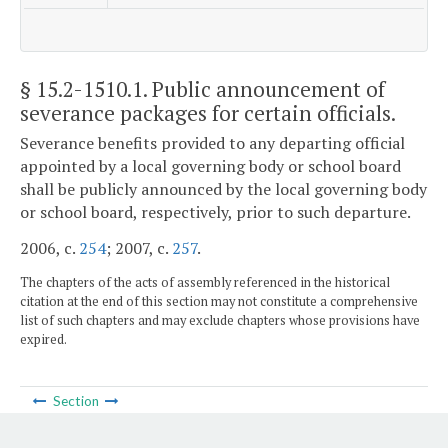
§ 15.2-1510.1
. Public announcement of
severance packages for certain officials.
Severance benefits provided to any departing official
appointed by a local governing body or school board
shall be publicly announced by the local governing body
or school board, respectively, prior to such departure.
2006, c.
254
; 2007, c.
257
.
The chapters of the acts of assembly referenced in the historical
citation at the end of this section may not constitute a comprehensive
list of such chapters and may exclude chapters whose provisions have
expired.
Section