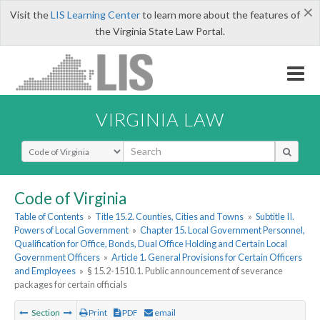
×
Visit the
LIS Learning Center
to learn more about the features of
the Virginia State Law Portal.
VIRGINIA LAW
Select Search Type
Code of Virginia
Table of Contents
»
Title 15.2. Counties, Cities and Towns
»
Subtitle II.
Powers of Local Government
»
Chapter 15. Local Government Personnel,
Qualification for Office, Bonds, Dual Office Holding and Certain Local
Government Officers
»
Article 1. General Provisions for Certain Officers
and Employees
»
§ 15.2-1510.1. Public announcement of severance
packages for certain officials
Section
Print
PDF
email