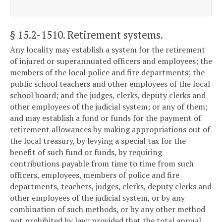
§ 15.2-1510
. Retirement systems.
Any locality may establish a system for the retirement
of injured or superannuated officers and employees; the
members of the local police and fire departments; the
public school teachers and other employees of the local
school board; and the judges, clerks, deputy clerks and
other employees of the judicial system; or any of them;
and may establish a fund or funds for the payment of
retirement allowances by making appropriations out of
the local treasury, by levying a special tax for the
benefit of such fund or funds, by requiring
contributions payable from time to time from such
officers, employees, members of police and fire
departments, teachers, judges, clerks, deputy clerks and
other employees of the judicial system, or by any
combination of such methods, or by any other method
not prohibited by law; provided that the total annual