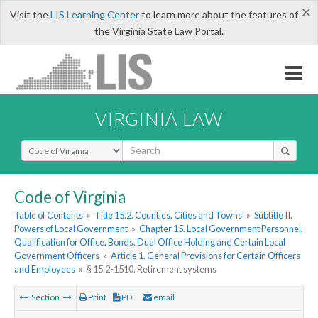
×
Visit the
LIS Learning Center
to learn more about the features of
the Virginia State Law Portal.
VIRGINIA LAW
Select Search Type
Code of Virginia
Table of Contents
»
Title 15.2. Counties, Cities and Towns
»
Subtitle II.
Powers of Local Government
»
Chapter 15. Local Government Personnel,
Qualification for Office, Bonds, Dual Office Holding and Certain Local
Government Officers
»
Article 1. General Provisions for Certain Officers
and Employees
»
§ 15.2-1510. Retirement systems
Section
Print
PDF
email