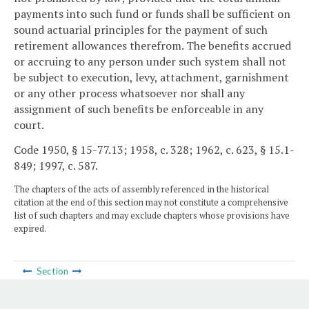
payments into such fund or funds shall be sufficient on
sound actuarial principles for the payment of such
retirement allowances therefrom. The benefits accrued
or accruing to any person under such system shall not
be subject to execution, levy, attachment, garnishment
or any other process whatsoever nor shall any
assignment of such benefits be enforceable in any
court.
Code 1950, § 15-77.13; 1958, c. 328; 1962, c. 623, § 15.1-
849; 1997, c. 587.
The chapters of the acts of assembly referenced in the historical
citation at the end of this section may not constitute a comprehensive
list of such chapters and may exclude chapters whose provisions have
expired.
Section