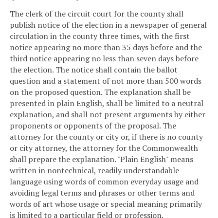
The clerk of the circuit court for the county shall
publish notice of the election in a newspaper of general
circulation in the county three times, with the first
notice appearing no more than 35 days before and the
third notice appearing no less than seven days before
the election. The notice shall contain the ballot
question and a statement of not more than 500 words
on the proposed question. The explanation shall be
presented in plain English, shall be limited to a neutral
explanation, and shall not present arguments by either
proponents or opponents of the proposal. The
attorney for the county or city or, if there is no county
or city attorney, the attorney for the Commonwealth
shall prepare the explanation. "Plain English" means
written in nontechnical, readily understandable
language using words of common everyday usage and
avoiding legal terms and phrases or other terms and
words of art whose usage or special meaning primarily
is limited to a particular field or profession.