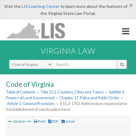
×
Visit the
LIS Learning Center
to learn more about the features of
the Virginia State Law Portal.
VIRGINIA LAW
Select Search Type
Code of Virginia
Table of Contents
»
Title 15.2. Counties, Cities and Towns
»
Subtitle II.
Powers of Local Government
»
Chapter 17. Police and Public Order
»
Article 1. General Provisions
»
§ 15.2-1702. Referendum required prior
to establishment of county police force
Section
Print
PDF
email