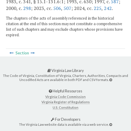
1983, c. 341, § 15.1-131.6:1; 1993, c. 630; 1997, c.
587
;
2000, c.
298
; 2023, cc.
506
,
507
; 2024, cc.
225
,
242
.
The chapters of the acts of assembly referenced in the historical
citation at the end of this section may not constitute a comprehensive
list of such chapters and may exclude chapters whose provisions have
expired.
Section
Virginia Law Library
The Code of Virginia, Constitution of Virginia, Charters, Authorities, Compacts and
Uncodified Acts are available in both PDF and CSV formats.
Helpful Resources
Virginia Code Commission
Virginia Register of Regulations
U.S. Constitution
For Developers
The Virginia Law website data is available via a web service.