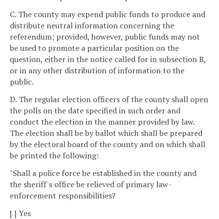
C. The county may expend public funds to produce and
distribute neutral information concerning the
referendum; provided, however, public funds may not
be used to promote a particular position on the
question, either in the notice called for in subsection B,
or in any other distribution of information to the
public.
D. The regular election officers of the county shall open
the polls on the date specified in such order and
conduct the election in the manner provided by law.
The election shall be by ballot which shall be prepared
by the electoral board of the county and on which shall
be printed the following:
"Shall a police force be established in the county and
the sheriff's office be relieved of primary law-
enforcement responsibilities?
[ ] Yes