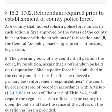
§ 15.2-1702
. Referendum required prior to
establishment of county police force.
A. A county shall not establish a police force unless (i)
such action is first approved by the voters of the county
in accordance with the provisions of this section and (ii)
the General Assembly enacts appropriate authorizing
legislation.
B. The governing body of any county shall petition the
court, by resolution, asking that a referendum be held
on the question, "Shall a police force be established in
the county and the sheriff's office be relieved of
primary law-enforcement responsibilities?" The court,
by order entered of record in accordance with Article 5
(§
24.2-681
et seq.) of Chapter 6 of Title 24.2, shall
require the regular election officials of the county to
open the polls and take the sense of the voters on the
question as herein provided.