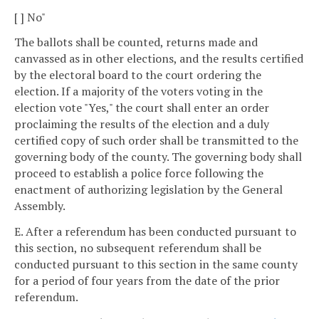
[ ] No"
The ballots shall be counted, returns made and
canvassed as in other elections, and the results certified
by the electoral board to the court ordering the
election. If a majority of the voters voting in the
election vote "Yes," the court shall enter an order
proclaiming the results of the election and a duly
certified copy of such order shall be transmitted to the
governing body of the county. The governing body shall
proceed to establish a police force following the
enactment of authorizing legislation by the General
Assembly.
E. After a referendum has been conducted pursuant to
this section, no subsequent referendum shall be
conducted pursuant to this section in the same county
for a period of four years from the date of the prior
referendum.