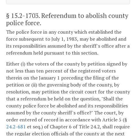
§ 15.2-1703
. Referendum to abolish county
police force.
The police force in any county which established the
force subsequent to July 1, 1983, may be abolished and
its responsibilities assumed by the sheriff's office after a
referendum held pursuant to this section.
Either (i) the voters of the county by petition signed by
not less than ten percent of the registered voters
therein on the January 1 preceding the filing of the
petition or (ii) the governing body of the county, by
resolution, may petition the circuit court for the county
that a referendum be held on the question, "Shall the
county police force be abolished and its responsibilities
assumed by the county sheriff's office?" The court, by
order entered of record in accordance with Article 5 (§
24.2-681
et seq.) of Chapter 6 of Title 24.2, shall require
the regular election officials of the county at the next