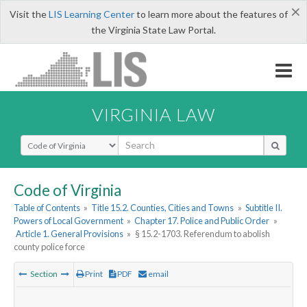
×
Visit the
LIS Learning Center
to learn more about the features of
the Virginia State Law Portal.
VIRGINIA LAW
Select Search Type
Code of Virginia
Table of Contents
»
Title 15.2. Counties, Cities and Towns
»
Subtitle II.
Powers of Local Government
»
Chapter 17. Police and Public Order
»
Article 1. General Provisions
»
§ 15.2-1703. Referendum to abolish
county police force
Section
Print
PDF
email