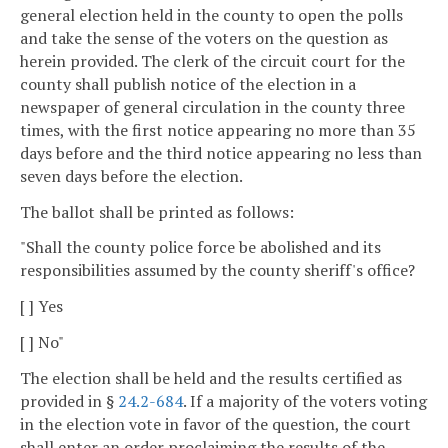
general election held in the county to open the polls
and take the sense of the voters on the question as
herein provided. The clerk of the circuit court for the
county shall publish notice of the election in a
newspaper of general circulation in the county three
times, with the first notice appearing no more than 35
days before and the third notice appearing no less than
seven days before the election.
The ballot shall be printed as follows:
"Shall the county police force be abolished and its
responsibilities assumed by the county sheriff's office?
[ ] Yes
[ ] No"
The election shall be held and the results certified as
provided in §
24.2-684
. If a majority of the voters voting
in the election vote in favor of the question, the court
shall enter an order proclaiming the results of the