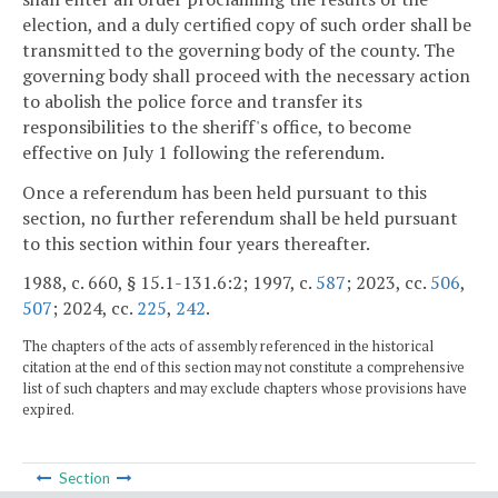
election, and a duly certified copy of such order shall be
transmitted to the governing body of the county. The
governing body shall proceed with the necessary action
to abolish the police force and transfer its
responsibilities to the sheriff's office, to become
effective on July 1 following the referendum.
Once a referendum has been held pursuant to this
section, no further referendum shall be held pursuant
to this section within four years thereafter.
1988, c. 660, § 15.1-131.6:2; 1997, c.
587
; 2023, cc.
506
,
507
; 2024, cc.
225
,
242
.
The chapters of the acts of assembly referenced in the historical
citation at the end of this section may not constitute a comprehensive
list of such chapters and may exclude chapters whose provisions have
expired.
Section