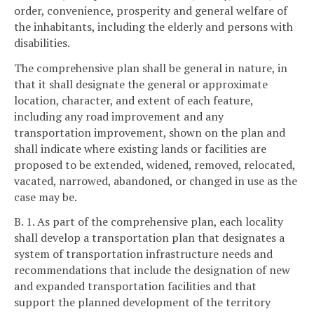
order, convenience, prosperity and general welfare of
the inhabitants, including the elderly and persons with
disabilities.
The comprehensive plan shall be general in nature, in
that it shall designate the general or approximate
location, character, and extent of each feature,
including any road improvement and any
transportation improvement, shown on the plan and
shall indicate where existing lands or facilities are
proposed to be extended, widened, removed, relocated,
vacated, narrowed, abandoned, or changed in use as the
case may be.
B. 1. As part of the comprehensive plan, each locality
shall develop a transportation plan that designates a
system of transportation infrastructure needs and
recommendations that include the designation of new
and expanded transportation facilities and that
support the planned development of the territory