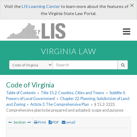
×
Visit the
LIS Learning Center
to learn more about the features of
the Virginia State Law Portal.
VIRGINIA LAW
Select Search Type
Code of Virginia
Table of Contents
»
Title 15.2. Counties, Cities and Towns
»
Subtitle II.
Powers of Local Government
»
Chapter 22. Planning, Subdivision of Land
and Zoning
»
Article 3. The Comprehensive Plan
»
§ 15.2-2223.
Comprehensive plan to be prepared and adopted; scope and purpose
Section
Print
PDF
email