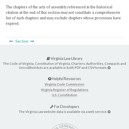
The chapters of the acts of assembly referenced in the historical
citation at the end of this section may not constitute a comprehensive
list of such chapters and may exclude chapters whose provisions have
expired.
Section
Virginia Law Library
The Code of Virginia, Constitution of Virginia, Charters, Authorities, Compacts and
Uncodified Acts are available in both PDF and CSV formats.
Helpful Resources
Virginia Code Commission
Virginia Register of Regulations
U.S. Constitution
For Developers
The Virginia Law website data is available via a web service.