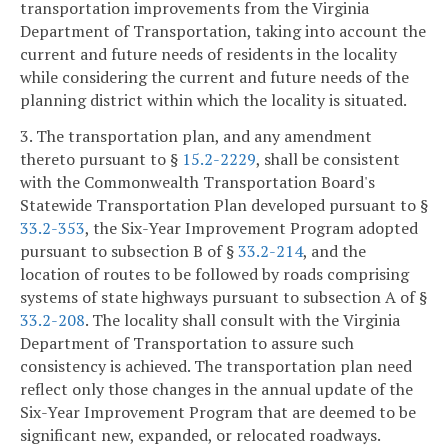
transportation improvements from the Virginia
Department of Transportation, taking into account the
current and future needs of residents in the locality
while considering the current and future needs of the
planning district within which the locality is situated.
3. The transportation plan, and any amendment
thereto pursuant to §
15.2-2229
, shall be consistent
with the Commonwealth Transportation Board's
Statewide Transportation Plan developed pursuant to §
33.2-353
, the Six-Year Improvement Program adopted
pursuant to subsection B of §
33.2-214
, and the
location of routes to be followed by roads comprising
systems of state highways pursuant to subsection A of §
33.2-208
. The locality shall consult with the Virginia
Department of Transportation to assure such
consistency is achieved. The transportation plan need
reflect only those changes in the annual update of the
Six-Year Improvement Program that are deemed to be
significant new, expanded, or relocated roadways.