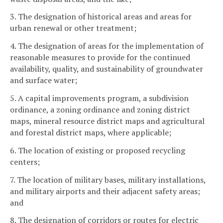
3. The designation of historical areas and areas for
urban renewal or other treatment;
4. The designation of areas for the implementation of
reasonable measures to provide for the continued
availability, quality, and sustainability of groundwater
and surface water;
5. A capital improvements program, a subdivision
ordinance, a zoning ordinance and zoning district
maps, mineral resource district maps and agricultural
and forestal district maps, where applicable;
6. The location of existing or proposed recycling
centers;
7. The location of military bases, military installations,
and military airports and their adjacent safety areas;
and
8. The designation of corridors or routes for electric