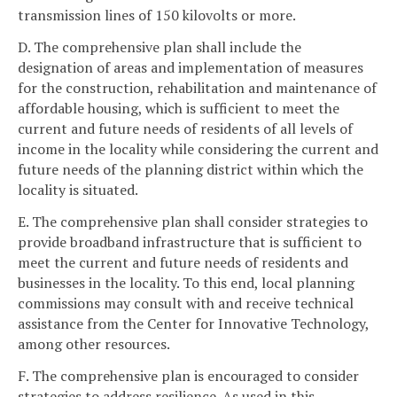
transmission lines of 150 kilovolts or more.
D. The comprehensive plan shall include the
designation of areas and implementation of measures
for the construction, rehabilitation and maintenance of
affordable housing, which is sufficient to meet the
current and future needs of residents of all levels of
income in the locality while considering the current and
future needs of the planning district within which the
locality is situated.
E. The comprehensive plan shall consider strategies to
provide broadband infrastructure that is sufficient to
meet the current and future needs of residents and
businesses in the locality. To this end, local planning
commissions may consult with and receive technical
assistance from the Center for Innovative Technology,
among other resources.
F. The comprehensive plan is encouraged to consider
strategies to address resilience. As used in this