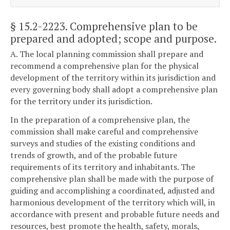
§ 15.2-2223
. Comprehensive plan to be
prepared and adopted; scope and purpose.
A. The local planning commission shall prepare and
recommend a comprehensive plan for the physical
development of the territory within its jurisdiction and
every governing body shall adopt a comprehensive plan
for the territory under its jurisdiction.
In the preparation of a comprehensive plan, the
commission shall make careful and comprehensive
surveys and studies of the existing conditions and
trends of growth, and of the probable future
requirements of its territory and inhabitants. The
comprehensive plan shall be made with the purpose of
guiding and accomplishing a coordinated, adjusted and
harmonious development of the territory which will, in
accordance with present and probable future needs and
resources, best promote the health, safety, morals,