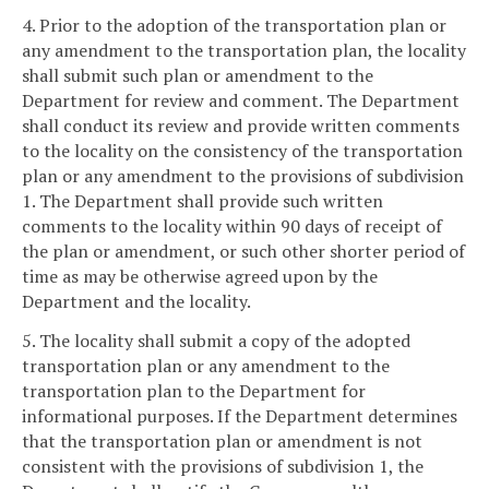
4. Prior to the adoption of the transportation plan or
any amendment to the transportation plan, the locality
shall submit such plan or amendment to the
Department for review and comment. The Department
shall conduct its review and provide written comments
to the locality on the consistency of the transportation
plan or any amendment to the provisions of subdivision
1. The Department shall provide such written
comments to the locality within 90 days of receipt of
the plan or amendment, or such other shorter period of
time as may be otherwise agreed upon by the
Department and the locality.
5. The locality shall submit a copy of the adopted
transportation plan or any amendment to the
transportation plan to the Department for
informational purposes. If the Department determines
that the transportation plan or amendment is not
consistent with the provisions of subdivision 1, the