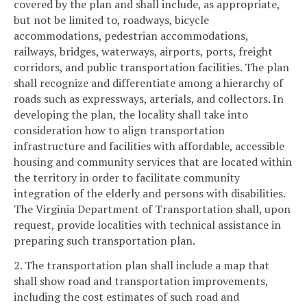
covered by the plan and shall include, as appropriate,
but not be limited to, roadways, bicycle
accommodations, pedestrian accommodations,
railways, bridges, waterways, airports, ports, freight
corridors, and public transportation facilities. The plan
shall recognize and differentiate among a hierarchy of
roads such as expressways, arterials, and collectors. In
developing the plan, the locality shall take into
consideration how to align transportation
infrastructure and facilities with affordable, accessible
housing and community services that are located within
the territory in order to facilitate community
integration of the elderly and persons with disabilities.
The Virginia Department of Transportation shall, upon
request, provide localities with technical assistance in
preparing such transportation plan.
2. The transportation plan shall include a map that
shall show road and transportation improvements,
including the cost estimates of such road and