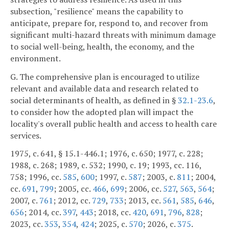
subsection, "resilience" means the capability to
anticipate, prepare for, respond to, and recover from
significant multi-hazard threats with minimum damage
to social well-being, health, the economy, and the
environment.
G. The comprehensive plan is encouraged to utilize
relevant and available data and research related to
social determinants of health, as defined in §
32.1-23.6
,
to consider how the adopted plan will impact the
locality's overall public health and access to health care
services.
1975, c. 641, § 15.1-446.1; 1976, c. 650; 1977, c. 228;
1988, c. 268; 1989, c. 532; 1990, c. 19; 1993, cc. 116,
758; 1996, cc.
585
,
600
; 1997, c.
587
; 2003, c.
811
; 2004,
cc.
691
,
799
; 2005, cc.
466
,
699
; 2006, cc.
527
,
563
,
564
;
2007, c.
761
; 2012, cc.
729
,
733
; 2013, cc.
561
,
585
,
646
,
656
; 2014, cc.
397
,
443
; 2018, cc.
420
,
691
,
796
,
828
;
2023, cc.
353
,
354
,
424
; 2025, c.
570
; 2026, c.
375
.