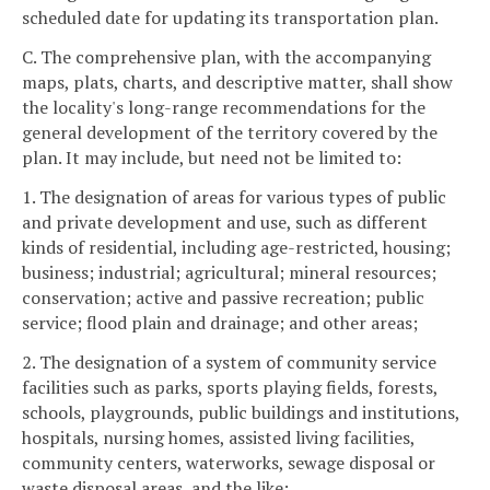
scheduled date for updating its transportation plan.
C. The comprehensive plan, with the accompanying
maps, plats, charts, and descriptive matter, shall show
the locality's long-range recommendations for the
general development of the territory covered by the
plan. It may include, but need not be limited to:
1. The designation of areas for various types of public
and private development and use, such as different
kinds of residential, including age-restricted, housing;
business; industrial; agricultural; mineral resources;
conservation; active and passive recreation; public
service; flood plain and drainage; and other areas;
2. The designation of a system of community service
facilities such as parks, sports playing fields, forests,
schools, playgrounds, public buildings and institutions,
hospitals, nursing homes, assisted living facilities,
community centers, waterworks, sewage disposal or
waste disposal areas, and the like;