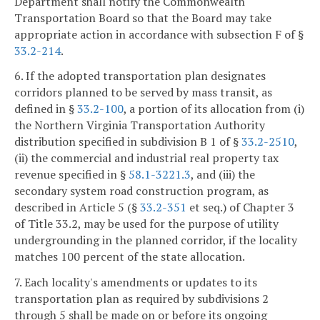
Department shall notify the Commonwealth
Transportation Board so that the Board may take
appropriate action in accordance with subsection F of §
33.2-214
.
6. If the adopted transportation plan designates
corridors planned to be served by mass transit, as
defined in §
33.2-100
, a portion of its allocation from (i)
the Northern Virginia Transportation Authority
distribution specified in subdivision B 1 of §
33.2-2510
,
(ii) the commercial and industrial real property tax
revenue specified in §
58.1-3221.3
, and (iii) the
secondary system road construction program, as
described in Article 5 (§
33.2-351
et seq.) of Chapter 3
of Title 33.2, may be used for the purpose of utility
undergrounding in the planned corridor, if the locality
matches 100 percent of the state allocation.
7. Each locality's amendments or updates to its
transportation plan as required by subdivisions 2
through 5 shall be made on or before its ongoing