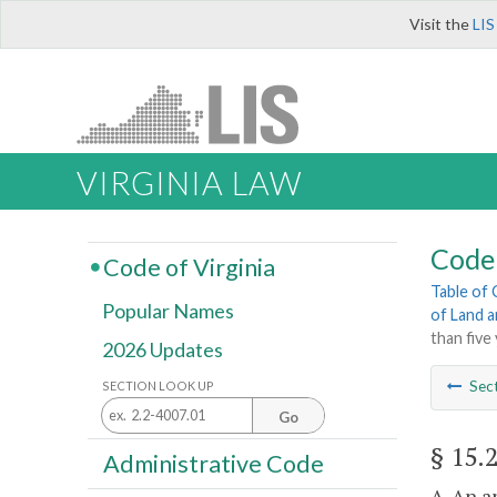
Visit the
LIS
VIRGINIA LAW
Code 
Code of Virginia
Table of
Popular Names
of Land 
than five
2026 Updates
Sec
SECTION LOOK UP
Go
§ 15.
Administrative Code
A. An a