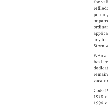
the val
refiled
permit,
or parc
ordinan
applica
any loc
Stormw
F. An a
has bee
dedicat
remain 
vacatio
Code 19
1978, c.
1996, c