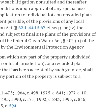
 any such litigation nonsuited and thereafter
 conditions upon approval of any special use
pplication to individual lots on recorded plats
tent possible, of the provisions of any local
on Act (§
62.1-44.15:67
et seq.); or (iv) the
nd subject to final site plans of the provisions of
 the federal Clean Water Act, § 402 (p.) of the
by the Environmental Protection Agency.
from which any part of the property subdivided
or local jurisdiction), or a recorded plat
dy that has been accepted by such grantee, shall
ny portion of the property is subject to a
.
1-475; 1964, c. 498; 1975, c. 641; 1977, c. 10;
, 495; 1990, c. 171; 1992, c. 843; 1993, c. 846;
5, c.
594
.