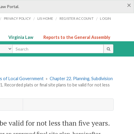
×
Law Portal.
/
/
/
/
PRIVACY POLICY
LIS HOME
REGISTER ACCOUNT
LOGIN
Virginia Law
Reports to the General Assembly
ype
ers of Local Government
»
Chapter 22. Planning, Subdivision
. Recorded plats or final site plans to be valid for not less
be valid for not less than five years.
r an approved final site plan, hereinafter