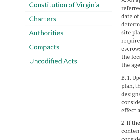
Constitution of Virginia
referre
date of
Charters
determi
site pl
Authorities
require
Compacts
escrows
the loc
Uncodified Acts
the age
B. 1. U
plan, t
designa
conside
effect 
2. If t
contend
conside