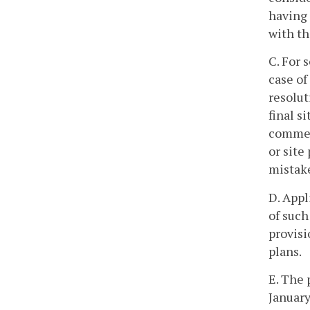
having 
with th
C. For 
case of
resolut
final s
commen
or site
mistake
D. Appl
of such
provisi
plans.
E. The 
January