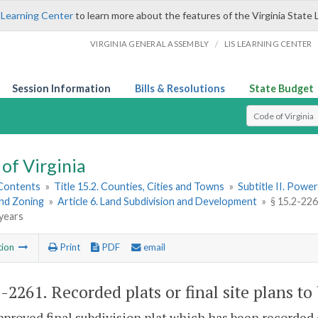
 Learning Center
to learn more about the features of the Virginia State 
/
VIRGINIA GENERAL ASSEMBLY
LIS LEARNING CENTER
Session Information
Bills & Resolutions
State Budget
Select Search T
of Virginia
 Contents
»
Title 15.2. Counties, Cities and Towns
»
Subtitle II. Pow
and Zoning
»
Article 6. Land Subdivision and Development
»
§ 15.2-2261
 years
tion
Print
PDF
email
2-2261
. Recorded plats or final site plans to 
pproved final subdivision plat which has been recorded o