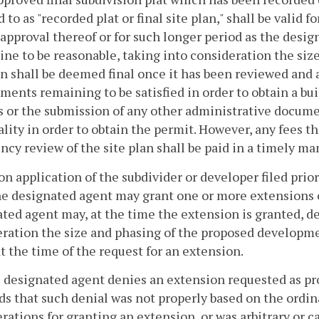
d to as "recorded plat or final site plan," shall be valid f
 approval thereof or for such longer period as the desig
ne to be reasonable, taking into consideration the si
an shall be deemed final once it has been reviewed and a
ments remaining to be satisfied in order to obtain a bu
 or the submission of any other administrative documen
ality in order to obtain the permit. However, any fees t
ncy review of the site plan shall be paid in a timely ma
pon application of the subdivider or developer filed prior 
he designated agent may grant one or more extensions o
ted agent may, at the time the extension is granted, d
ration the size and phasing of the proposed developme
at the time of the request for an extension.
he designated agent denies an extension requested as p
s that such denial was not properly based on the ordin
rations for granting an extension, or was arbitrary or c