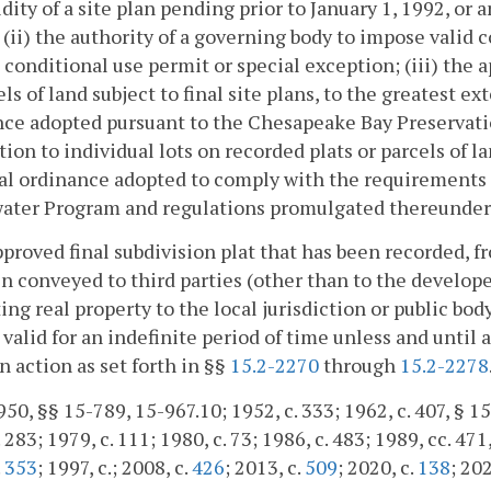
idity of a site plan pending prior to January 1, 1992, or
; (ii) the authority of a governing body to impose valid
 conditional use permit or special exception; (iii) the a
els of land subject to final site plans, to the greatest ex
ce adopted pursuant to the Chesapeake Bay Preservati
tion to individual lots on recorded plats or parcels of la
al ordinance adopted to comply with the requirements of
ater Program and regulations promulgated thereunder 
pproved final subdivision plat that has been recorded, 
n conveyed to third parties (other than to the developer 
ing real property to the local jurisdiction or public bo
valid for an indefinite period of time unless and until a
n action as set forth in §§
15.2-2270
through
15.2-2278
50, §§ 15-789, 15-967.10; 1952, c. 333; 1962, c. 407, § 15.
 283; 1979, c. 111; 1980, c. 73; 1986, c. 483; 1989, cc. 471
.
353
; 1997, c.; 2008, c.
426
; 2013, c.
509
; 2020, c.
138
; 202