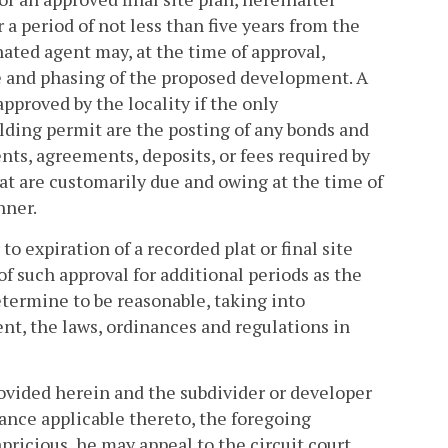
or a period of not less than five years from the
nated agent may, at the time of approval,
ze and phasing of the proposed development. A
pproved by the locality if the only
ilding permit are the posting of any bonds and
ts, agreements, deposits, or fees required by
hat are customarily due and owing at the time of
nner.
to expiration of a recorded plat or final site
f such approval for additional periods as the
etermine to be reasonable, taking into
nt, the laws, ordinances and regulations in
rovided herein and the subdivider or developer
ance applicable thereto, the foregoing
apricious, he may appeal to the circuit court