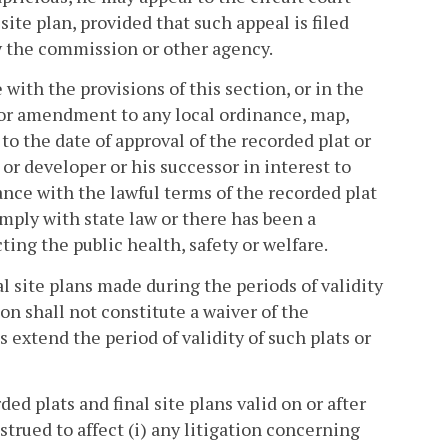
 site plan, provided that such appeal is filed
by the commission or other agency.
 with the provisions of this section, or in the
ge or amendment to any local ordinance, map,
to the date of approval of the recorded plat or
r or developer or his successor in interest to
e with the lawful terms of the recorded plat
mply with state law or there has been a
ting the public health, safety or welfare.
al site plans made during the periods of validity
on shall not constitute a waiver of the
 extend the period of validity of such plats or
ded plats and final site plans valid on or after
strued to affect (i) any litigation concerning