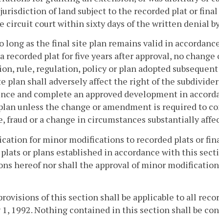
jurisdiction of land subject to the recorded plat or final
e circuit court within sixty days of the written denial 
so long as the final site plan remains valid in accordance
 a recorded plat for five years after approval, no chan
ion, rule, regulation, policy or plan adopted subsequent 
ite plan shall adversely affect the right of the subdivide
ce and complete an approved development in accordanc
 plan unless the change or amendment is required to co
, fraud or a change in circumstances substantially affec
ication for minor modifications to recorded plats or fin
 plats or plans established in accordance with this secti
ons hereof nor shall the approval of minor modifications
provisions of this section shall be applicable to all recor
 1, 1992. Nothing contained in this section shall be con