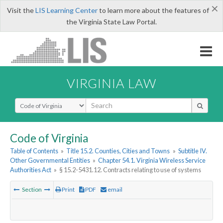
×
Visit the
LIS Learning Center
to learn more about the features of
the Virginia State Law Portal.
VIRGINIA LAW
Select Search Type
Code of Virginia
Table of Contents
»
Title 15.2. Counties, Cities and Towns
»
Subtitle IV.
Other Governmental Entities
»
Chapter 54.1. Virginia Wireless Service
Authorities Act
»
§ 15.2-5431.12. Contracts relating to use of systems
Section
Print
PDF
email