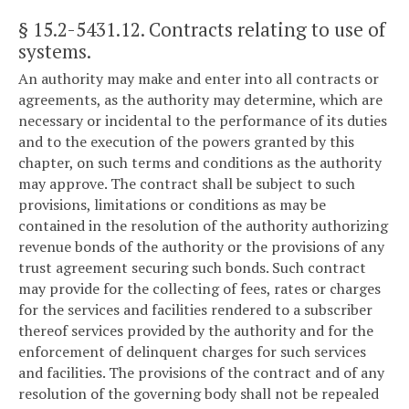
§ 15.2-5431.12
. Contracts relating to use of
systems.
An authority may make and enter into all contracts or
agreements, as the authority may determine, which are
necessary or incidental to the performance of its duties
and to the execution of the powers granted by this
chapter, on such terms and conditions as the authority
may approve. The contract shall be subject to such
provisions, limitations or conditions as may be
contained in the resolution of the authority authorizing
revenue bonds of the authority or the provisions of any
trust agreement securing such bonds. Such contract
may provide for the collecting of fees, rates or charges
for the services and facilities rendered to a subscriber
thereof services provided by the authority and for the
enforcement of delinquent charges for such services
and facilities. The provisions of the contract and of any
resolution of the governing body shall not be repealed