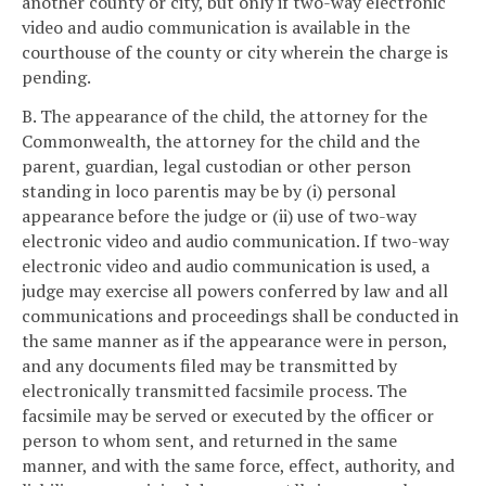
another county or city, but only if two-way electronic
video and audio communication is available in the
courthouse of the county or city wherein the charge is
pending.
B. The appearance of the child, the attorney for the
Commonwealth, the attorney for the child and the
parent, guardian, legal custodian or other person
standing in loco parentis may be by (i) personal
appearance before the judge or (ii) use of two-way
electronic video and audio communication. If two-way
electronic video and audio communication is used, a
judge may exercise all powers conferred by law and all
communications and proceedings shall be conducted in
the same manner as if the appearance were in person,
and any documents filed may be transmitted by
electronically transmitted facsimile process. The
facsimile may be served or executed by the officer or
person to whom sent, and returned in the same
manner, and with the same force, effect, authority, and