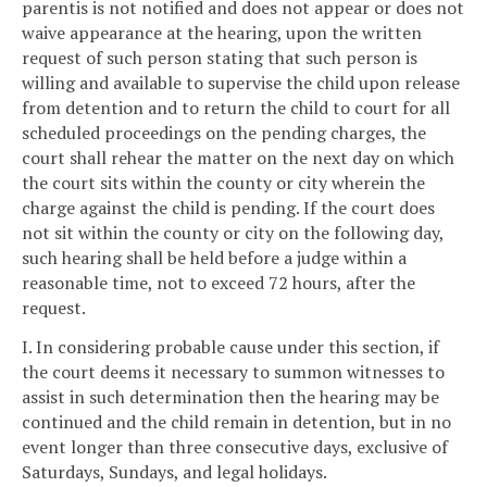
parentis is not notified and does not appear or does not
waive appearance at the hearing, upon the written
request of such person stating that such person is
willing and available to supervise the child upon release
from detention and to return the child to court for all
scheduled proceedings on the pending charges, the
court shall rehear the matter on the next day on which
the court sits within the county or city wherein the
charge against the child is pending. If the court does
not sit within the county or city on the following day,
such hearing shall be held before a judge within a
reasonable time, not to exceed 72 hours, after the
request.
I. In considering probable cause under this section, if
the court deems it necessary to summon witnesses to
assist in such determination then the hearing may be
continued and the child remain in detention, but in no
event longer than three consecutive days, exclusive of
Saturdays, Sundays, and legal holidays.