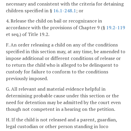
necessary and consistent with the criteria for detaining
children specified in §
16.1-248.1
; or
4. Release the child on bail or recognizance in
accordance with the provisions of Chapter 9 (§
19.2-119
et seq.) of Title 19.2.
F. An order releasing a child on any of the conditions
specified in this section may, at any time, be amended to
impose additional or different conditions of release or
to return the child who is alleged to be delinquent to
custody for failure to conform to the conditions
previously imposed.
G. All relevant and material evidence helpful in
determining probable cause under this section or the
need for detention may be admitted by the court even
though not competent in a hearing on the petition.
H. If the child is not released and a parent, guardian,
legal custodian or other person standing in loco