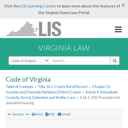
×
Visit the
LIS Learning Center
to learn more about the features of
the Virginia State Law Portal.
VIRGINIA LAW
Select Search Type
Code of Virginia
Table of Contents
»
Title 16.1. Courts Not of Record
»
Chapter 11.
Juvenile and Domestic Relations District Courts
»
Article 4. Immediate
Custody, Arrest, Detention and Shelter Care
»
§ 16.1-250. Procedure for
detention hearing
Section
Print
PDF
email