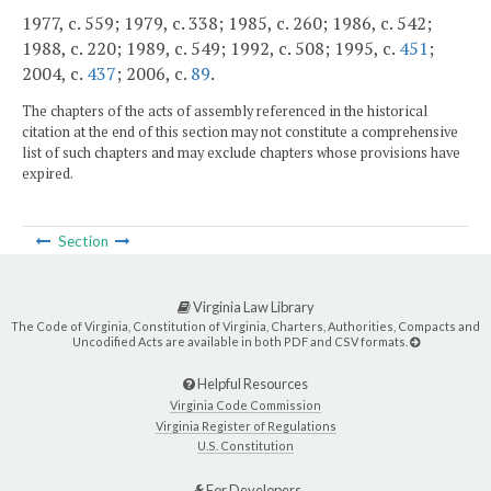
1977, c. 559; 1979, c. 338; 1985, c. 260; 1986, c. 542;
1988, c. 220; 1989, c. 549; 1992, c. 508; 1995, c.
451
;
2004, c.
437
; 2006, c.
89
.
The chapters of the acts of assembly referenced in the historical
citation at the end of this section may not constitute a comprehensive
list of such chapters and may exclude chapters whose provisions have
expired.
Section
Virginia Law Library
The Code of Virginia, Constitution of Virginia, Charters, Authorities, Compacts and
Uncodified Acts are available in both PDF and CSV formats.
Helpful Resources
Virginia Code Commission
Virginia Register of Regulations
U.S. Constitution
For Developers