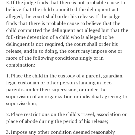
E. If the judge finds that there is not probable cause to
believe that the child committed the delinquent act
alleged, the court shall order his release. If the judge
finds that there is probable cause to believe that the
child committed the delinquent act alleged but that the
full-time detention of a child who is alleged to be
delinquent is not required, the court shall order his
release, and in so doing, the court may impose one or
more of the following conditions singly or in
combination:
1. Place the child in the custody of a parent, guardian,
legal custodian or other person standing in loco
parentis under their supervision, or under the
supervision of an organization or individual agreeing to
supervise him;
2. Place restrictions on the child's travel, association or
place of abode during the period of his release;
3. Impose any other condition deemed reasonably