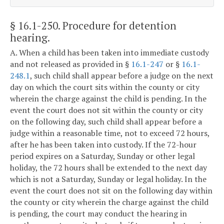
§ 16.1-250
. Procedure for detention
hearing.
A. When a child has been taken into immediate custody
and not released as provided in §
16.1-247
or §
16.1-
248.1
, such child shall appear before a judge on the next
day on which the court sits within the county or city
wherein the charge against the child is pending. In the
event the court does not sit within the county or city
on the following day, such child shall appear before a
judge within a reasonable time, not to exceed 72 hours,
after he has been taken into custody. If the 72-hour
period expires on a Saturday, Sunday or other legal
holiday, the 72 hours shall be extended to the next day
which is not a Saturday, Sunday or legal holiday. In the
event the court does not sit on the following day within
the county or city wherein the charge against the child
is pending, the court may conduct the hearing in