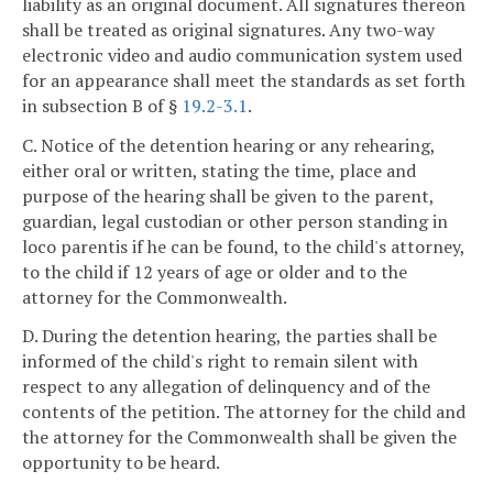
liability as an original document. All signatures thereon
shall be treated as original signatures. Any two-way
electronic video and audio communication system used
for an appearance shall meet the standards as set forth
in subsection B of §
19.2-3.1
.
C. Notice of the detention hearing or any rehearing,
either oral or written, stating the time, place and
purpose of the hearing shall be given to the parent,
guardian, legal custodian or other person standing in
loco parentis if he can be found, to the child's attorney,
to the child if 12 years of age or older and to the
attorney for the Commonwealth.
D. During the detention hearing, the parties shall be
informed of the child's right to remain silent with
respect to any allegation of delinquency and of the
contents of the petition. The attorney for the child and
the attorney for the Commonwealth shall be given the
opportunity to be heard.