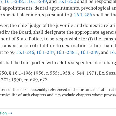
47
,
16.1-248.1
,
16.1-249
, and
16.1-250
shall be responsibl
 appointments, dental appointments, psychological and
o special placements pursuant to §
16.1-286
shall be th
ver, the chief judge of the juvenile and domestic relatio
d by the Board, shall designate the appropriate agencie
ent of State Police, to be responsible for (i) the trans
e transportation of children to destinations other than t
nt to §§
16.1-246
,
16.1-247
,
16.1-248.1
,
16.1-249
, and
16
d shall be transported with adults suspected of or charg
0, § 16.1-196; 1956, c. 555; 1958, c. 344; 1971, Ex. Sess.,
. 202; 1990, cc. 629, 673.
ers of the acts of assembly referenced in the historical citation at 
nsive list of such chapters and may exclude chapters whose provisi
tion