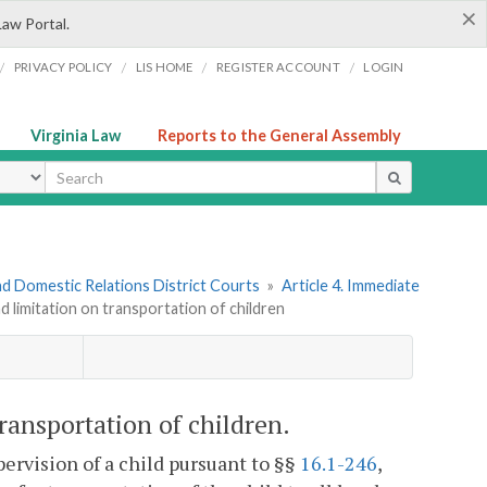
×
Law Portal.
/
/
/
/
PRIVACY POLICY
LIS HOME
REGISTER ACCOUNT
LOGIN
Virginia Law
Reports to the General Assembly
ype
nd Domestic Relations District Courts
»
Article 4. Immediate
nd limitation on transportation of children
transportation of children.
ervision of a child pursuant to §§
16.1-246
,