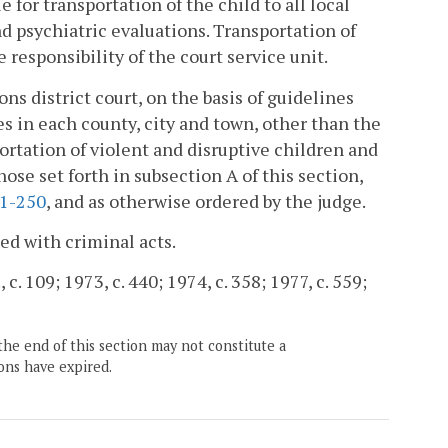
e for transportation of the child to all local
 psychiatric evaluations. Transportation of
e responsibility of the court service unit.
ns district court, on the basis of guidelines
s in each county, city and town, other than the
portation of violent and disruptive children and
hose set forth in subsection A of this section,
.1-250
, and as otherwise ordered by the judge.
ed with criminal acts.
 c. 109; 1973, c. 440; 1974, c. 358; 1977, c. 559;
the end of this section may not constitute a
ons have expired.