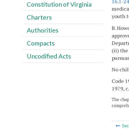
16.1-2
Constitution of Virginia
medical
youth t
Charters
B. Howe
Authorities
approve
Compacts
Departm
(ii) th
Uncodified Acts
pursua
No chil
Code 195
1979, c
The chapt
comprehe
Sec