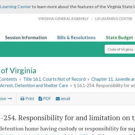
 Learning Center
to learn more about the features of the Virginia State 
/
VIRGINIA GENERAL ASSEMBLY
LIS LEARNING CENTER
Session Information
Bills & Resolutions
State Budget
Select Search T
of Virginia
 Contents
»
Title 16.1. Courts Not of Record
»
Chapter 11. Juvenile a
Arrest, Detention and Shelter Care
»
§ 16.1-254. Responsibility for a
tion
Print
PDF
email
1-254
. Responsibility for and limitation on 
detention home having custody or responsibility for sup