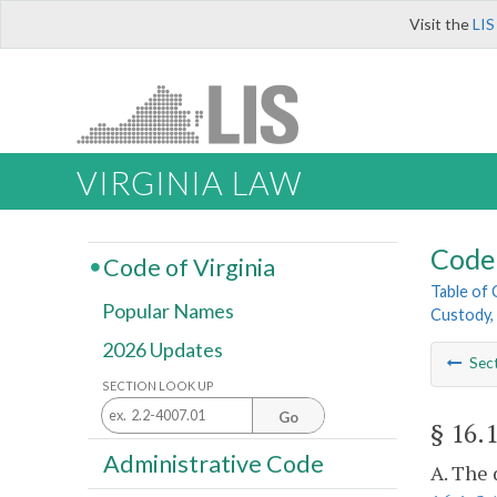
Visit the
LIS
VIRGINIA LAW
Code 
Code of Virginia
Table of
Popular Names
Custody, 
2026 Updates
Sec
SECTION LOOK UP
Go
§ 16.
Administrative Code
A. The 