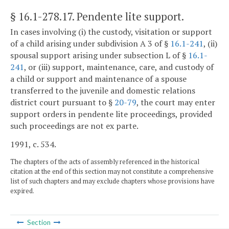
§ 16.1-278.17
. Pendente lite support.
In cases involving (i) the custody, visitation or support
of a child arising under subdivision A 3 of §
16.1-241
, (ii)
spousal support arising under subsection L of §
16.1-
241
, or (iii) support, maintenance, care, and custody of
a child or support and maintenance of a spouse
transferred to the juvenile and domestic relations
district court pursuant to §
20-79
, the court may enter
support orders in pendente lite proceedings, provided
such proceedings are not ex parte.
1991, c. 534.
The chapters of the acts of assembly referenced in the historical
citation at the end of this section may not constitute a comprehensive
list of such chapters and may exclude chapters whose provisions have
expired.
Section