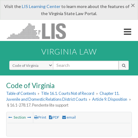
×
Visit the
LIS Learning Center
to learn more about the features of
the Virginia State Law Portal.
VIRGINIA LAW
Select Search Type
Code of Virginia
Table of Contents
»
Title 16.1. Courts Not of Record
»
Chapter 11.
Juvenile and Domestic Relations District Courts
»
Article 9. Disposition
»
§ 16.1-278.17. Pendente lite support
Section
Print
PDF
email