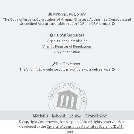
Virginia Law Library
The Code of Virginia, Constitution of Virginia, Charters, Authorities, Compacts and
Uncodified Acts are available in both PDF and CSV formats.
Helpful Resources
Virginia Code Commission
Virginia Register of Regulations
U.S. Constitution
For Developers
The Virginia Law website data is available via a web service.
LIS Home
Lobbyist-in-a-Box
Privacy Policy
© Copyright Commonwealth of Virginia,
2026. All rights reserved. Site
developed by the
Division of Legislative Automated Systems (DLAS)
.
Sign In