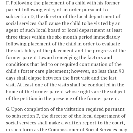
F. Following the placement of a child with his former
parent following entry of an order pursuant to
subsection D, the director of the local department of
social services shall cause the child to be visited by an
agent of such local board or local department at least
three times within the six-month period immediately
following placement of the child in order to evaluate
the suitability of the placement and the progress of the
former parent toward remedying the factors and
conditions that led to or required continuation of the
child's foster care placement; however, no less than 90
days shall elapse between the first visit and the last
visit. At least one of the visits shall be conducted in the
home of the former parent whose rights are the subject
of the petition in the presence of the former parent.
G. Upon completion of the visitation required pursuant
to subsection F, the director of the local department of
social services shall make a written report to the court,
in such form as the Commissioner of Social Services may