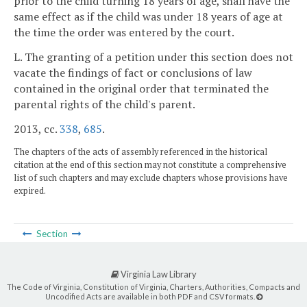
prior to the child turning 18 years of age, shall have the
same effect as if the child was under 18 years of age at
the time the order was entered by the court.
L. The granting of a petition under this section does not
vacate the findings of fact or conclusions of law
contained in the original order that terminated the
parental rights of the child's parent.
2013, cc.
338
,
685
.
The chapters of the acts of assembly referenced in the historical
citation at the end of this section may not constitute a comprehensive
list of such chapters and may exclude chapters whose provisions have
expired.
Section
Virginia Law Library
The Code of Virginia, Constitution of Virginia, Charters, Authorities, Compacts and
Uncodified Acts are available in both PDF and CSV formats.