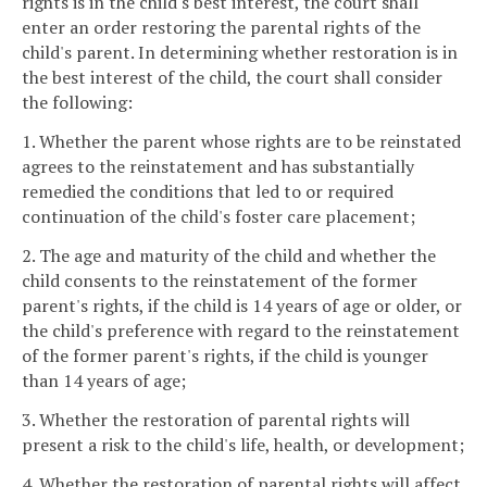
rights is in the child's best interest, the court shall
enter an order restoring the parental rights of the
child's parent. In determining whether restoration is in
the best interest of the child, the court shall consider
the following:
1. Whether the parent whose rights are to be reinstated
agrees to the reinstatement and has substantially
remedied the conditions that led to or required
continuation of the child's foster care placement;
2. The age and maturity of the child and whether the
child consents to the reinstatement of the former
parent's rights, if the child is 14 years of age or older, or
the child's preference with regard to the reinstatement
of the former parent's rights, if the child is younger
than 14 years of age;
3. Whether the restoration of parental rights will
present a risk to the child's life, health, or development;
4. Whether the restoration of parental rights will affect