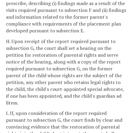
prescribe, describing (i) findings made as a result of the
visits required pursuant to subsection F and (ii) findings
and information related to the former parent's
compliance with requirements of the placement plan
developed pursuant to subsection E.
H. Upon receipt of the report required pursuant to
subsection G, the court shall set a hearing on the
petition for restoration of parental rights and serve
notice of the hearing, along with a copy of the report
required pursuant to subsection G, on the former
parent of the child whose rights are the subject of the
petition, any other parent who retains legal rights to
the child, the child's court-appointed special advocate,
if one has been appointed, and the child's guardian ad
litem.
I. If, upon consideration of the report required
pursuant to subsection G, the court finds by clear and
convincing evidence that the restoration of parental