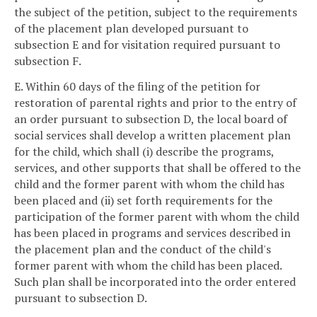
the subject of the petition, subject to the requirements
of the placement plan developed pursuant to
subsection E and for visitation required pursuant to
subsection F.
E. Within 60 days of the filing of the petition for
restoration of parental rights and prior to the entry of
an order pursuant to subsection D, the local board of
social services shall develop a written placement plan
for the child, which shall (i) describe the programs,
services, and other supports that shall be offered to the
child and the former parent with whom the child has
been placed and (ii) set forth requirements for the
participation of the former parent with whom the child
has been placed in programs and services described in
the placement plan and the conduct of the child's
former parent with whom the child has been placed.
Such plan shall be incorporated into the order entered
pursuant to subsection D.