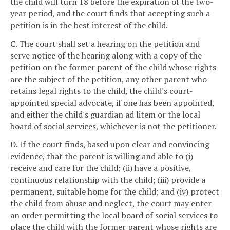
the child will turn 18 before the expiration of the two-
year period, and the court finds that accepting such a
petition is in the best interest of the child.
C. The court shall set a hearing on the petition and
serve notice of the hearing along with a copy of the
petition on the former parent of the child whose rights
are the subject of the petition, any other parent who
retains legal rights to the child, the child's court-
appointed special advocate, if one has been appointed,
and either the child's guardian ad litem or the local
board of social services, whichever is not the petitioner.
D. If the court finds, based upon clear and convincing
evidence, that the parent is willing and able to (i)
receive and care for the child; (ii) have a positive,
continuous relationship with the child; (iii) provide a
permanent, suitable home for the child; and (iv) protect
the child from abuse and neglect, the court may enter
an order permitting the local board of social services to
place the child with the former parent whose rights are