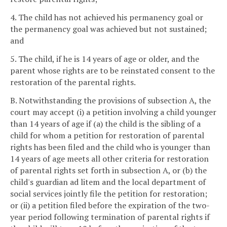
4. The child has not achieved his permanency goal or
the permanency goal was achieved but not sustained;
and
5. The child, if he is 14 years of age or older, and the
parent whose rights are to be reinstated consent to the
restoration of the parental rights.
B. Notwithstanding the provisions of subsection A, the
court may accept (i) a petition involving a child younger
than 14 years of age if (a) the child is the sibling of a
child for whom a petition for restoration of parental
rights has been filed and the child who is younger than
14 years of age meets all other criteria for restoration
of parental rights set forth in subsection A, or (b) the
child's guardian ad litem and the local department of
social services jointly file the petition for restoration;
or (ii) a petition filed before the expiration of the two-
year period following termination of parental rights if