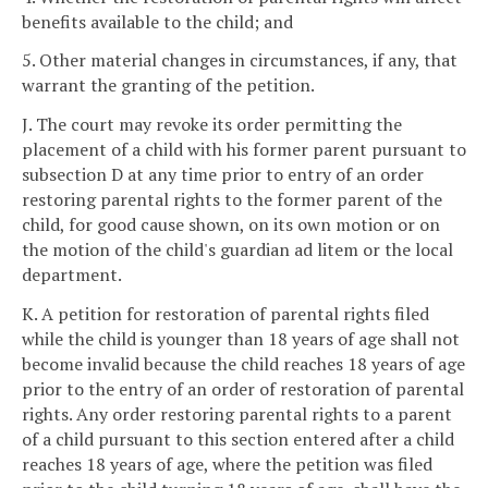
benefits available to the child; and
5. Other material changes in circumstances, if any, that
warrant the granting of the petition.
J. The court may revoke its order permitting the
placement of a child with his former parent pursuant to
subsection D at any time prior to entry of an order
restoring parental rights to the former parent of the
child, for good cause shown, on its own motion or on
the motion of the child's guardian ad litem or the local
department.
K. A petition for restoration of parental rights filed
while the child is younger than 18 years of age shall not
become invalid because the child reaches 18 years of age
prior to the entry of an order of restoration of parental
rights. Any order restoring parental rights to a parent
of a child pursuant to this section entered after a child
reaches 18 years of age, where the petition was filed