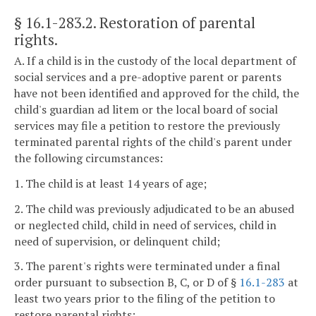
§ 16.1-283.2
. Restoration of parental
rights.
A. If a child is in the custody of the local department of
social services and a pre-adoptive parent or parents
have not been identified and approved for the child, the
child's guardian ad litem or the local board of social
services may file a petition to restore the previously
terminated parental rights of the child's parent under
the following circumstances:
1. The child is at least 14 years of age;
2. The child was previously adjudicated to be an abused
or neglected child, child in need of services, child in
need of supervision, or delinquent child;
3. The parent's rights were terminated under a final
order pursuant to subsection B, C, or D of §
16.1-283
at
least two years prior to the filing of the petition to
restore parental rights;