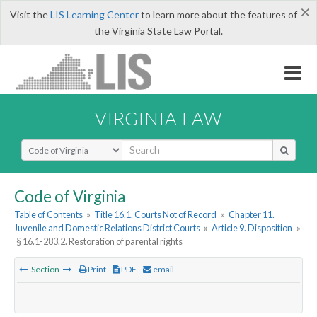
×
Visit the
LIS Learning Center
to learn more about the features of
the Virginia State Law Portal.
VIRGINIA LAW
Select Search Type
Code of Virginia
Table of Contents
»
Title 16.1. Courts Not of Record
»
Chapter 11.
Juvenile and Domestic Relations District Courts
»
Article 9. Disposition
»
§ 16.1-283.2. Restoration of parental rights
Section
Print
PDF
email