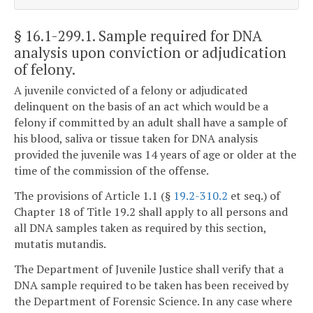
§ 16.1-299.1
. Sample required for DNA
analysis upon conviction or adjudication
of felony.
A juvenile convicted of a felony or adjudicated
delinquent on the basis of an act which would be a
felony if committed by an adult shall have a sample of
his blood, saliva or tissue taken for DNA analysis
provided the juvenile was 14 years of age or older at the
time of the commission of the offense.
The provisions of Article 1.1 (§
19.2-310.2
et seq.) of
Chapter 18 of Title 19.2 shall apply to all persons and
all DNA samples taken as required by this section,
mutatis mutandis.
The Department of Juvenile Justice shall verify that a
DNA sample required to be taken has been received by
the Department of Forensic Science. In any case where