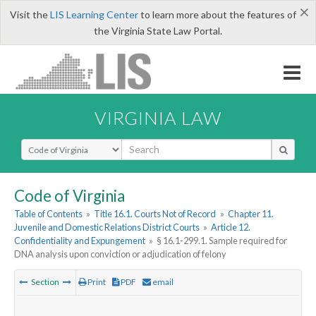
×
Visit the
LIS Learning Center
to learn more about the features of
the Virginia State Law Portal.
VIRGINIA LAW
Select Search Type
Code of Virginia
Table of Contents
»
Title 16.1. Courts Not of Record
»
Chapter 11.
Juvenile and Domestic Relations District Courts
»
Article 12.
Confidentiality and Expungement
»
§ 16.1-299.1. Sample required for
DNA analysis upon conviction or adjudication of felony
Section
Print
PDF
email