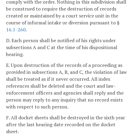
comply with the order. Nothing in this subdivision shall
be construed to require the destruction of records
created or maintained by a court service unit in the
course of informal intake or diversion pursuant to §
16.1-260
.
D. Each person shall be notified of his rights under
subsections A and C at the time of his dispositional
hearing.
E. Upon destruction of the records of a proceeding as
provided in subsections A, B, and C, the violation of law
shall be treated as if it never occurred. All index
references shall be deleted and the court and law-
enforcement officers and agencies shall reply and the
person may reply to any inquiry that no record exists
with respect to such person.
F. All docket sheets shall be destroyed in the sixth year
after the last hearing date recorded on the docket
sheet.