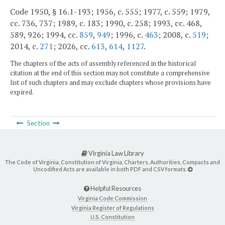
Code 1950, § 16.1-193; 1956, c. 555; 1977, c. 559; 1979,
cc. 736, 737; 1989, c. 183; 1990, c. 258; 1993, cc. 468,
589, 926; 1994, cc.
859
,
949
; 1996, c.
463
; 2008, c.
519
;
2014, c.
271
; 2026, cc.
613
,
614
,
1127
.
The chapters of the acts of assembly referenced in the historical
citation at the end of this section may not constitute a comprehensive
list of such chapters and may exclude chapters whose provisions have
expired.
Section
Virginia Law Library
The Code of Virginia, Constitution of Virginia, Charters, Authorities, Compacts and
Uncodified Acts are available in both PDF and CSV formats.
Helpful Resources
Virginia Code Commission
Virginia Register of Regulations
U.S. Constitution