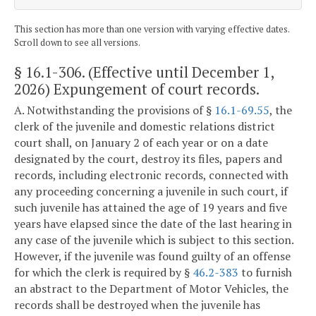
This section has more than one version with varying effective dates.
Scroll down to see all versions.
§ 16.1-306
. (Effective until December 1,
2026) Expungement of court records.
A. Notwithstanding the provisions of §
16.1-69.55
, the
clerk of the juvenile and domestic relations district
court shall, on January 2 of each year or on a date
designated by the court, destroy its files, papers and
records, including electronic records, connected with
any proceeding concerning a juvenile in such court, if
such juvenile has attained the age of 19 years and five
years have elapsed since the date of the last hearing in
any case of the juvenile which is subject to this section.
However, if the juvenile was found guilty of an offense
for which the clerk is required by §
46.2-383
to furnish
an abstract to the Department of Motor Vehicles, the
records shall be destroyed when the juvenile has