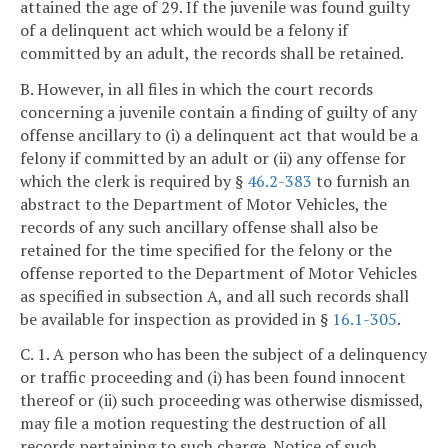
attained the age of 29. If the juvenile was found guilty
of a delinquent act which would be a felony if
committed by an adult, the records shall be retained.
B. However, in all files in which the court records
concerning a juvenile contain a finding of guilty of any
offense ancillary to (i) a delinquent act that would be a
felony if committed by an adult or (ii) any offense for
which the clerk is required by §
46.2-383
to furnish an
abstract to the Department of Motor Vehicles, the
records of any such ancillary offense shall also be
retained for the time specified for the felony or the
offense reported to the Department of Motor Vehicles
as specified in subsection A, and all such records shall
be available for inspection as provided in §
16.1-305
.
C. 1. A person who has been the subject of a delinquency
or traffic proceeding and (i) has been found innocent
thereof or (ii) such proceeding was otherwise dismissed,
may file a motion requesting the destruction of all
records pertaining to such charge. Notice of such