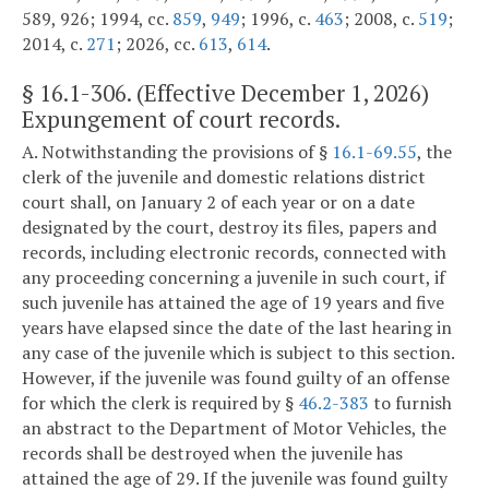
589, 926; 1994, cc.
859
,
949
; 1996, c.
463
; 2008, c.
519
;
2014, c.
271
; 2026, cc.
613
,
614
.
§
16.1-306
. (Effective December 1, 2026)
Expungement of court records.
A. Notwithstanding the provisions of §
16.1-69.55
, the
clerk of the juvenile and domestic relations district
court shall, on January 2 of each year or on a date
designated by the court, destroy its files, papers and
records, including electronic records, connected with
any proceeding concerning a juvenile in such court, if
such juvenile has attained the age of 19 years and five
years have elapsed since the date of the last hearing in
any case of the juvenile which is subject to this section.
However, if the juvenile was found guilty of an offense
for which the clerk is required by §
46.2-383
to furnish
an abstract to the Department of Motor Vehicles, the
records shall be destroyed when the juvenile has
attained the age of 29. If the juvenile was found guilty