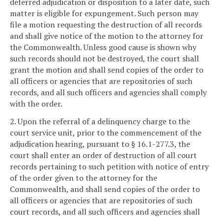
deferred adjudication or disposition to a later date, such
matter is eligible for expungement. Such person may
file a motion requesting the destruction of all records
and shall give notice of the motion to the attorney for
the Commonwealth. Unless good cause is shown why
such records should not be destroyed, the court shall
grant the motion and shall send copies of the order to
all officers or agencies that are repositories of such
records, and all such officers and agencies shall comply
with the order.
2. Upon the referral of a delinquency charge to the
court service unit, prior to the commencement of the
adjudication hearing, pursuant to § 16.1-277.3, the
court shall enter an order of destruction of all court
records pertaining to such petition with notice of entry
of the order given to the attorney for the
Commonwealth, and shall send copies of the order to
all officers or agencies that are repositories of such
court records, and all such officers and agencies shall