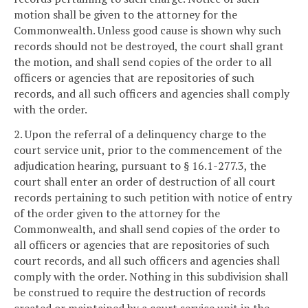
motion shall be given to the attorney for the
Commonwealth. Unless good cause is shown why such
records should not be destroyed, the court shall grant
the motion, and shall send copies of the order to all
officers or agencies that are repositories of such
records, and all such officers and agencies shall comply
with the order.
2. Upon the referral of a delinquency charge to the
court service unit, prior to the commencement of the
adjudication hearing, pursuant to § 16.1-277.3, the
court shall enter an order of destruction of all court
records pertaining to such petition with notice of entry
of the order given to the attorney for the
Commonwealth, and shall send copies of the order to
all officers or agencies that are repositories of such
court records, and all such officers and agencies shall
comply with the order. Nothing in this subdivision shall
be construed to require the destruction of records