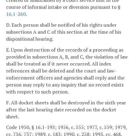
created or maintained by a court service unit in the
course of informal intake or diversion pursuant to §
16.1-260
.
D. Each person shall be notified of his rights under
subsections A and C of this section at the time of his
dispositional hearing.
E. Upon destruction of the records of a proceeding as
provided in subsections A, B, and C, the violation of law
shall be treated as if it never occurred. All index
references shall be deleted and the court and law-
enforcement officers and agencies shall reply and the
person may reply to any inquiry that no record exists
with respect to such person.
F. All docket sheets shall be destroyed in the sixth year
after the last hearing date recorded on the docket
sheet.
Code 1950, § 16.1-193; 1956, c. 555; 1977, c. 559; 1979,
cc. 736, 737; 1989, c. 183; 1990, c. 258; 1993, cc. 468,