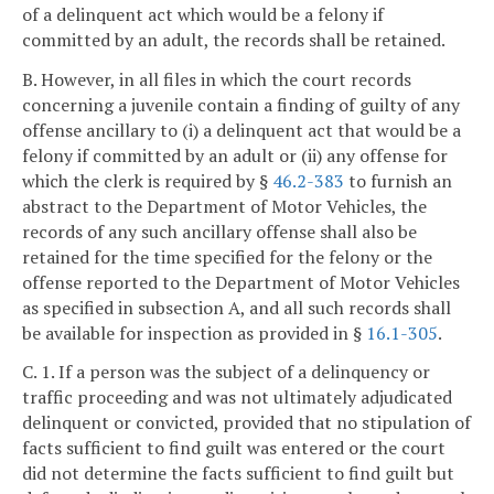
of a delinquent act which would be a felony if
committed by an adult, the records shall be retained.
B. However, in all files in which the court records
concerning a juvenile contain a finding of guilty of any
offense ancillary to (i) a delinquent act that would be a
felony if committed by an adult or (ii) any offense for
which the clerk is required by §
46.2-383
to furnish an
abstract to the Department of Motor Vehicles, the
records of any such ancillary offense shall also be
retained for the time specified for the felony or the
offense reported to the Department of Motor Vehicles
as specified in subsection A, and all such records shall
be available for inspection as provided in §
16.1-305
.
C. 1. If a person was the subject of a delinquency or
traffic proceeding and was not ultimately adjudicated
delinquent or convicted, provided that no stipulation of
facts sufficient to find guilt was entered or the court
did not determine the facts sufficient to find guilt but