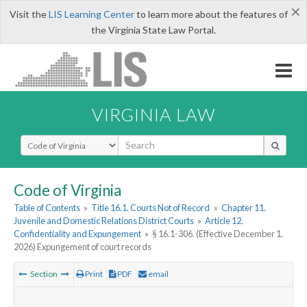
×
Visit the
LIS Learning Center
to learn more about the features of
the Virginia State Law Portal.
VIRGINIA LAW
Select Search Type
Code of Virginia
Table of Contents
»
Title 16.1. Courts Not of Record
»
Chapter 11.
Juvenile and Domestic Relations District Courts
»
Article 12.
Confidentiality and Expungement
»
§ 16.1-306. (Effective December 1,
2026) Expungement of court records
Section
Print
PDF
email