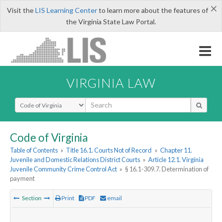
×
Visit the
LIS Learning Center
to learn more about the features of
the Virginia State Law Portal.
VIRGINIA LAW
Select Search Type
Code of Virginia
Table of Contents
»
Title 16.1. Courts Not of Record
»
Chapter 11.
Juvenile and Domestic Relations District Courts
»
Article 12.1. Virginia
Juvenile Community Crime Control Act
»
§ 16.1-309.7. Determination of
payment
Section
Print
PDF
email