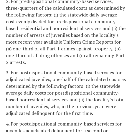
2. For predispositional community-based services,
three-quarters of the calculated costs as determined by
the following factors: (i) the statewide daily average
cost evenly divided for predispositional community-
based residential and nonresidential services and (ii) the
number of arrests of juveniles based on the locality's
most recent year available Uniform Crime Reports for
(a) one-third of all Part 1 crimes against property, (b)
one-third of all drug offenses and (c) all remaining Part
2 arrests.
3. For postdispositional community-based services for
adjudicated juveniles, one-half of the calculated costs as
determined by the following factors: (i) the statewide
average daily costs for postdispositional community-
based nonresidential services and (ii) the locality's total
number of juveniles, who, in the previous year, were
adjudicated delinquent for the first time.
4. For postdispositional community-based services for
juveniles adjudicated delinquent for a second or