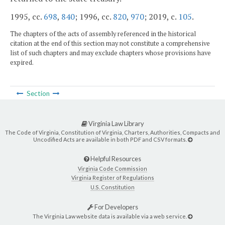
1995, cc.
698
,
840
; 1996, cc.
820
,
970
; 2019, c.
105
.
The chapters of the acts of assembly referenced in the historical
citation at the end of this section may not constitute a comprehensive
list of such chapters and may exclude chapters whose provisions have
expired.
Section
Virginia Law Library
The Code of Virginia, Constitution of Virginia, Charters, Authorities, Compacts and
Uncodified Acts are available in both PDF and CSV formats.
Helpful Resources
Virginia Code Commission
Virginia Register of Regulations
U.S. Constitution
For Developers
The Virginia Law website data is available via a web service.