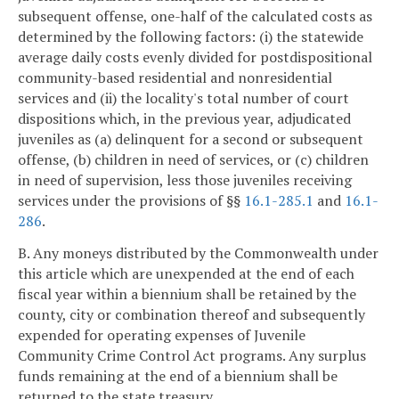
subsequent offense, one-half of the calculated costs as
determined by the following factors: (i) the statewide
average daily costs evenly divided for postdispositional
community-based residential and nonresidential
services and (ii) the locality's total number of court
dispositions which, in the previous year, adjudicated
juveniles as (a) delinquent for a second or subsequent
offense, (b) children in need of services, or (c) children
in need of supervision, less those juveniles receiving
services under the provisions of §§
16.1-285.1
and
16.1-
286
.
B. Any moneys distributed by the Commonwealth under
this article which are unexpended at the end of each
fiscal year within a biennium shall be retained by the
county, city or combination thereof and subsequently
expended for operating expenses of Juvenile
Community Crime Control Act programs. Any surplus
funds remaining at the end of a biennium shall be
returned to the state treasury.