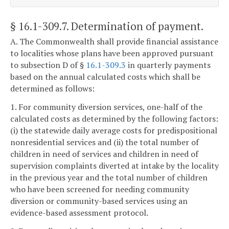
§ 16.1-309.7
. Determination of payment.
A. The Commonwealth shall provide financial assistance
to localities whose plans have been approved pursuant
to subsection D of §
16.1-309.3
in quarterly payments
based on the annual calculated costs which shall be
determined as follows:
1. For community diversion services, one-half of the
calculated costs as determined by the following factors:
(i) the statewide daily average costs for predispositional
nonresidential services and (ii) the total number of
children in need of services and children in need of
supervision complaints diverted at intake by the locality
in the previous year and the total number of children
who have been screened for needing community
diversion or community-based services using an
evidence-based assessment protocol.