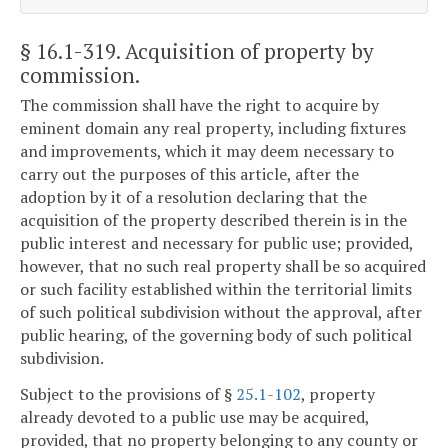
§ 16.1-319
. Acquisition of property by
commission.
The commission shall have the right to acquire by
eminent domain any real property, including fixtures
and improvements, which it may deem necessary to
carry out the purposes of this article, after the
adoption by it of a resolution declaring that the
acquisition of the property described therein is in the
public interest and necessary for public use; provided,
however, that no such real property shall be so acquired
or such facility established within the territorial limits
of such political subdivision without the approval, after
public hearing, of the governing body of such political
subdivision.
Subject to the provisions of §
25.1-102
, property
already devoted to a public use may be acquired,
provided, that no property belonging to any county or