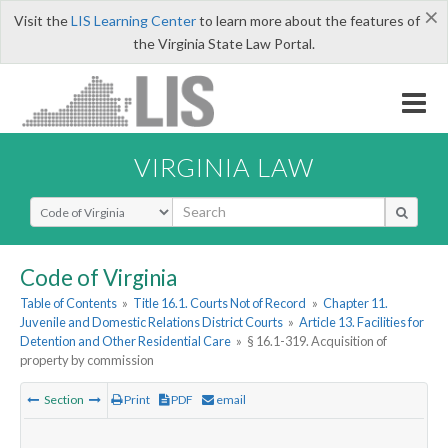
×
Visit the
LIS Learning Center
to learn more about the features of
the Virginia State Law Portal.
VIRGINIA LAW
Select Search Type
Code of Virginia
Table of Contents
»
Title 16.1. Courts Not of Record
»
Chapter 11.
Juvenile and Domestic Relations District Courts
»
Article 13. Facilities for
Detention and Other Residential Care
»
§ 16.1-319. Acquisition of
property by commission
Section
Print
PDF
email