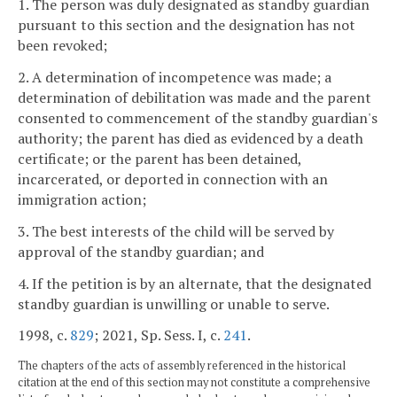
1. The person was duly designated as standby guardian
pursuant to this section and the designation has not
been revoked;
2. A determination of incompetence was made; a
determination of debilitation was made and the parent
consented to commencement of the standby guardian's
authority; the parent has died as evidenced by a death
certificate; or the parent has been detained,
incarcerated, or deported in connection with an
immigration action;
3. The best interests of the child will be served by
approval of the standby guardian; and
4. If the petition is by an alternate, that the designated
standby guardian is unwilling or unable to serve.
1998, c.
829
; 2021, Sp. Sess. I, c.
241
.
The chapters of the acts of assembly referenced in the historical
citation at the end of this section may not constitute a comprehensive