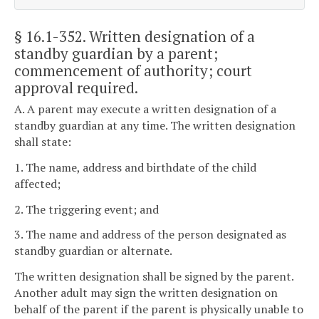
§ 16.1-352
. Written designation of a
standby guardian by a parent;
commencement of authority; court
approval required.
A. A parent may execute a written designation of a
standby guardian at any time. The written designation
shall state:
1. The name, address and birthdate of the child
affected;
2. The triggering event; and
3. The name and address of the person designated as
standby guardian or alternate.
The written designation shall be signed by the parent.
Another adult may sign the written designation on
behalf of the parent if the parent is physically unable to