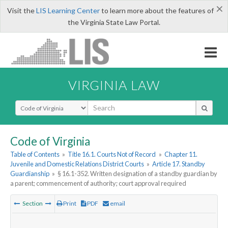
×
Visit the
LIS Learning Center
to learn more about the features of
the Virginia State Law Portal.
VIRGINIA LAW
Select Search Type
Code of Virginia
Table of Contents
»
Title 16.1. Courts Not of Record
»
Chapter 11.
Juvenile and Domestic Relations District Courts
»
Article 17. Standby
Guardianship
»
§ 16.1-352. Written designation of a standby guardian by
a parent; commencement of authority; court approval required
Section
Print
PDF
email