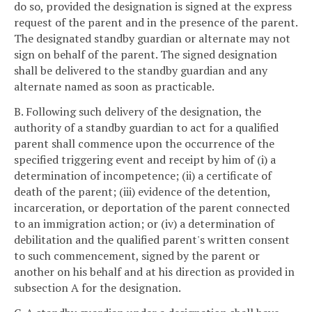
do so, provided the designation is signed at the express
request of the parent and in the presence of the parent.
The designated standby guardian or alternate may not
sign on behalf of the parent. The signed designation
shall be delivered to the standby guardian and any
alternate named as soon as practicable.
B. Following such delivery of the designation, the
authority of a standby guardian to act for a qualified
parent shall commence upon the occurrence of the
specified triggering event and receipt by him of (i) a
determination of incompetence; (ii) a certificate of
death of the parent; (iii) evidence of the detention,
incarceration, or deportation of the parent connected
to an immigration action; or (iv) a determination of
debilitation and the qualified parent's written consent
to such commencement, signed by the parent or
another on his behalf and at his direction as provided in
subsection A for the designation.