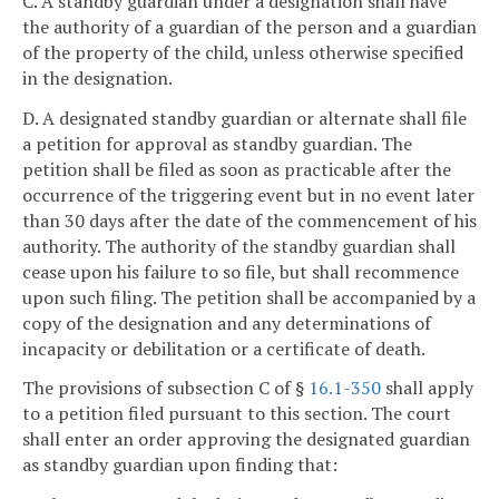
C. A standby guardian under a designation shall have
the authority of a guardian of the person and a guardian
of the property of the child, unless otherwise specified
in the designation.
D. A designated standby guardian or alternate shall file
a petition for approval as standby guardian. The
petition shall be filed as soon as practicable after the
occurrence of the triggering event but in no event later
than 30 days after the date of the commencement of his
authority. The authority of the standby guardian shall
cease upon his failure to so file, but shall recommence
upon such filing. The petition shall be accompanied by a
copy of the designation and any determinations of
incapacity or debilitation or a certificate of death.
The provisions of subsection C of §
16.1-350
shall apply
to a petition filed pursuant to this section. The court
shall enter an order approving the designated guardian
as standby guardian upon finding that: