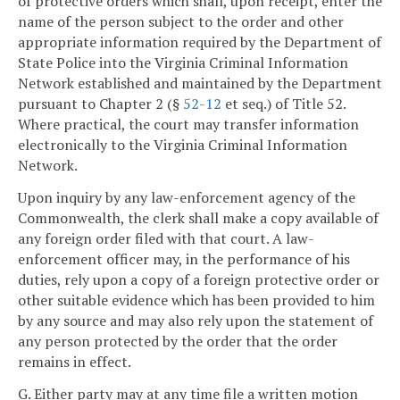
of protective orders which shall, upon receipt, enter the
name of the person subject to the order and other
appropriate information required by the Department of
State Police into the Virginia Criminal Information
Network established and maintained by the Department
pursuant to Chapter 2 (§
52-12
et seq.) of Title 52.
Where practical, the court may transfer information
electronically to the Virginia Criminal Information
Network.
Upon inquiry by any law-enforcement agency of the
Commonwealth, the clerk shall make a copy available of
any foreign order filed with that court. A law-
enforcement officer may, in the performance of his
duties, rely upon a copy of a foreign protective order or
other suitable evidence which has been provided to him
by any source and may also rely upon the statement of
any person protected by the order that the order
remains in effect.
G. Either party may at any time file a written motion