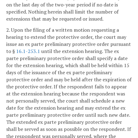
on the last day of the two-year period if no date is
specified. Nothing herein shall limit the number of
extensions that may be requested or issued.
2. Upon the filing of a written motion requesting a
hearing to extend the protective order, the court may
issue an ex parte preliminary protective order pursuant
to §
16.1-253.1
until the extension hearing. The ex
parte preliminary protective order shall specify a date
for the extension hearing, which shall be held within 15
days of the issuance of the ex parte preliminary
protective order and may be held after the expiration of
the protective order. If the respondent fails to appear
at the extension hearing because the respondent was
not personally served, the court shall schedule a new
date for the extension hearing and may extend the ex
parte preliminary protective order until such new date.
The extended ex parte preliminary protective order
shall be served as soon as possible on the respondent. If
the respondent was personally served, where the