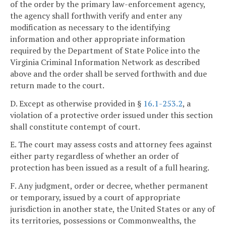
of the order by the primary law-enforcement agency,
the agency shall forthwith verify and enter any
modification as necessary to the identifying
information and other appropriate information
required by the Department of State Police into the
Virginia Criminal Information Network as described
above and the order shall be served forthwith and due
return made to the court.
D. Except as otherwise provided in §
16.1-253.2
, a
violation of a protective order issued under this section
shall constitute contempt of court.
E. The court may assess costs and attorney fees against
either party regardless of whether an order of
protection has been issued as a result of a full hearing.
F. Any judgment, order or decree, whether permanent
or temporary, issued by a court of appropriate
jurisdiction in another state, the United States or any of
its territories, possessions or Commonwealths, the