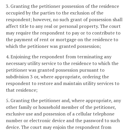
3. Granting the petitioner possession of the residence
occupied by the parties to the exclusion of the
respondent; however, no such grant of possession shall
affect title to any real or personal property. The court
may require the respondent to pay or to contribute to
the payment of rent or mortgage on the residence to
which the petitioner was granted possession;
4. Enjoining the respondent from terminating any
necessary utility service to the residence to which the
petitioner was granted possession pursuant to
subdivision 3 or, where appropriate, ordering the
respondent to restore and maintain utility services to
that residence;
5. Granting the petitioner and, where appropriate, any
other family or household member of the petitioner,
exclusive use and possession of a cellular telephone
number or electronic device and the password to such
device. The court may enjoin the respondent from