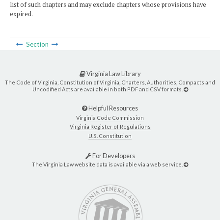
list of such chapters and may exclude chapters whose provisions have
expired.
Section
Virginia Law Library
The Code of Virginia, Constitution of Virginia, Charters, Authorities, Compacts and
Uncodified Acts are available in both PDF and CSV formats.
Helpful Resources
Virginia Code Commission
Virginia Register of Regulations
U.S. Constitution
For Developers
The Virginia Law website data is available via a web service.