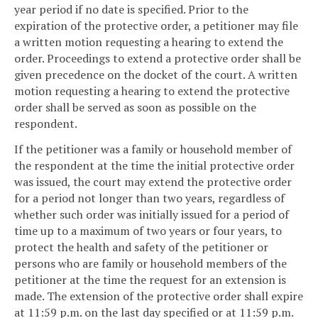
year period if no date is specified. Prior to the
expiration of the protective order, a petitioner may file
a written motion requesting a hearing to extend the
order. Proceedings to extend a protective order shall be
given precedence on the docket of the court. A written
motion requesting a hearing to extend the protective
order shall be served as soon as possible on the
respondent.
If the petitioner was a family or household member of
the respondent at the time the initial protective order
was issued, the court may extend the protective order
for a period not longer than two years, regardless of
whether such order was initially issued for a period of
time up to a maximum of two years or four years, to
protect the health and safety of the petitioner or
persons who are family or household members of the
petitioner at the time the request for an extension is
made. The extension of the protective order shall expire
at 11:59 p.m. on the last day specified or at 11:59 p.m.