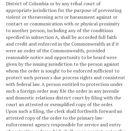
District of Columbia or by any tribal court of
appropriate jurisdiction for the purpose of preventing
violent or threatening acts or harassment against or
contact or communication with or physical proximity
to another person, including any of the conditions
specified in subsection A, shall be accorded full faith
and credit and enforced in the Commonwealth as if it
were an order of the Commonwealth, provided
reasonable notice and opportunity to be heard were
given by the issuing jurisdiction to the person against
whom the order is sought to be enforced sufficient to
protect such person's due process rights and consistent
with federal law. A person entitled to protection under
such a foreign order may file the order in any juvenile
and domestic relations district court by filing with the
court an attested or exemplified copy of the order.
Upon such a filing, the clerk shall forthwith forward an
attested copy of the order to the primary law-
enforcement agency responsible for service and entry