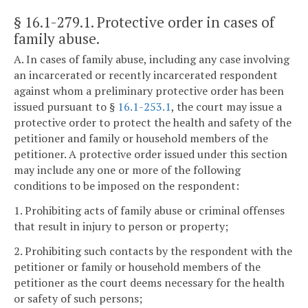
§ 16.1-279.1
. Protective order in cases of
family abuse.
A. In cases of family abuse, including any case involving
an incarcerated or recently incarcerated respondent
against whom a preliminary protective order has been
issued pursuant to §
16.1-253.1
, the court may issue a
protective order to protect the health and safety of the
petitioner and family or household members of the
petitioner. A protective order issued under this section
may include any one or more of the following
conditions to be imposed on the respondent:
1. Prohibiting acts of family abuse or criminal offenses
that result in injury to person or property;
2. Prohibiting such contacts by the respondent with the
petitioner or family or household members of the
petitioner as the court deems necessary for the health
or safety of such persons;