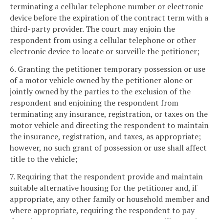
terminating a cellular telephone number or electronic
device before the expiration of the contract term with a
third-party provider. The court may enjoin the
respondent from using a cellular telephone or other
electronic device to locate or surveille the petitioner;
6. Granting the petitioner temporary possession or use
of a motor vehicle owned by the petitioner alone or
jointly owned by the parties to the exclusion of the
respondent and enjoining the respondent from
terminating any insurance, registration, or taxes on the
motor vehicle and directing the respondent to maintain
the insurance, registration, and taxes, as appropriate;
however, no such grant of possession or use shall affect
title to the vehicle;
7. Requiring that the respondent provide and maintain
suitable alternative housing for the petitioner and, if
appropriate, any other family or household member and
where appropriate, requiring the respondent to pay