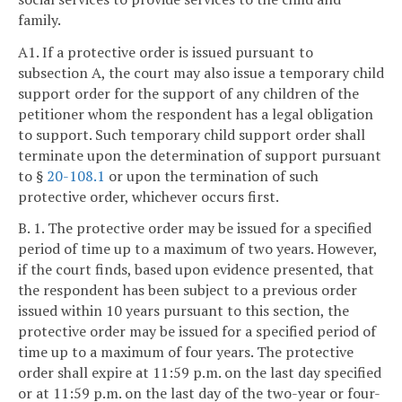
family.
A1. If a protective order is issued pursuant to
subsection A, the court may also issue a temporary child
support order for the support of any children of the
petitioner whom the respondent has a legal obligation
to support. Such temporary child support order shall
terminate upon the determination of support pursuant
to §
20-108.1
or upon the termination of such
protective order, whichever occurs first.
B. 1. The protective order may be issued for a specified
period of time up to a maximum of two years. However,
if the court finds, based upon evidence presented, that
the respondent has been subject to a previous order
issued within 10 years pursuant to this section, the
protective order may be issued for a specified period of
time up to a maximum of four years. The protective
order shall expire at 11:59 p.m. on the last day specified
or at 11:59 p.m. on the last day of the two-year or four-