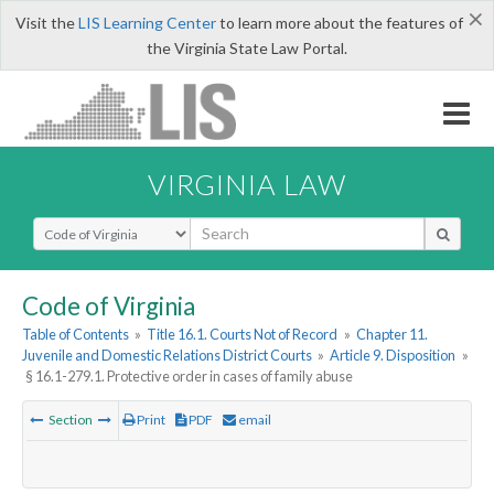
×
Visit the
LIS Learning Center
to learn more about the features of
the Virginia State Law Portal.
VIRGINIA LAW
Select Search Type
Code of Virginia
Table of Contents
»
Title 16.1. Courts Not of Record
»
Chapter 11.
Juvenile and Domestic Relations District Courts
»
Article 9. Disposition
»
§ 16.1-279.1. Protective order in cases of family abuse
Section
Print
PDF
email