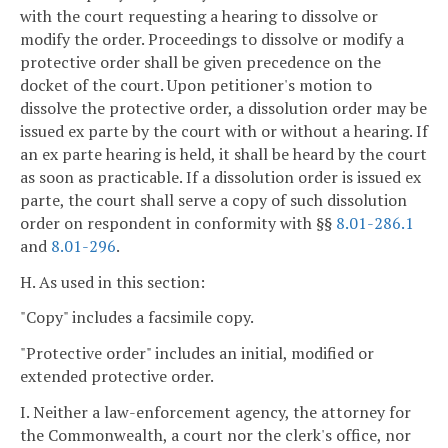
with the court requesting a hearing to dissolve or
modify the order. Proceedings to dissolve or modify a
protective order shall be given precedence on the
docket of the court. Upon petitioner's motion to
dissolve the protective order, a dissolution order may be
issued ex parte by the court with or without a hearing. If
an ex parte hearing is held, it shall be heard by the court
as soon as practicable. If a dissolution order is issued ex
parte, the court shall serve a copy of such dissolution
order on respondent in conformity with §§
8.01-286.1
and
8.01-296
.
H. As used in this section:
"Copy" includes a facsimile copy.
"Protective order" includes an initial, modified or
extended protective order.
I. Neither a law-enforcement agency, the attorney for
the Commonwealth, a court nor the clerk's office, nor