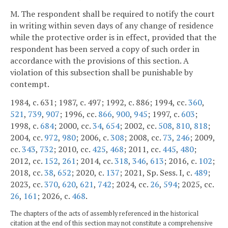
M. The respondent shall be required to notify the court
in writing within seven days of any change of residence
while the protective order is in effect, provided that the
respondent has been served a copy of such order in
accordance with the provisions of this section. A
violation of this subsection shall be punishable by
contempt.
1984, c. 631; 1987, c. 497; 1992, c. 886; 1994, cc.
360
,
521
,
739
,
907
; 1996, cc.
866
,
900
,
945
; 1997, c.
603
;
1998, c.
684
; 2000, cc.
34
,
654
; 2002, cc.
508
,
810
,
818
;
2004, cc.
972
,
980
; 2006, c.
308
; 2008, cc.
73
,
246
; 2009,
cc.
343
,
732
; 2010, cc.
425
,
468
; 2011, cc.
445
,
480
;
2012, cc.
152
,
261
; 2014, cc.
318
,
346
,
613
; 2016, c.
102
;
2018, cc.
38
,
652
; 2020, c.
137
; 2021, Sp. Sess. I, c.
489
;
2023, cc.
370
,
620
,
621
,
742
; 2024, cc.
26
,
594
; 2025, cc.
26
,
161
; 2026, c.
468
.
The chapters of the acts of assembly referenced in the historical
citation at the end of this section may not constitute a comprehensive