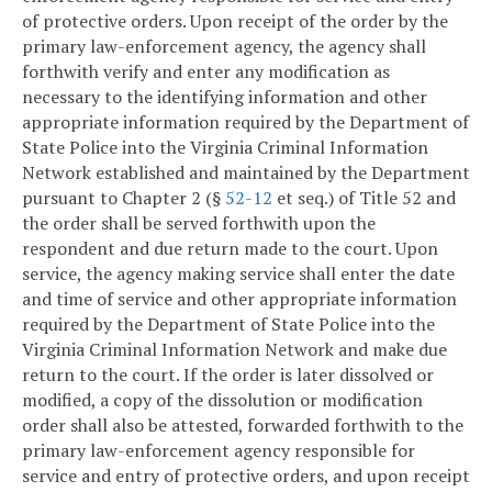
of protective orders. Upon receipt of the order by the
primary law-enforcement agency, the agency shall
forthwith verify and enter any modification as
necessary to the identifying information and other
appropriate information required by the Department of
State Police into the Virginia Criminal Information
Network established and maintained by the Department
pursuant to Chapter 2 (§
52-12
et seq.) of Title 52 and
the order shall be served forthwith upon the
respondent and due return made to the court. Upon
service, the agency making service shall enter the date
and time of service and other appropriate information
required by the Department of State Police into the
Virginia Criminal Information Network and make due
return to the court. If the order is later dissolved or
modified, a copy of the dissolution or modification
order shall also be attested, forwarded forthwith to the
primary law-enforcement agency responsible for
service and entry of protective orders, and upon receipt