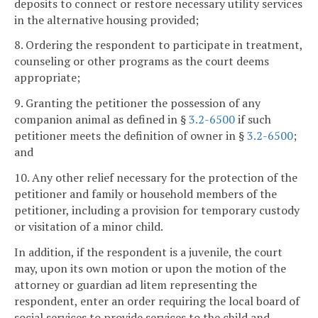
deposits to connect or restore necessary utility services
in the alternative housing provided;
8. Ordering the respondent to participate in treatment,
counseling or other programs as the court deems
appropriate;
9. Granting the petitioner the possession of any
companion animal as defined in §
3.2-6500
if such
petitioner meets the definition of owner in §
3.2-6500
;
and
10. Any other relief necessary for the protection of the
petitioner and family or household members of the
petitioner, including a provision for temporary custody
or visitation of a minor child.
In addition, if the respondent is a juvenile, the court
may, upon its own motion or upon the motion of the
attorney or guardian ad litem representing the
respondent, enter an order requiring the local board of
social services to provide services to the child and