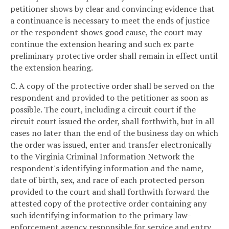
petitioner shows by clear and convincing evidence that
a continuance is necessary to meet the ends of justice
or the respondent shows good cause, the court may
continue the extension hearing and such ex parte
preliminary protective order shall remain in effect until
the extension hearing.
C. A copy of the protective order shall be served on the
respondent and provided to the petitioner as soon as
possible. The court, including a circuit court if the
circuit court issued the order, shall forthwith, but in all
cases no later than the end of the business day on which
the order was issued, enter and transfer electronically
to the Virginia Criminal Information Network the
respondent's identifying information and the name,
date of birth, sex, and race of each protected person
provided to the court and shall forthwith forward the
attested copy of the protective order containing any
such identifying information to the primary law-
enforcement agency responsible for service and entry