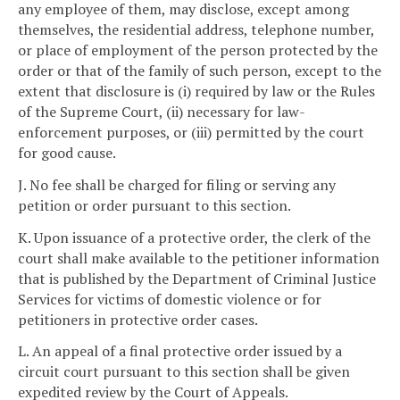
any employee of them, may disclose, except among
themselves, the residential address, telephone number,
or place of employment of the person protected by the
order or that of the family of such person, except to the
extent that disclosure is (i) required by law or the Rules
of the Supreme Court, (ii) necessary for law-
enforcement purposes, or (iii) permitted by the court
for good cause.
J. No fee shall be charged for filing or serving any
petition or order pursuant to this section.
K. Upon issuance of a protective order, the clerk of the
court shall make available to the petitioner information
that is published by the Department of Criminal Justice
Services for victims of domestic violence or for
petitioners in protective order cases.
L. An appeal of a final protective order issued by a
circuit court pursuant to this section shall be given
expedited review by the Court of Appeals.