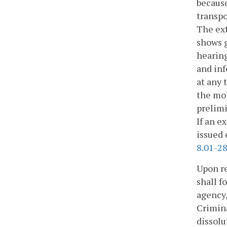
because
transpo
The ext
shows g
hearing
and inf
at any 
the mot
prelimi
If an e
issued 
8.01-28
Upon re
shall f
agency,
Crimina
dissolu