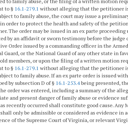
ed to family abuse, or the filing of a written motion re
t to §
16.1-279.1
without alleging that the petitioner i
ubject to family abuse, the court may issue a preliminar
in order to protect the health and safety of the petiti
ner. The order may be issued in an ex parte proceeding
ed by an affidavit or sworn testimony before the judge o
ive Order issued by a commanding officer in the Armed 
l Guard, or the National Guard of any other state in favo
ld members, or upon the filing of a written motion req
t to §
16.1-279.1
without alleging that the petitioner i
ubject to family abuse. If an ex parte order is issued wit
bed by subsection D of §
16.1-253.4
being presented, the 
he order was entered, including a summary of the alleg
te and present danger of family abuse or evidence suff
as recently occurred shall constitute good cause. Any 
 shall only be admissible or considered as evidence in 
ence of the Supreme Court of Virginia, or relevant Virgi