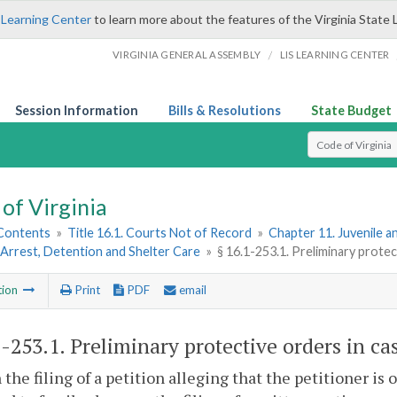
 Learning Center
to learn more about the features of the Virginia State 
/
VIRGINIA GENERAL ASSEMBLY
LIS LEARNING CENTER
Session Information
Bills & Resolutions
State Budget
Select Search T
of Virginia
 Contents
»
Title 16.1. Courts Not of Record
»
Chapter 11. Juvenile a
Arrest, Detention and Shelter Care
»
§ 16.1-253.1. Preliminary protec
tion
Print
PDF
email
1-253.1
. Preliminary protective orders in ca
 the filing of a petition alleging that the petitioner is 