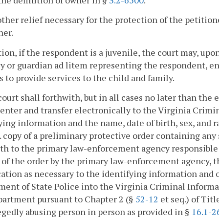
he definition of owner in §
3.2-6500
.
other relief necessary for the protection of the petiti
ner.
tion, if the respondent is a juvenile, the court may, up
y or guardian ad litem representing the respondent, ent
s to provide services to the child and family.
court shall forthwith, but in all cases no later than the
 enter and transfer electronically to the Virginia Cri
ying information and the name, date of birth, sex, and 
A copy of a preliminary protective order containing any
th to the primary law-enforcement agency responsible f
 of the order by the primary law-enforcement agency, t
ation as necessary to the identifying information and 
ent of State Police into the Virginia Criminal Inform
partment pursuant to Chapter 2 (§
52-12
et seq.) of Tit
egedly abusing person in person as provided in §
16.1-2