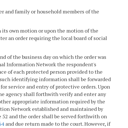
oner and family or household members of the
on its own motion or upon the motion of the
er an order requiring the local board of social
 end of the business day on which the order was
minal Information Network the respondent's
race of each protected person provided to the
 such identifying information shall be forwarded
or service and entry of protective orders. Upon
he agency shall forthwith verify and enter any
other appropriate information required by the
ation Network established and maintained by
le 52 and the order shall be served forthwith on
64
and due return made to the court. However, if