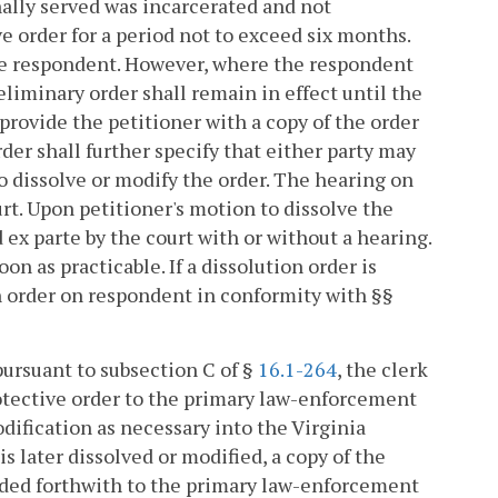
nally served was incarcerated and not
e order for a period not to exceed six months.
he respondent. However, where the respondent
liminary order shall remain in effect until the
 provide the petitioner with a copy of the order
der shall further specify that either party may
to dissolve or modify the order. The hearing on
rt. Upon petitioner's motion to dissolve the
 ex parte by the court with or without a hearing.
oon as practicable. If a dissolution order is
on order on respondent in conformity with §§
 pursuant to subsection C of §
16.1-264
, the clerk
rotective order to the primary law-enforcement
dification as necessary into the Virginia
s later dissolved or modified, a copy of the
warded forthwith to the primary law-enforcement