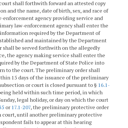
t court shall forthwith forward an attested copy
n and the name, date of birth, sex, and race of
aw-enforcement agency providing service and
 primary law-enforcement agency shall enter the
e information required by the Department of
 established and maintained by the Department
er shall be served forthwith on the allegedly
ice, the agency making service shall enter the
quired by the Department of State Police into
n to the court. The preliminary order shall
ithin 15 days of the issuance of the preliminary
subsection or court is closed pursuant to §
16.1-
eing held within such time period, in which
Sunday, legal holiday, or day on which the court
35
or
17.1-207
, the preliminary protective order
ch court, until another preliminary protective
respondent fails to appear at this hearing