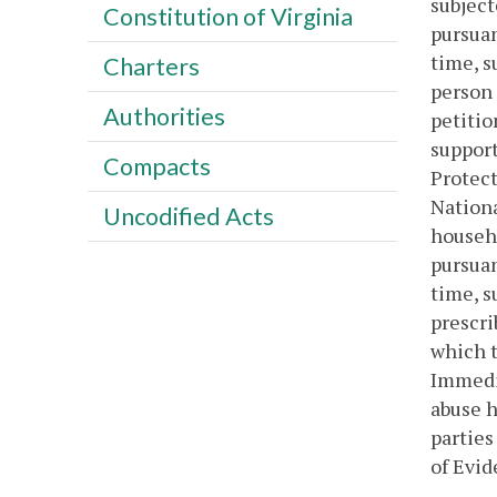
subject
Constitution of Virginia
pursuan
time, s
Charters
person 
Authorities
petitio
support
Compacts
Protect
Nationa
Uncodified Acts
househo
pursuan
time, s
prescri
which t
Immedia
abuse h
parties
of Evid