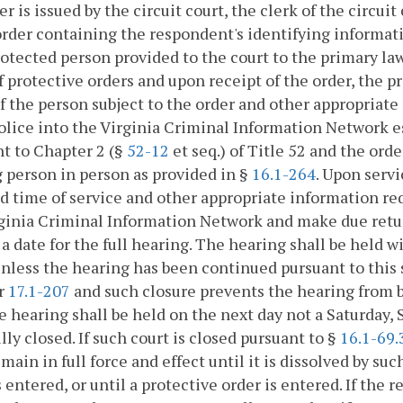
er is issued by the circuit court, the clerk of the circui
order containing the respondent's identifying informatio
otected person provided to the court to the primary l
f protective orders and upon receipt of the order, the
 the person subject to the order and other appropriat
olice into the Virginia Criminal Information Network
t to Chapter 2 (§
52-12
et seq.) of Title 52 and the ord
 person in person as provided in §
16.1-264
. Upon serv
d time of service and other appropriate information re
ginia Criminal Information Network and make due retur
 a date for the full hearing. The hearing shall be held w
unless the hearing has been continued pursuant to this 
r
17.1-207
and such closure prevents the hearing from b
e hearing shall be held on the next day not a Saturday, 
ully closed. If such court is closed pursuant to §
16.1-69.
emain in full force and effect until it is dissolved by su
s entered, or until a protective order is entered. If the 