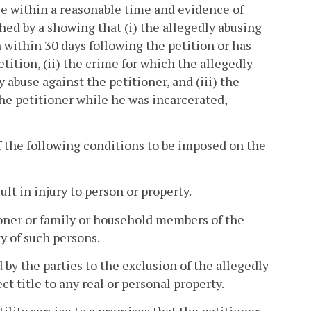
se within a reasonable time and evidence of
ed by a showing that (i) the allegedly abusing
 within 30 days following the petition or has
tition, (ii) the crime for which the allegedly
abuse against the petitioner, and (iii) the
he petitioner while he was incarcerated,
 the following conditions to be imposed on the
ult in injury to person or property.
ioner or family or household members of the
y of such persons.
by the parties to the exclusion of the allegedly
t title to any real or personal property.