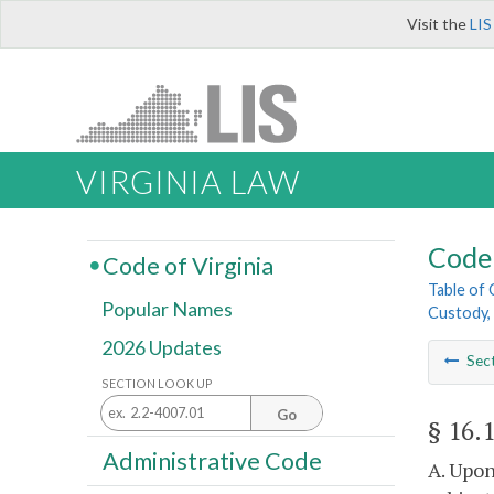
Visit the
LIS
VIRGINIA LAW
Code 
Code of Virginia
Table of
Popular Names
Custody, 
2026 Updates
Sec
SECTION LOOK UP
Go
§ 16.
Administrative Code
A. Upon