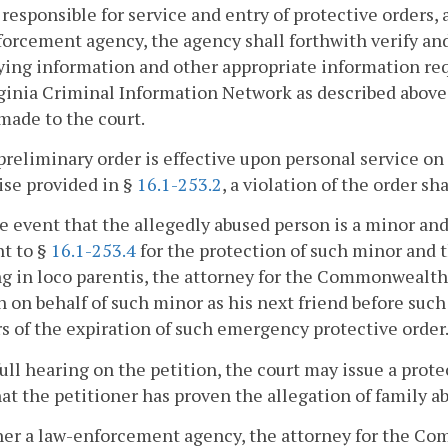
responsible for service and entry of protective orders, 
orcement agency, the agency shall forthwith verify and
ying information and other appropriate information req
ginia Criminal Information Network as described above 
made to the court.
preliminary order is effective upon personal service on
se provided in §
16.1-253.2
, a violation of the order sh
he event that the allegedly abused person is a minor a
t to §
16.1-253.4
for the protection of such minor and t
g in loco parentis, the attorney for the Commonwealth 
n on behalf of such minor as his next friend before suc
s of the expiration of such emergency protective order
 full hearing on the petition, the court may issue a prot
hat the petitioner has proven the allegation of family 
her a law-enforcement agency, the attorney for the Comm