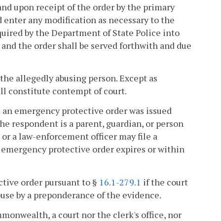
and upon receipt of the order by the primary
 enter any modification as necessary to the
uired by the Department of State Police into
and the order shall be served forthwith and due
 the allegedly abusing person. Except as
all constitute contempt of court.
nd an emergency protective order was issued
he respondent is a parent, guardian, or person
or a law-enforcement officer may file a
h emergency protective order expires or within
.
ective order pursuant to §
16.1-279.1
if the court
abuse by a preponderance of the evidence.
onwealth, a court nor the clerk's office, nor