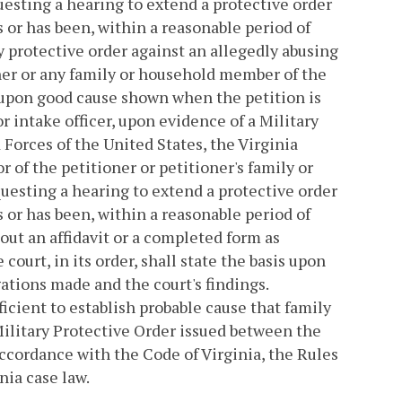
questing a hearing to extend a protective order
s or has been, within a reasonable period of
y protective order against an allegedly abusing
oner or any family or household member of the
 upon good cause shown when the petition is
r intake officer, upon evidence of a Military
Forces of the United States, the Virginia
r of the petitioner or petitioner's family or
uesting a hearing to extend a protective order
s or has been, within a reasonable period of
hout an affidavit or a completed form as
court, in its order, shall state the basis upon
ations made and the court's findings.
icient to establish probable cause that family
Military Protective Order issued between the
accordance with the Code of Virginia, the Rules
nia case law.