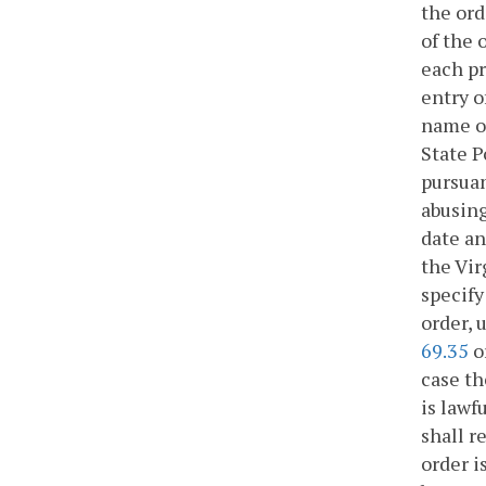
the ord
of the 
each pr
entry o
name of
State P
pursuan
abusing
date an
the Vir
specify
order, 
69.35
o
case th
is lawf
shall r
order i