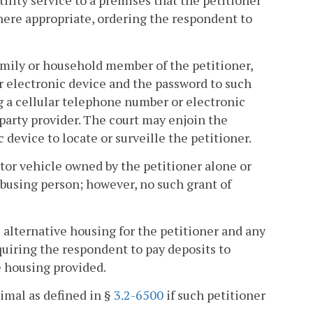
lity service to a premises that the petitioner
where appropriate, ordering the respondent to
family or household member of the petitioner,
r electronic device and the password to such
 a cellular telephone number or electronic
-party provider. The court may enjoin the
device to locate or surveille the petitioner.
tor vehicle owned by the petitioner alone or
 abusing person; however, no such grant of
e alternative housing for the petitioner and any
uiring the respondent to pay deposits to
e housing provided.
imal as defined in §
3.2-6500
if such petitioner