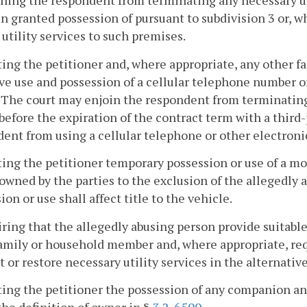
ining the respondent from terminating any necessary uti
n granted possession of pursuant to subdivision 3 or, 
 utility services to such premises.
ting the petitioner and, where appropriate, any other 
ve use and possession of a cellular telephone number o
 The court may enjoin the respondent from terminating
before the expiration of the contract term with a third
ent from using a cellular telephone or other electronic 
ting the petitioner temporary possession or use of a mo
 owned by the parties to the exclusion of the allegedly
ion or use shall affect title to the vehicle.
iring that the allegedly abusing person provide suitabl
amily or household member and, where appropriate, req
 or restore necessary utility services in the alternativ
ting the petitioner the possession of any companion an