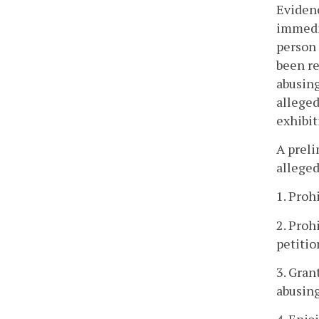
Evidenc
immedia
person 
been re
abusing
alleged
exhibit
A preli
alleged
1. Proh
2. Proh
petitio
3. Gran
abusing