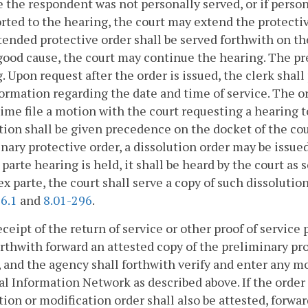
 the respondent was not personally served, or if perso
rted to the hearing, the court may extend the protectiv
ended protective order shall be served forthwith on t
ood cause, the court may continue the hearing. The pre
. Upon request after the order is issued, the clerk shall
ormation regarding the date and time of service. The or
time file a motion with the court requesting a hearing 
ion shall be given precedence on the docket of the cou
nary protective order, a dissolution order may be issued
x parte hearing is held, it shall be heard by the court as s
ex parte, the court shall serve a copy of such dissoluti
6.1
and
8.01-296
.
ceipt of the return of service or other proof of service
orthwith forward an attested copy of the preliminary p
 and the agency shall forthwith verify and enter any mo
l Information Network as described above. If the order i
tion or modification order shall also be attested, for