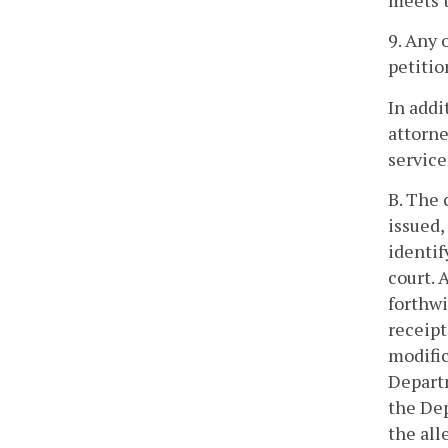
meets t
9. Any 
petitio
In addi
attorne
service
B. The 
issued,
identif
court. 
forthwi
receipt
modific
Departm
the De
the all