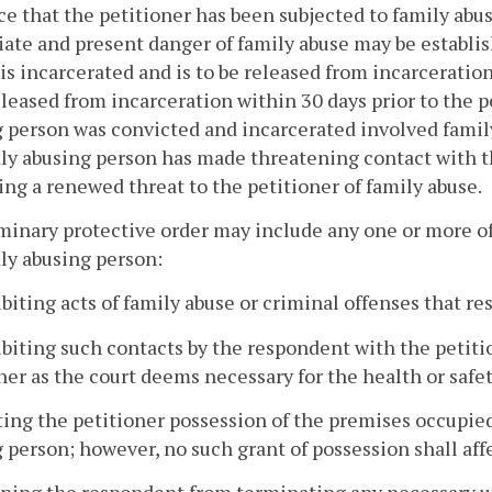
e that the petitioner has been subjected to family abu
te and present danger of family abuse may be establish
is incarcerated and is to be released from incarceration
leased from incarceration within 30 days prior to the pe
 person was convicted and incarcerated involved family 
ly abusing person has made threatening contact with t
ing a renewed threat to the petitioner of family abuse.
minary protective order may include any one or more of
ly abusing person:
ibiting acts of family abuse or criminal offenses that res
ibiting such contacts by the respondent with the petit
ner as the court deems necessary for the health or safet
ting the petitioner possession of the premises occupied 
 person; however, no such grant of possession shall affec