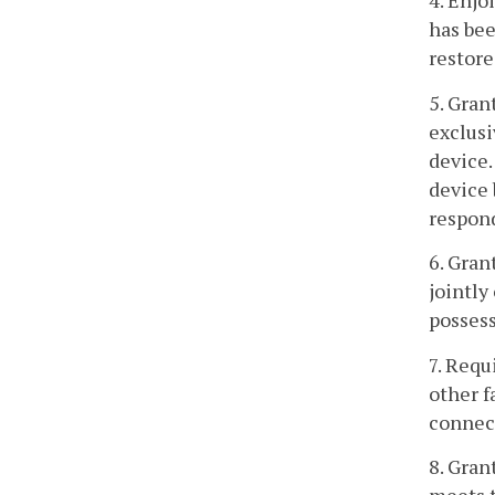
4. Enjo
has bee
restore
5. Gran
exclusi
device.
device 
respond
6. Gran
jointly
possess
7. Requ
other f
connect
8. Gran