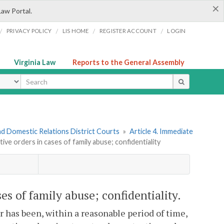
×
Law Portal.
/
/
/
/
PRIVACY POLICY
LIS HOME
REGISTER ACCOUNT
LOGIN
Virginia Law
Reports to the General Assembly
ype
nd Domestic Relations District Courts
»
Article 4. Immediate
tive orders in cases of family abuse; confidentiality
ses of family abuse; confidentiality.
or has been, within a reasonable period of time,