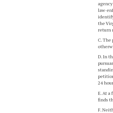
agency 
law-enf
identif
the Vir
return 
C. The 
otherwi
D. In t
pursuan
standin
petitio
24 hour
E. At a
finds t
F. Neit