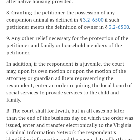
alternative housing provided.
8. Granting the petitioner the possession of any
companion animal as defined in §
3.2-6500
if such
petitioner meets the definition of owner in §
3.2-6500
.
9. Any other relief necessary for the protection of the
petitioner and family or household members of the
petitioner.
In addition, if the respondent is a juvenile, the court
may, upon its own motion or upon the motion of the
attorney or guardian ad litem representing the
respondent, enter an order requiring the local board of
social services to provide services to the child and
family.
B. The court shall forthwith, but in all cases no later
than the end of the business day on which the order was
issued, enter and transfer electronically to the Virginia
Criminal Information Network the respondent's
identifying information and the name, date of birth, sex,