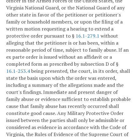
officer in the Armed Forces of the United States, the
Virginia National Guard, or the National Guard of any
other state in favor of the petitioner or petitioner's
family or household members, or upon the filing of a
written motion requesting a hearing to extend a
protective order pursuant to §
16.1-279.1
without
alleging that the petitioner is or has been, within a
reasonable period of time, subject to family abuse. If an
ex parte order is issued without an affidavit or a
completed form as prescribed by subsection D of §
16.1-253.4
being presented, the court, in its order, shall
state the basis upon which the order was entered,
including a summary of the allegations made and the
court's findings. Immediate and present danger of
family abuse or evidence sufficient to establish probable
cause that family abuse has recently occurred shall
constitute good cause. Any Military Protective Order
issued between the parties shall only be admissible or
considered as evidence in accordance with the Code of
Virginia, the Rules of Evidence of the Supreme Court of