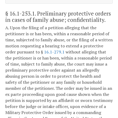
§ 16.1-253.1
. Preliminary protective orders
in cases of family abuse; confidentiality.
A. Upon the filing of a petition alleging that the
petitioner is or has been, within a reasonable period of
time, subjected to family abuse, or the filing of a written
motion requesting a hearing to extend a protective
order pursuant to §
16.1-279.1
without alleging that
the petitioner is or has been, within a reasonable period
of time, subject to family abuse, the court may issue a
preliminary protective order against an allegedly
abusing person in order to protect the health and
safety of the petitioner or any family or household
member of the petitioner. The order may be issued in an
ex parte proceeding upon good cause shown when the
petition is supported by an affidavit or sworn testimony
before the judge or intake officer, upon evidence of a
Military Protective Order issued by a commanding