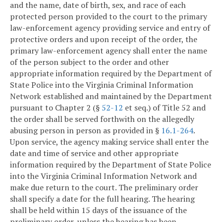
and the name, date of birth, sex, and race of each
protected person provided to the court to the primary
law-enforcement agency providing service and entry of
protective orders and upon receipt of the order, the
primary law-enforcement agency shall enter the name
of the person subject to the order and other
appropriate information required by the Department of
State Police into the Virginia Criminal Information
Network established and maintained by the Department
pursuant to Chapter 2 (§
52-12
et seq.) of Title 52 and
the order shall be served forthwith on the allegedly
abusing person in person as provided in §
16.1-264
.
Upon service, the agency making service shall enter the
date and time of service and other appropriate
information required by the Department of State Police
into the Virginia Criminal Information Network and
make due return to the court. The preliminary order
shall specify a date for the full hearing. The hearing
shall be held within 15 days of the issuance of the
preliminary order, unless the hearing has been