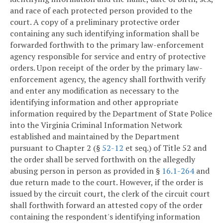
and race of each protected person provided to the
court. A copy of a preliminary protective order
containing any such identifying information shall be
forwarded forthwith to the primary law-enforcement
agency responsible for service and entry of protective
orders. Upon receipt of the order by the primary law-
enforcement agency, the agency shall forthwith verify
and enter any modification as necessary to the
identifying information and other appropriate
information required by the Department of State Police
into the Virginia Criminal Information Network
established and maintained by the Department
pursuant to Chapter 2 (§
52-12
et seq.) of Title 52 and
the order shall be served forthwith on the allegedly
abusing person in person as provided in §
16.1-264
and
due return made to the court. However, if the order is
issued by the circuit court, the clerk of the circuit court
shall forthwith forward an attested copy of the order
containing the respondent's identifying information