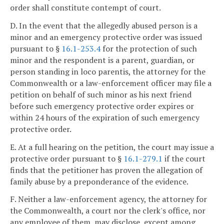
order shall constitute contempt of court.
D. In the event that the allegedly abused person is a
minor and an emergency protective order was issued
pursuant to §
16.1-253.4
for the protection of such
minor and the respondent is a parent, guardian, or
person standing in loco parentis, the attorney for the
Commonwealth or a law-enforcement officer may file a
petition on behalf of such minor as his next friend
before such emergency protective order expires or
within 24 hours of the expiration of such emergency
protective order.
E. At a full hearing on the petition, the court may issue a
protective order pursuant to §
16.1-279.1
if the court
finds that the petitioner has proven the allegation of
family abuse by a preponderance of the evidence.
F. Neither a law-enforcement agency, the attorney for
the Commonwealth, a court nor the clerk's office, nor
any employee of them, may disclose, except among