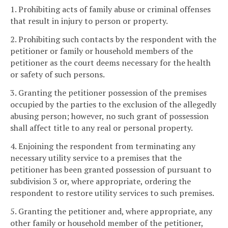
1. Prohibiting acts of family abuse or criminal offenses
that result in injury to person or property.
2. Prohibiting such contacts by the respondent with the
petitioner or family or household members of the
petitioner as the court deems necessary for the health
or safety of such persons.
3. Granting the petitioner possession of the premises
occupied by the parties to the exclusion of the allegedly
abusing person; however, no such grant of possession
shall affect title to any real or personal property.
4. Enjoining the respondent from terminating any
necessary utility service to a premises that the
petitioner has been granted possession of pursuant to
subdivision 3 or, where appropriate, ordering the
respondent to restore utility services to such premises.
5. Granting the petitioner and, where appropriate, any
other family or household member of the petitioner,