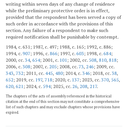
writing within seven days of any change of residence
while the preliminary protective order is in effect,
provided that the respondent has been served a copy of
such order in accordance with the provisions of this
section. Any failure of a respondent to make such
required notification shall be punishable by contempt.
1984, c. 631; 1987, c. 497; 1988, c. 165; 1992, c. 886;
1994, c.
907
; 1996, c.
866
; 1997, c.
603
; 1998, c.
684
;
2000, cc.
34
,
654
; 2001, c.
101
; 2002, cc.
508
,
810
,
818
;
2006, c.
308
; 2007, c.
205
; 2008, cc.
73
,
246
; 2009, cc.
343
,
732
; 2011, cc.
445
,
480
; 2014, c.
346
; 2018, cc.
38
,
652
; 2019, cc.
197
,
718
; 2020, c.
137
; 2023, cc.
370
,
565
,
620
,
621
; 2024, c.
594
; 2025, cc.
26
,
208
,
217
.
The chapters of the acts of assembly referenced in the historical
citation at the end of this section may not constitute a comprehensive
list of such chapters and may exclude chapters whose provisions have
expired.