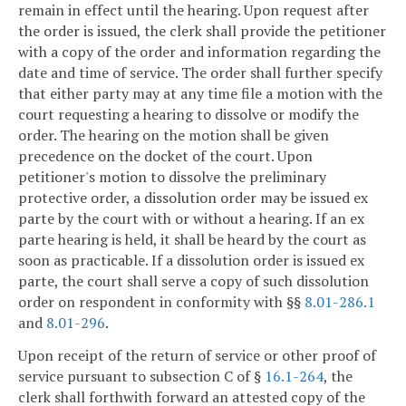
remain in effect until the hearing. Upon request after
the order is issued, the clerk shall provide the petitioner
with a copy of the order and information regarding the
date and time of service. The order shall further specify
that either party may at any time file a motion with the
court requesting a hearing to dissolve or modify the
order. The hearing on the motion shall be given
precedence on the docket of the court. Upon
petitioner's motion to dissolve the preliminary
protective order, a dissolution order may be issued ex
parte by the court with or without a hearing. If an ex
parte hearing is held, it shall be heard by the court as
soon as practicable. If a dissolution order is issued ex
parte, the court shall serve a copy of such dissolution
order on respondent in conformity with §§
8.01-286.1
and
8.01-296
.
Upon receipt of the return of service or other proof of
service pursuant to subsection C of §
16.1-264
, the
clerk shall forthwith forward an attested copy of the