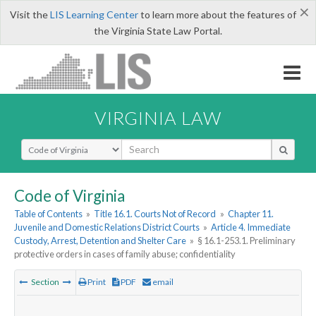
×
Visit the
LIS Learning Center
to learn more about the features of
the Virginia State Law Portal.
VIRGINIA LAW
Select Search Type
Code of Virginia
Table of Contents
»
Title 16.1. Courts Not of Record
»
Chapter 11.
Juvenile and Domestic Relations District Courts
»
Article 4. Immediate
Custody, Arrest, Detention and Shelter Care
»
§ 16.1-253.1. Preliminary
protective orders in cases of family abuse; confidentiality
Section
Print
PDF
email