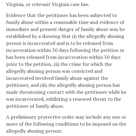
Virginia, or relevant Virginia case law.
Evidence that the petitioner has been subjected to
family abuse within a reasonable time and evidence of
immediate and present danger of family abuse may be
established by a showing that (i) the allegedly abusing
person is incarcerated and is to be released from
incarceration within 30 days following the petition or
has been released from incarceration within 30 days
prior to the petition, (ii) the crime for which the
allegedly abusing person was convicted and
incarcerated involved family abuse against the
petitioner, and (iii) the allegedly abusing person has
made threatening contact with the petitioner while he
was incarcerated, exhibiting a renewed threat to the
petitioner of family abuse.
A preliminary protective order may include any one or
more of the following conditions to be imposed on the
allegedly abusing person: