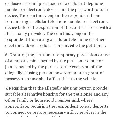
exclusive use and possession of a cellular telephone
number or electronic device and the password to such
device. The court may enjoin the respondent from
terminating a cellular telephone number or electronic
device before the expiration of the contract term with a
third-party provider. The court may enjoin the
respondent from using a cellular telephone or other
electronic device to locate or surveille the petitioner.
6. Granting the petitioner temporary possession or use
of a motor vehicle owned by the petitioner alone or
jointly owned by the parties to the exclusion of the
allegedly abusing person; however, no such grant of
possession or use shall affect title to the vehicle.
7. Requiring that the allegedly abusing person provide
suitable alternative housing for the petitioner and any
other family or household member and, where
appropriate, requiring the respondent to pay deposits
to connect or restore necessary utility services in the