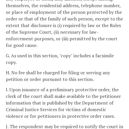
themselves, the residential address, telephone number,
or place of employment of the person protected by the
order or that of the family of such person, except to the
extent that disclosure is (i) required by law or the Rules
of the Supreme Court, (ii) necessary for law-
enforcement purposes, or (iii) permitted by the court
for good cause.
G. As used in this section, "copy" includes a facsimile
copy.
H. No fee shall be charged for filing or serving any
petition or order pursuant to this section.
I. Upon issuance of a preliminary protective order, the
clerk of the court shall make available to the petitioner
information that is published by the Department of
Criminal Justice Services for victims of domestic
violence or for petitioners in protective order cases.
J. The respondent may be required to notify the court in