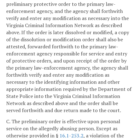
preliminary protective order to the primary law-
enforcement agency, and the agency shall forthwith
verify and enter any modification as necessary into the
Virginia Criminal Information Network as described
above. If the order is later dissolved or modified, a copy
of the dissolution or modification order shall also be
attested, forwarded forthwith to the primary law-
enforcement agency responsible for service and entry
of protective orders, and upon receipt of the order by
the primary law-enforcement agency, the agency shall
forthwith verify and enter any modification as
necessary to the identifying information and other
appropriate information required by the Department of
State Police into the Virginia Criminal Information
Network as described above and the order shall be
served forthwith and due return made to the court.
C. The preliminary order is effective upon personal
service on the allegedly abusing person. Except as
otherwise provided in §
16.1-253.2
, a violation of the