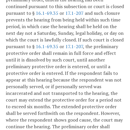
continued pursuant to this subsection or court is closed
pursuant to §
16.1-69.35
or
17.1-207
and such closure
prevents the hearing from being held within such time
period, in which case the hearing shall be held on the
next day not a Saturday, Sunday, legal holiday, or day on
which the court is lawfully closed. If such court is closed
pursuant to §
16.1-69.35
or
17.1-207
, the preliminary
protective order shall remain in full force and effect
until it is dissolved by such court, until another
preliminary protective order is entered, or until a
protective order is entered. If the respondent fails to
appear at this hearing because the respondent was not
personally served, or if personally served was
incarcerated and not transported to the hearing, the
court may extend the protective order for a period not
to exceed six months. The extended protective order
shall be served forthwith on the respondent. However,
where the respondent shows good cause, the court may
continue the hearing. The preliminary order shall